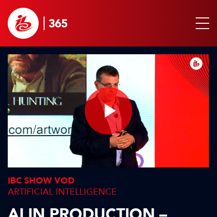
Play
Video
IBC SHOW VOD
ARTIFICIAL INTELLIGENCE
AI IN PRODUCTION –