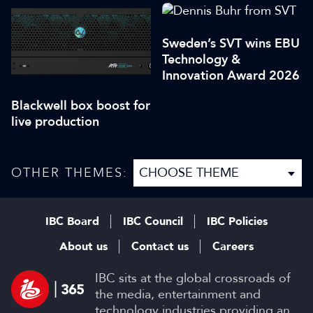
Sweden’s SVT wins EBU
Technology &
Innovation Award 2026
Blackwell box boost for
live production
OTHER THEMES:
IBC Board
IBC Council
IBC Policies
About us
Contact us
Careers
IBC sits at the global crossroads of
the media, entertainment and
technology industries providing an