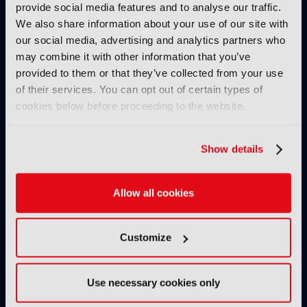
provide social media features and to analyse our traffic.
IBC SHOW VOD
We also share information about your use of our site with
our social media, advertising and analytics partners who
Verizon Fireside Chat
may combine it with other information that you’ve
06 October 2024
provided to them or that they’ve collected from your use
Read more
of their services. You can opt out of certain types of
cookies below before proceeding to the website.
IBC SHOW VOD
Gamechangers in media:
Content and monetization
Show details
04 October 2024
Read more
Allow all cookies
IBC SHOW VOD
The Evolution of Live
Customize
Production: Where are we on
the transformational IP
journey?
Use necessary cookies only
03 October 2024