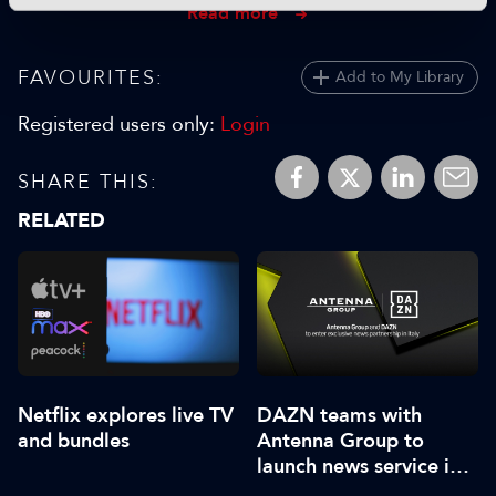
Read more
FAVOURITES:
Add to My Library
Registered users only:
Login
SHARE THIS:
RELATED
Netflix explores live TV
DAZN teams with
and bundles
Antenna Group to
launch news service in
Italy