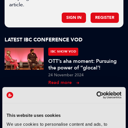
article.
SIGN IN
REGISTER
LATEST IBC CONFERENCE VOD
IBC SHOW VOD
OTT’s aha moment: Pursuing
the power of “glocal’!
24 November 2024
Read more
IBC SHOW VOD
In Conversation with Mstyslav
Chernov
This website uses cookies
07 October 2024
We use cookies to personalise content and ads, to
Read more