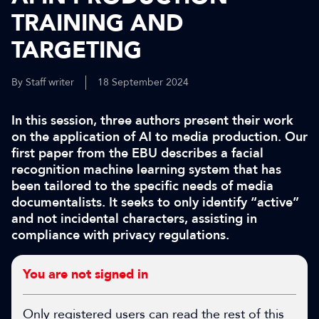
TRAINING AND
TARGETING
By Staff writer
18 September 2024
In this session, three authors present their work
on the application of AI to media production. Our
first paper from the EBU describes a facial
recognition machine learning system that has
been tailored to the specific needs of media
documentalists. It seeks to only identify “active”
and not incidental characters, assisting in
compliance with privacy regulations.
You are not signed in
Only registered users can read the rest of this