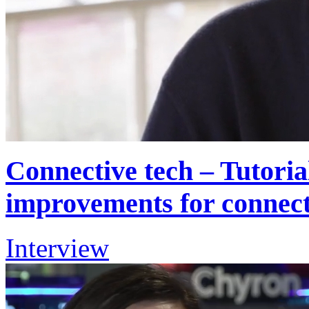
Connective tech – Tutoria
improvements for connect
Interview