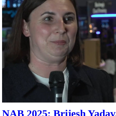
NAB 2025: Brijesh Yadav