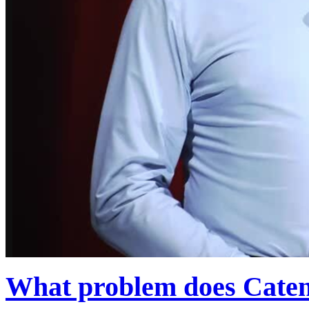
What problem does Caten