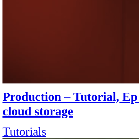
Production – Tutorial, Ep 
cloud storage
Tutorials