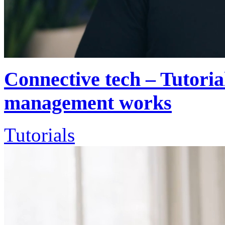
Connective tech – Tutoria
management works
Tutorials