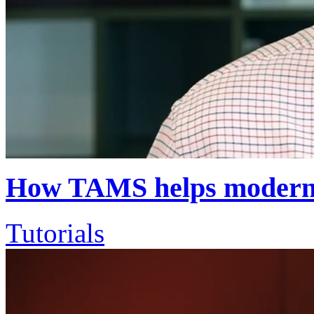
How TAMS helps moderni
Tutorials