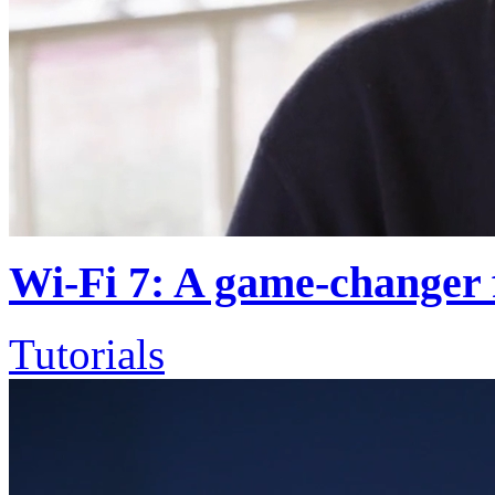
Wi-Fi 7: A game-changer 
Tutorials