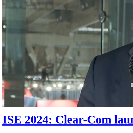
ISE 2024: Clear-Com lau