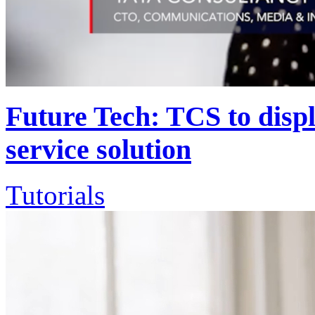
Future Tech: TCS to disp
service solution
Tutorials