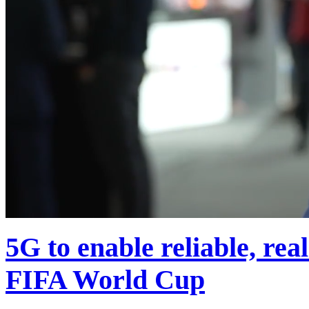
5G to enable reliable, rea
FIFA World Cup