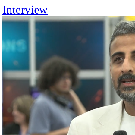
Interview