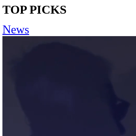
TOP PICKS
News