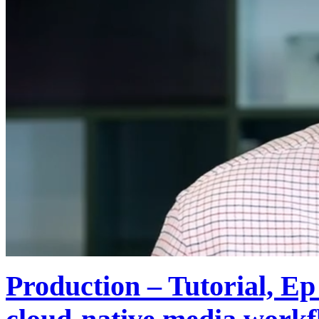
Production – Tutorial, E