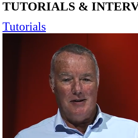
TUTORIALS & INTER
Tutorials