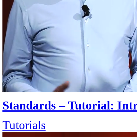
Standards – Tutorial: Int
Tutorials