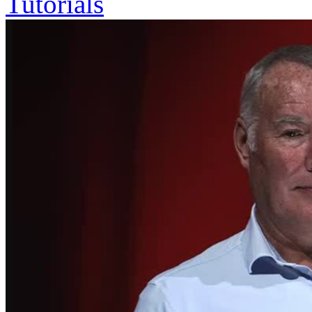
Tutorials