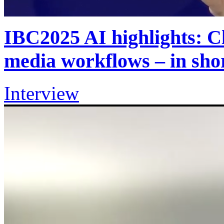
IBC2025 AI highlights: Cl
media workflows – in sh
Interview