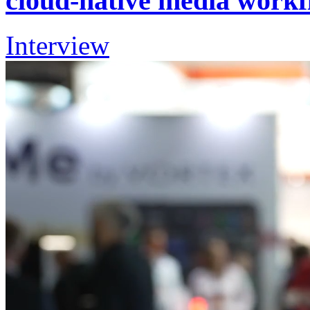
cloud-native media workf
Interview