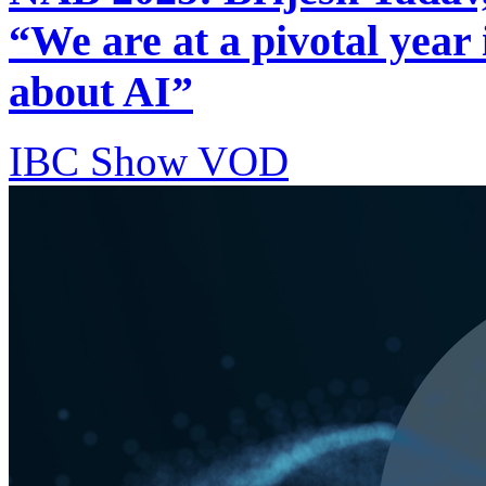
“We are at a pivotal year 
about AI”
IBC Show VOD