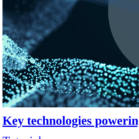
Key technologies powerin