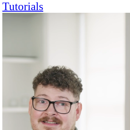
Tutorials