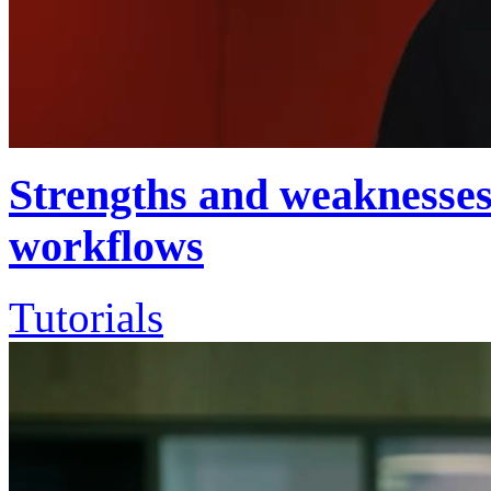
Strengths and weaknesses 
workflows
Tutorials