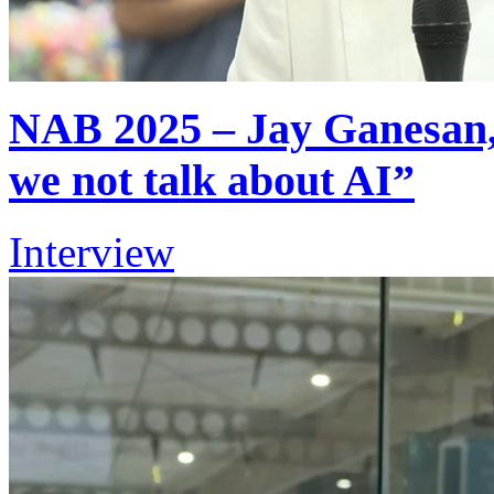
NAB 2025 – Jay Ganesan, 
we not talk about AI”
Interview