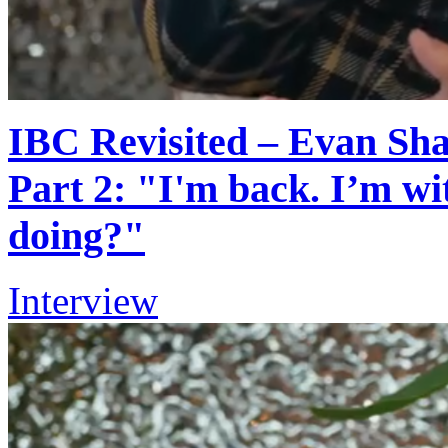
IBC Revisited – Evan Shap
Part 2: "I'm back. I’m w
doing?"
Interview