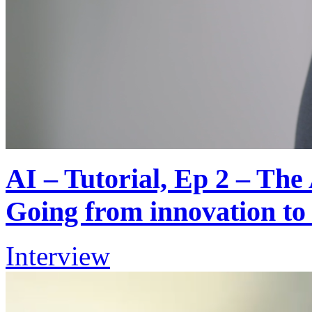
AI – Tutorial, Ep 2 – Th
Going from innovation to
Interview