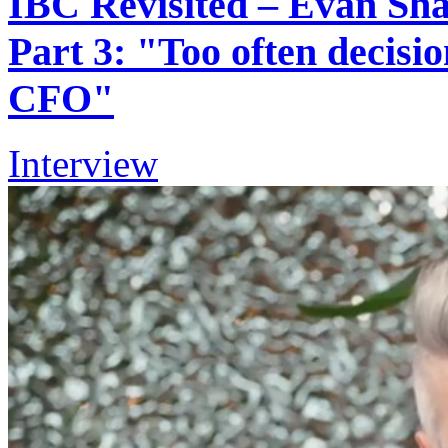
IBC Revisited – Evan Shap
Part 3: "Too often decisi
CFO"
Interview