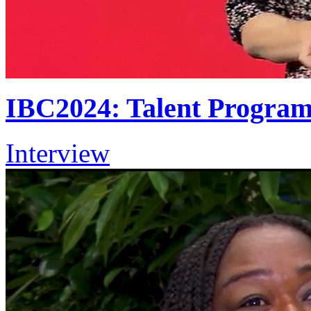
IBC2024: Talent Progra
Interview