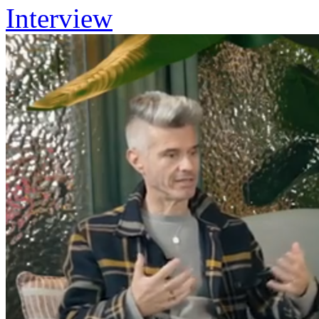
Interview