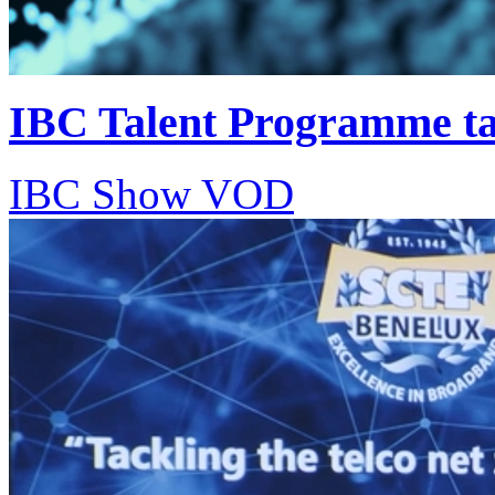
IBC Talent Programme tar
IBC Show VOD