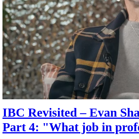
IBC Revisited – Evan Shap
Part 4: "What job in prof