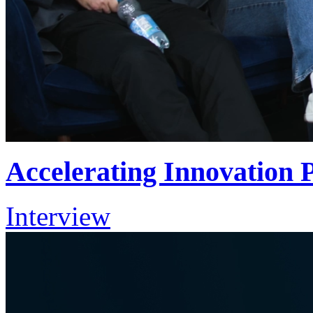
Accelerating Innovation
Interview