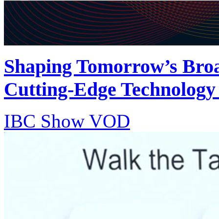
Shaping Tomorrow’s Bro
Cutting-Edge Technology
IBC Show VOD