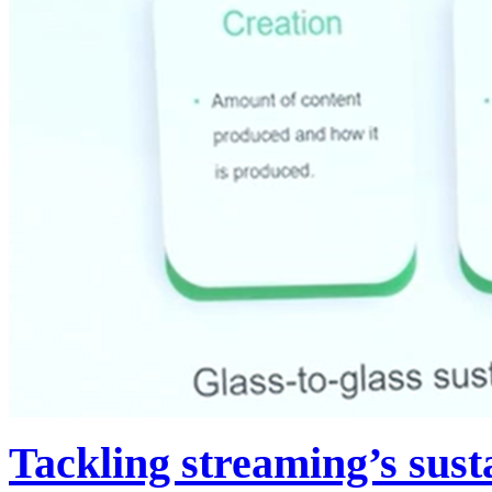
Tackling streaming’s susta