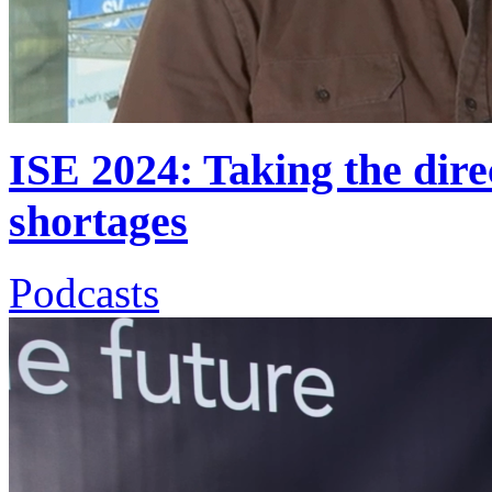
ISE 2024: Taking the direc
shortages
Podcasts