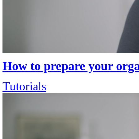
How to prepare your organ
Tutorials