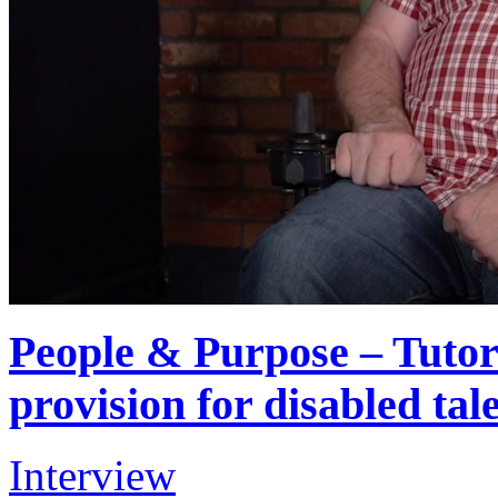
People & Purpose – Tutori
provision for disabled tal
Interview