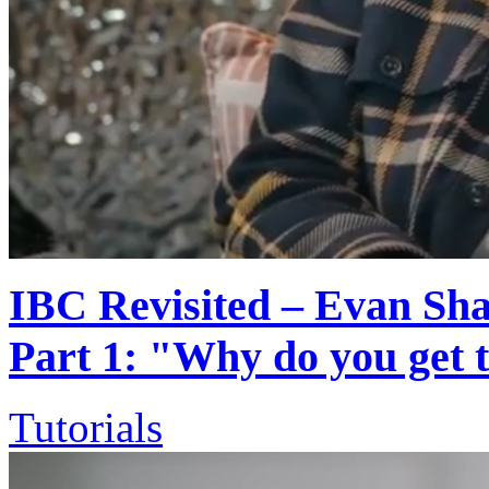
IBC Revisited – Evan Shap
Part 1: "Why do you get
Tutorials