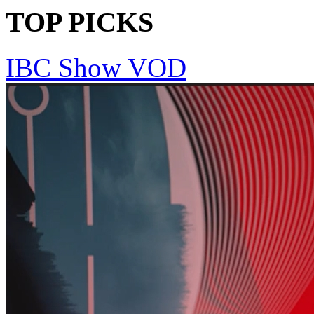
TOP PICKS
IBC Show VOD