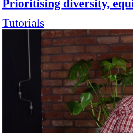
Prioritising diversity, eq
Tutorials