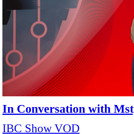
In Conversation with Ms
IBC Show VOD