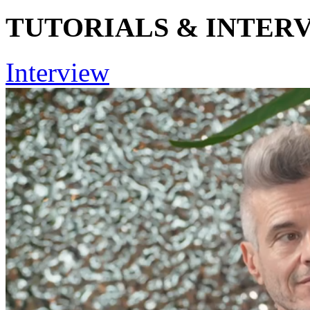
TUTORIALS & INTER
Interview