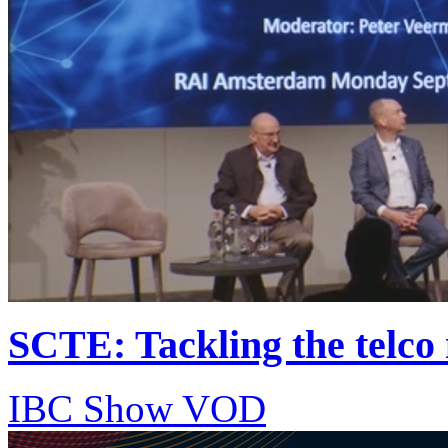
SCTE: Tackling the telco 
IBC Show VOD