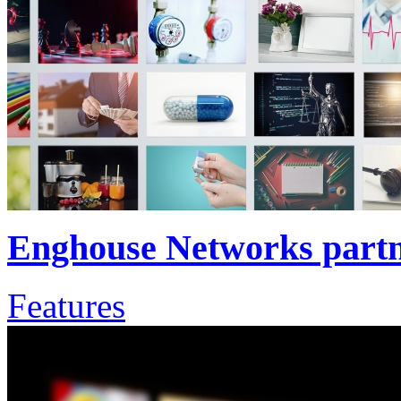
Enghouse Networks part
Features