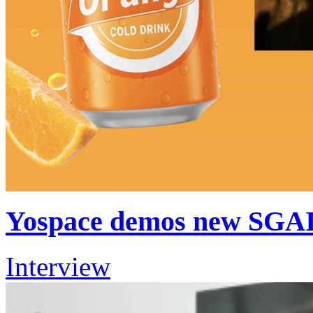
Yospace demos new SGAI
Interview