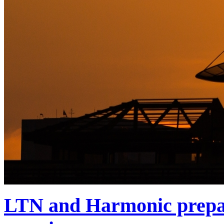
LTN and Harmonic prepa