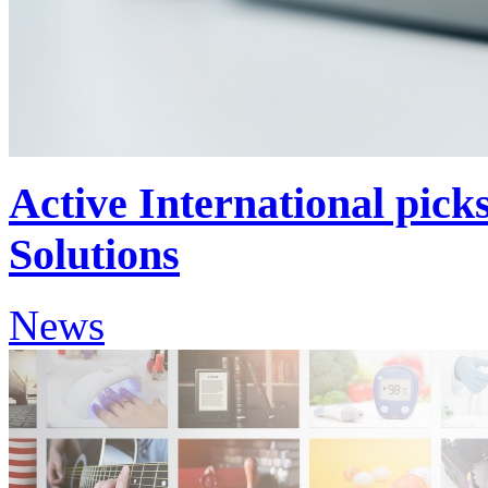
Active International pic
Solutions
News