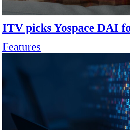
ITV picks Yospace DAI fo
Features