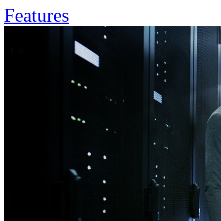
Features