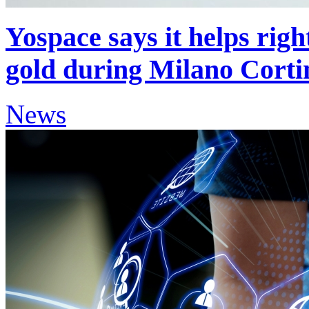
Yospace says it helps righ
gold during Milano Corti
News