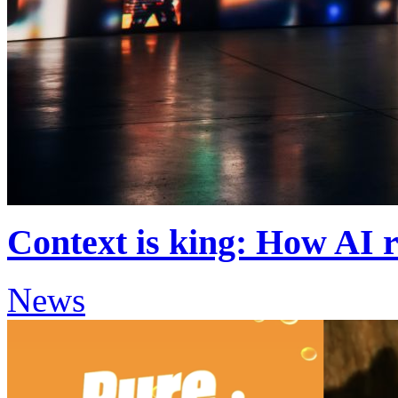
Context is king: How AI r
News