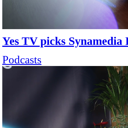
Yes TV picks Synamedia Ir
Podcasts