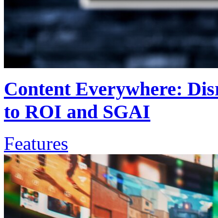
Content Everywhere: Disr
to ROI and SGAI
Features