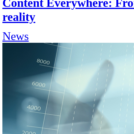
Content Everywhere: Fro
reality
News