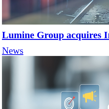
Lumine Group acquires 
News