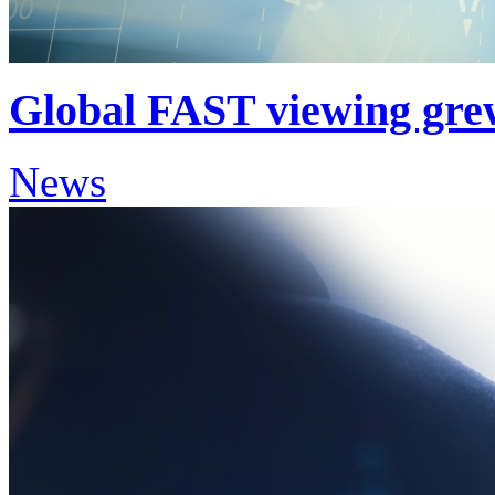
Global FAST viewing gre
News