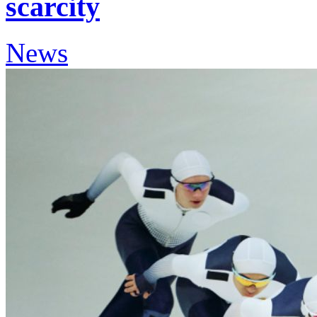
scarcity
News