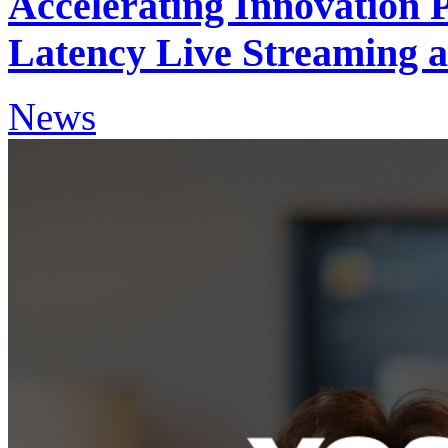
Accelerating Innovation 
Latency Live Streaming a
News