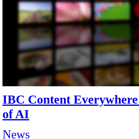
IBC Content Everywhere: 
of AI
News