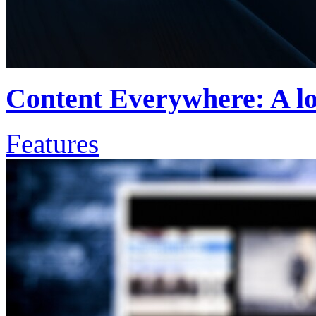
Content Everywhere: A lo
Features