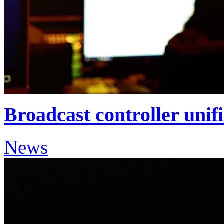
Broadcast controller unif
News