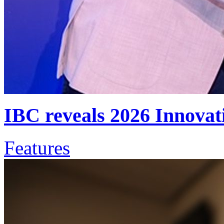
IBC reveals 2026 Innova
Features