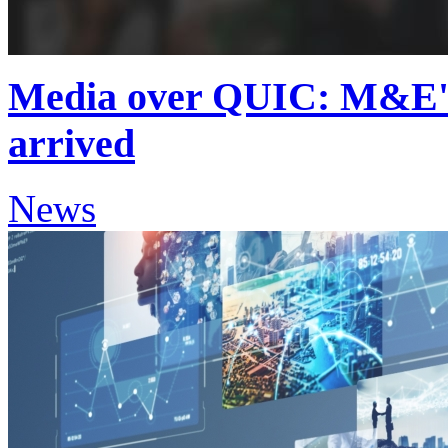
Media over QUIC: M&E's 
arrived
News