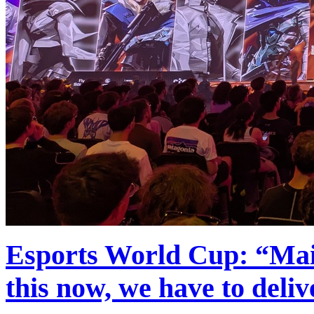
Esports World Cup: “Main
this now, we have to deli