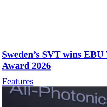
Sweden’s SVT wins EBU 
Award 2026
Features