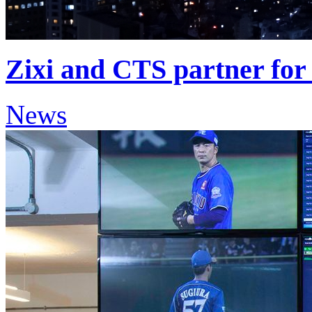
Zixi and CTS partner for 
News