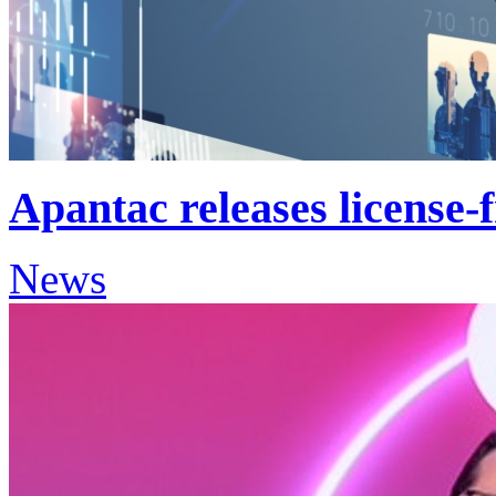
Apantac releases license-f
News