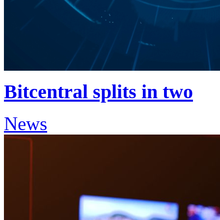
Bitcentral splits in two
News