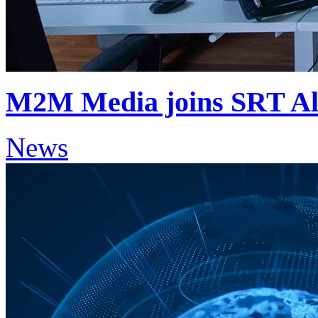
M2M Media joins SRT Al
News