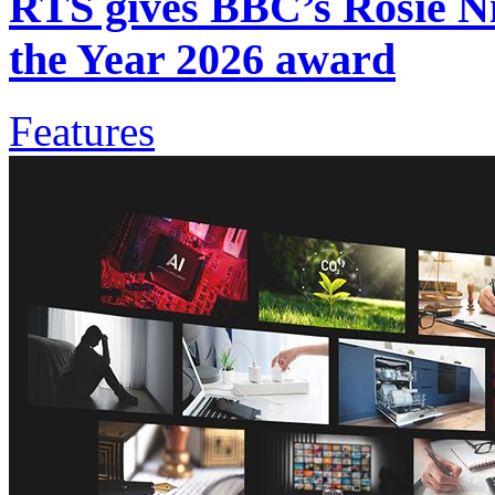
RTS gives BBC’s Rosie Ni
the Year 2026 award
Features