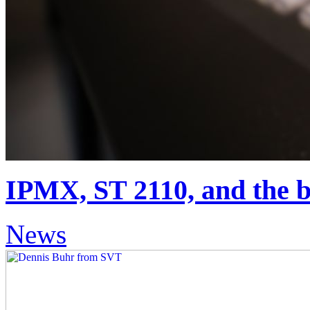
IPMX, ST 2110, and the ba
News