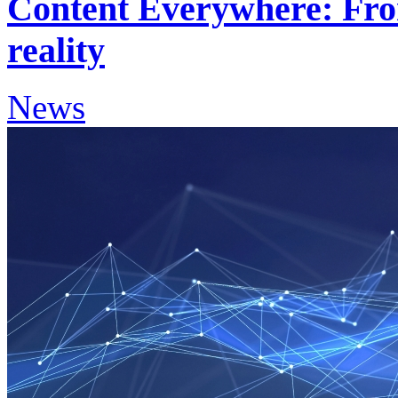
Content Everywhere: Fro
reality
News