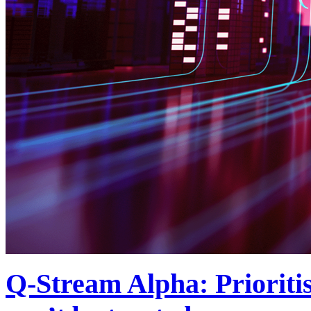
Q-Stream Alpha: Prioriti