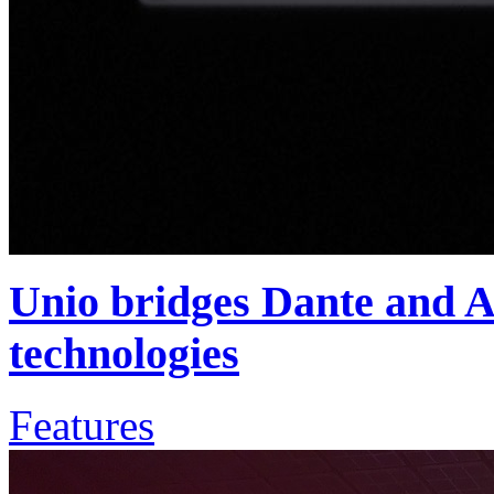
Unio bridges Dante and
technologies
Features