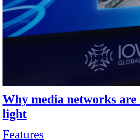
Why media networks are b
light
Features