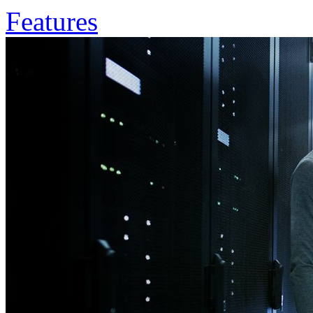
Features