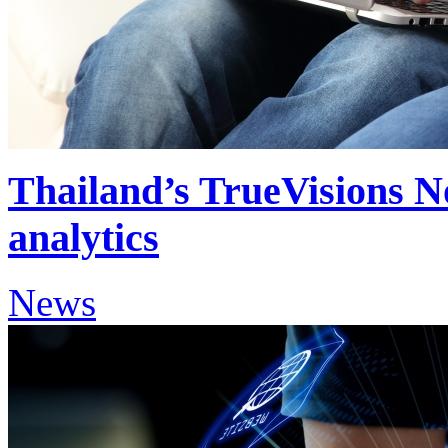
Thailand’s TrueVisions N
analytics
News