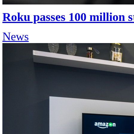
Roku passes 100 million 
News