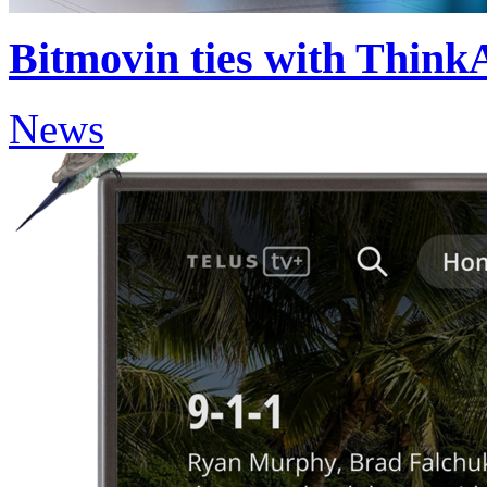
Bitmovin ties with Think
News