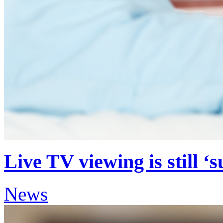
Live TV viewing is still ‘
News