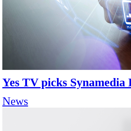
Yes TV picks Synamedia Ir
News