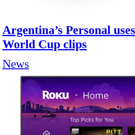
Argentina’s Personal uses
World Cup clips
News