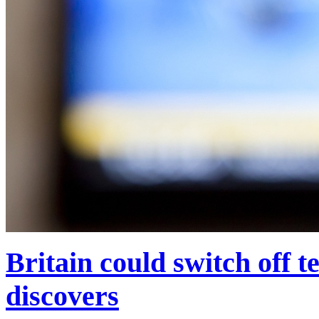
Britain could switch off t
discovers