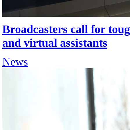
Broadcasters call for tou
and virtual assistants
News