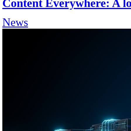
Content Everywhere: A lo
News