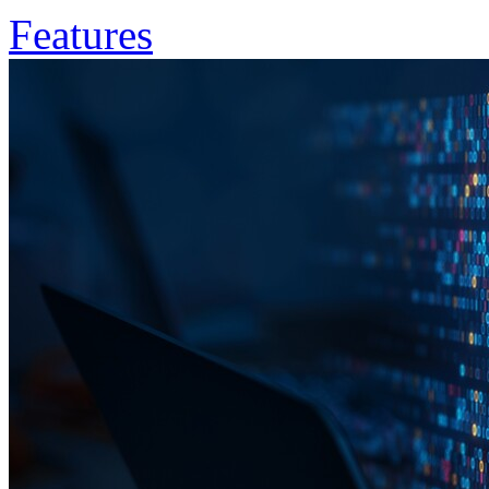
Features