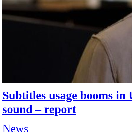
Subtitles usage booms in 
sound – report
News