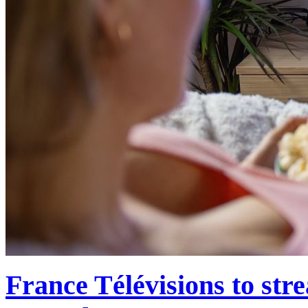
France Télévisions to str