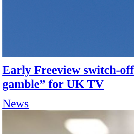
Early Freeview switch-of
gamble” for UK TV
News