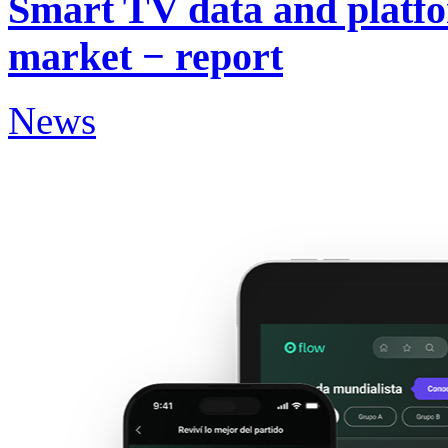
Smart TV data and platf
market − report
News