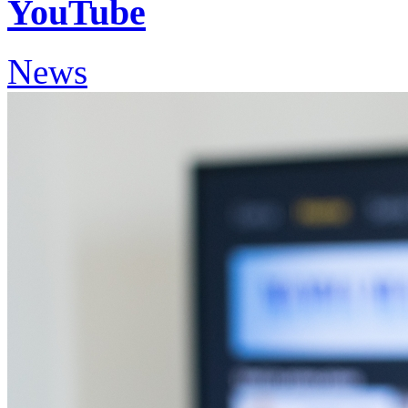
YouTube
News