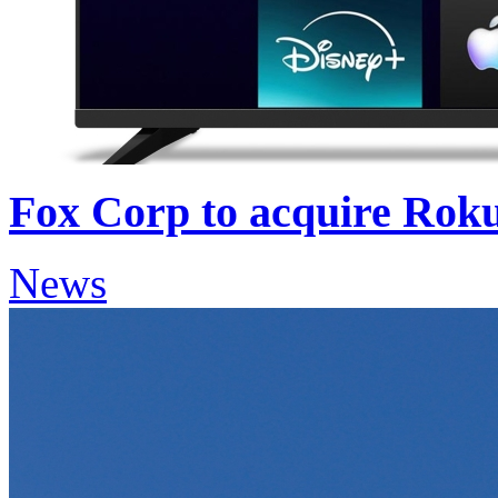
Fox Corp to acquire Roku
News