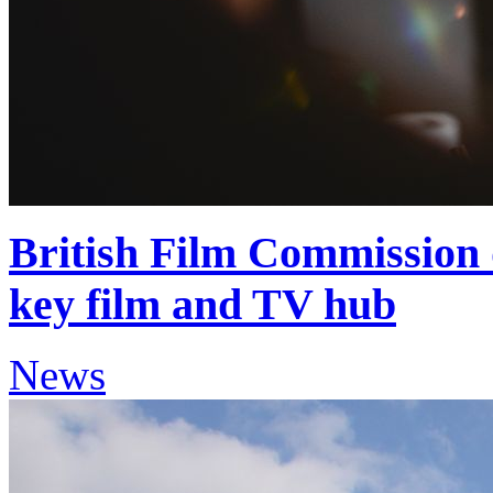
British Film Commission 
key film and TV hub
News