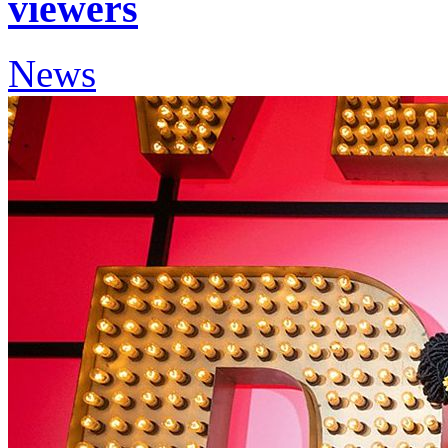
viewers
News