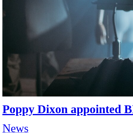
Poppy Dixon appointed 
News