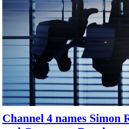
Channel 4 names Simon R