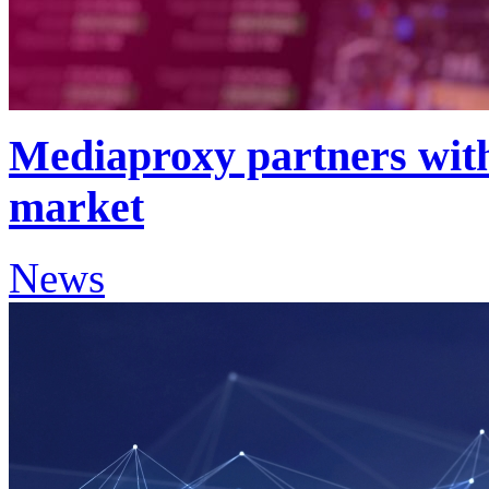
Mediaproxy partners wit
market
News