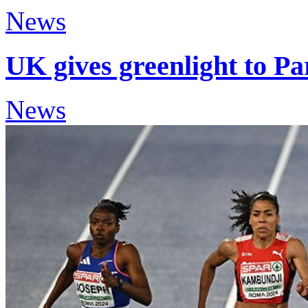
News
UK gives greenlight to 
News