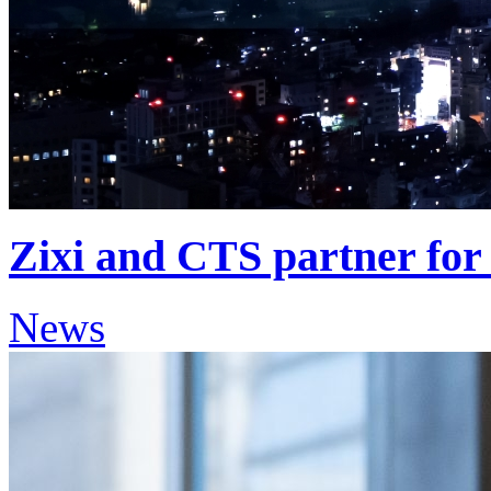
Zixi and CTS partner for 
News