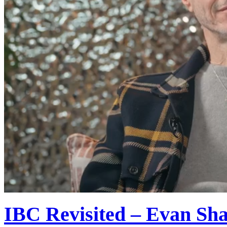
IBC Revisited – Evan Shap