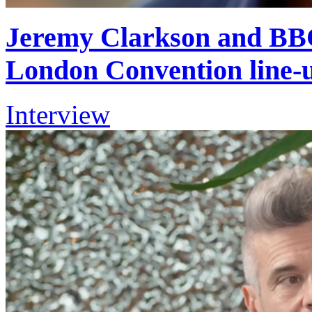
Jeremy Clarkson and BBC
London Convention line-
Interview