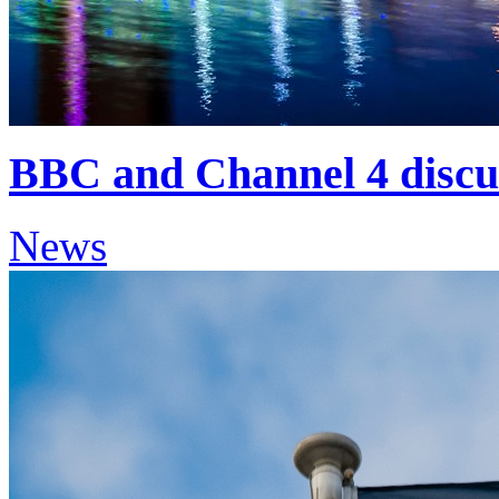
BBC and Channel 4 discu
News