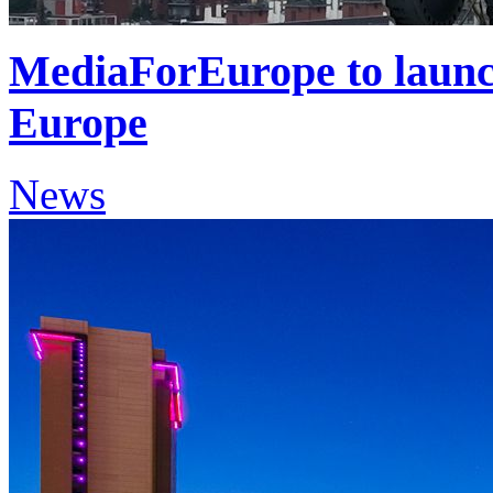
MediaForEurope to launch
Europe
News