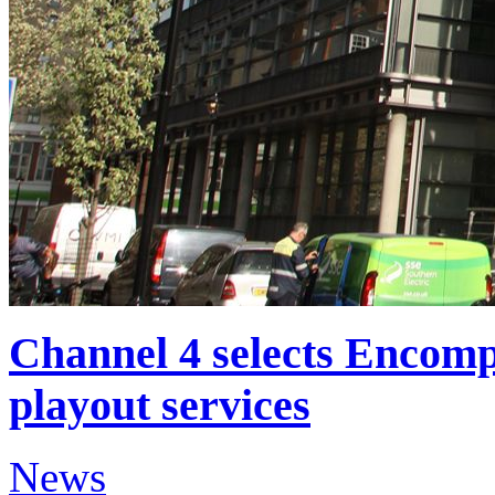
Channel 4 selects Encomp
playout services
News