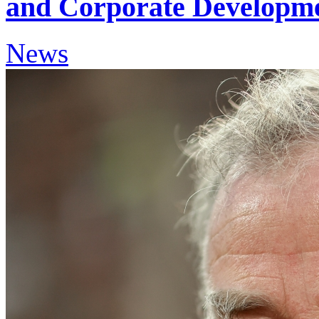
and Corporate Developme
News