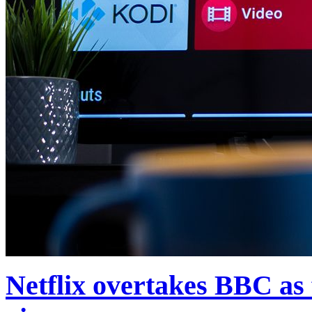
Netflix overtakes BBC as f