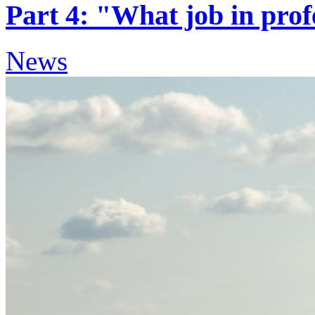
Part 4: "What job in prof
News