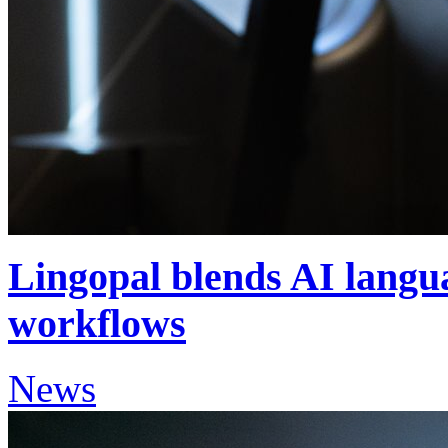
Lingopal blends AI langua
workflows
News