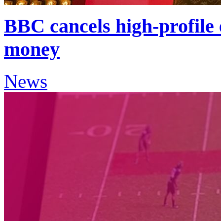
BBC cancels high-profile
money
News