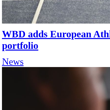
WBD adds European Athle
portfolio
News