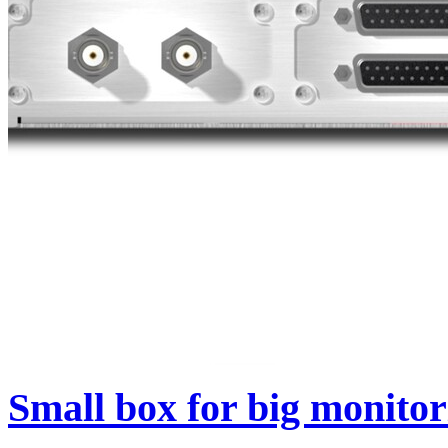
Small box for big monitor