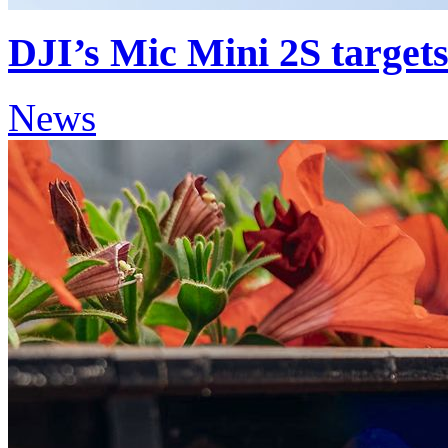
DJI’s Mic Mini 2S targets
News