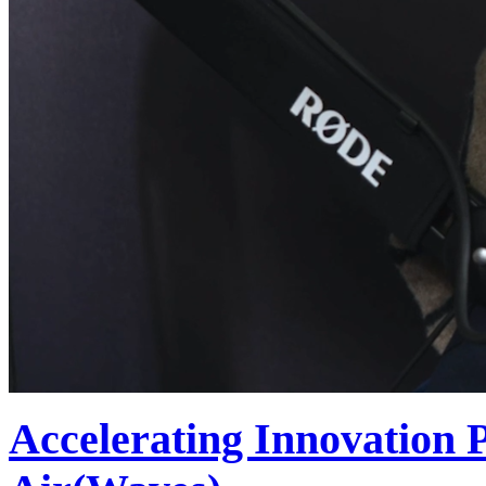
Accelerating Innovation 