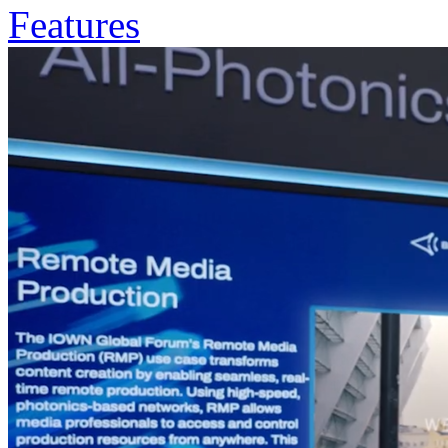
Features