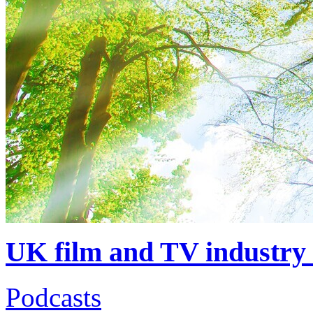
UK film and TV industry 
Podcasts