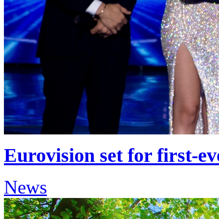
Eurovision set for first-ev
News