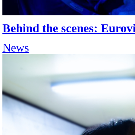
Behind the scenes: Eurov
News