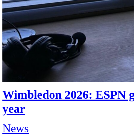
Wimbledon 2026: ESPN ge
year
News