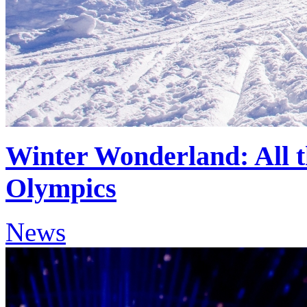
Winter Wonderland: All t
Olympics
News