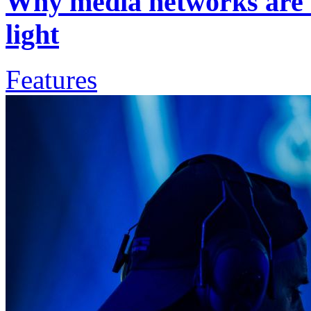
Why media networks are b
light
Features