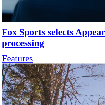
Fox Sports selects Appea
processing
Features