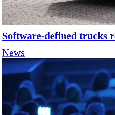
Software-defined trucks 
News