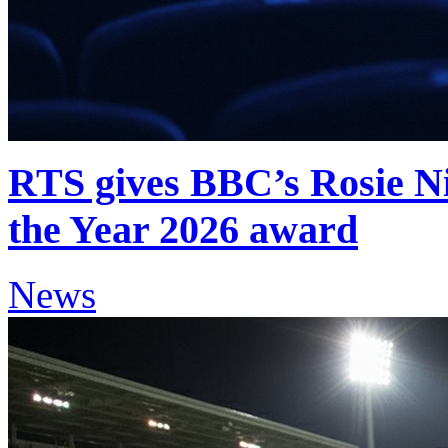
RTS gives BBC’s Rosie Ni
the Year 2026 award
News