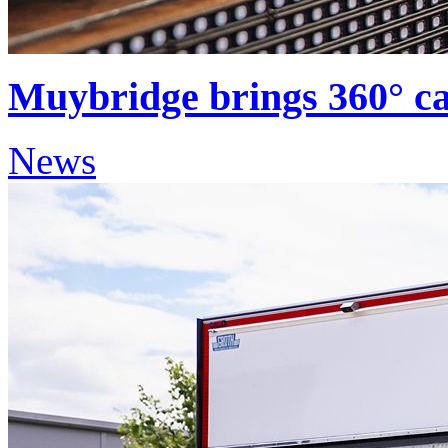
Muybridge brings 360° cap
News