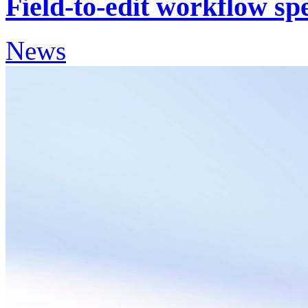
Field-to-edit workflow s
News