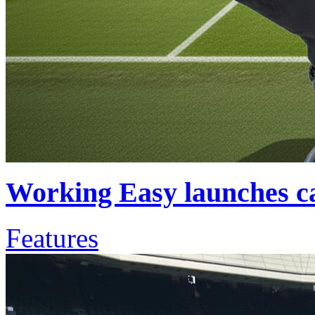
Working Easy launches ca
Features