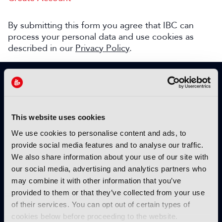
By submitting this form you agree that IBC can
process your personal data and use cookies as
described in our
Privacy Policy
.
SIGN UP TO IBC365 FOR FREE
TODAY
Why sign up?
This website uses cookies
Please enter your details to benefit from
We use cookies to personalise content and ads, to
unrestricted online access to:
provide social media features and to analyse our traffic.
We also share information about your use of our site with
Unique insight into the latest industry trends
our social media, advertising and analytics partners who
Opinion articles from key industry players
may combine it with other information that you’ve
Interviews with top executives, craft leaders
provided to them or that they’ve collected from your use
and more
of their services. You can opt out of certain types of
IBC365 webinars with expert speakers
cookies below before proceeding to the website.