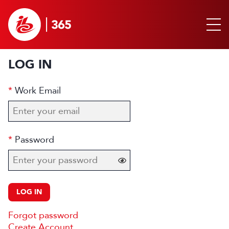
LOG IN
Work Email
Password
LOG IN
Forgot password
Create Account