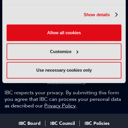
Exclusive video content
IBC technical papers
Show details
Topical whitepapers
Weekly newsletter and so much more…
Allow all cookies
Be among the first to gain key industry insights and
discuss with the international IBC audience.
Customize
SIGN UP FOR FREE
Can we help?
Use necessary cookies only
Please contact via
support@ibc.org
.
IBC respects your privacy. By submitting this form
you agree that IBC can process your personal data
as described our
Privacy Policy
.
IBC Board
IBC Council
IBC Policies