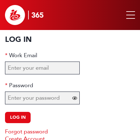
LOG IN
Work Email
Password
LOG IN
Forgot password
Create Account