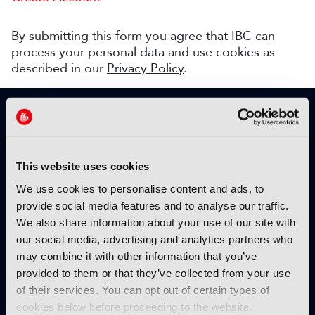
By submitting this form you agree that IBC can
process your personal data and use cookies as
described in our
Privacy Policy
.
SIGN UP TO IBC365 FOR FREE
TODAY
Why sign up?
This website uses cookies
Please enter your details to benefit from
We use cookies to personalise content and ads, to
unrestricted online access to:
provide social media features and to analyse our traffic.
We also share information about your use of our site with
Unique insight into the latest industry trends
our social media, advertising and analytics partners who
Opinion articles from key industry players
may combine it with other information that you’ve
Interviews with top executives, craft leaders
provided to them or that they’ve collected from your use
and more
of their services. You can opt out of certain types of
IBC365 webinars with expert speakers
cookies below before proceeding to the website.