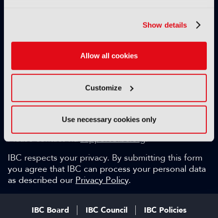
Exclusive video content
IBC technical papers
Show details
Topical whitepapers
Weekly newsletter and so much more…
Allow all cookies
Be among the first to gain key industry insights and
discuss with the international IBC audience.
Customize
SIGN UP FOR FREE
Can we help?
Use necessary cookies only
Please contact via
support@ibc.org
.
IBC respects your privacy. By submitting this form
you agree that IBC can process your personal data
as described our
Privacy Policy
.
IBC Board
IBC Council
IBC Policies