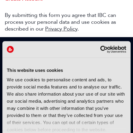
By submitting this form you agree that IBC can
process your personal data and use cookies as
described in our
Privacy Policy
.
SIGN UP TO IBC365 FOR FREE
TODAY
Why sign up?
This website uses cookies
Please enter your details to benefit from
We use cookies to personalise content and ads, to
unrestricted online access to:
provide social media features and to analyse our traffic.
We also share information about your use of our site with
Unique insight into the latest industry trends
our social media, advertising and analytics partners who
Opinion articles from key industry players
may combine it with other information that you’ve
Interviews with top executives, craft leaders
provided to them or that they’ve collected from your use
and more
of their services. You can opt out of certain types of
IBC365 webinars with expert speakers
cookies below before proceeding to the website.