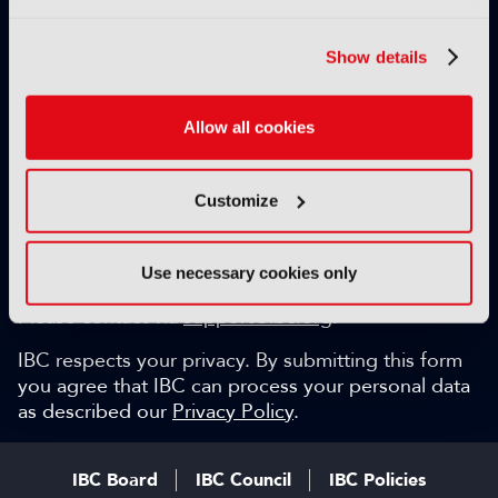
Exclusive video content
IBC technical papers
Show details
Topical whitepapers
Weekly newsletter and so much more…
Allow all cookies
Be among the first to gain key industry insights and
discuss with the international IBC audience.
Customize
SIGN UP FOR FREE
Can we help?
Use necessary cookies only
Please contact via
support@ibc.org
.
IBC respects your privacy. By submitting this form
you agree that IBC can process your personal data
as described our
Privacy Policy
.
IBC Board
IBC Council
IBC Policies