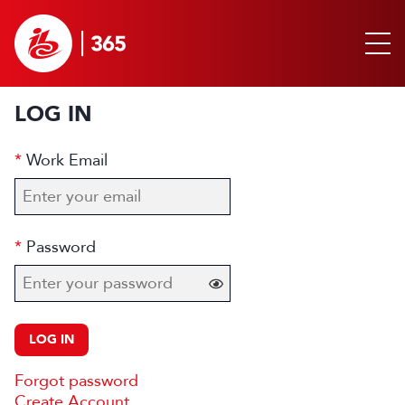
LOG IN
Work Email
Password
LOG IN
Forgot password
Create Account