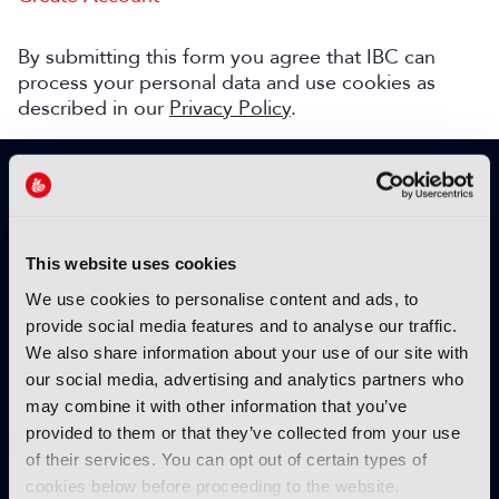
By submitting this form you agree that IBC can
process your personal data and use cookies as
described in our
Privacy Policy
.
SIGN UP TO IBC365 FOR FREE
TODAY
Why sign up?
This website uses cookies
Please enter your details to benefit from
We use cookies to personalise content and ads, to
unrestricted online access to:
provide social media features and to analyse our traffic.
We also share information about your use of our site with
Unique insight into the latest industry trends
our social media, advertising and analytics partners who
Opinion articles from key industry players
may combine it with other information that you’ve
Interviews with top executives, craft leaders
provided to them or that they’ve collected from your use
and more
of their services. You can opt out of certain types of
IBC365 webinars with expert speakers
cookies below before proceeding to the website.