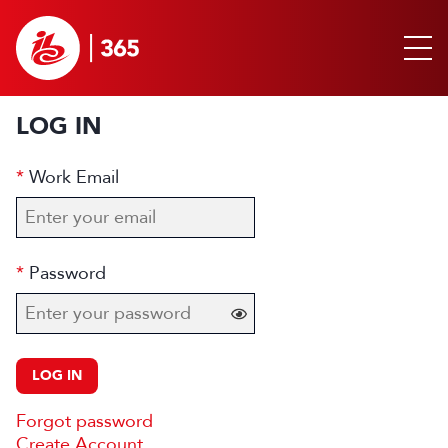
LOG IN
Work Email
Password
LOG IN
Forgot password
Create Account