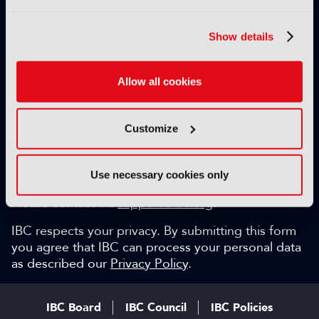
Exclusive video content
IBC technical papers
Show details
Topical whitepapers
Weekly newsletter and so much more…
Allow all cookies
Be among the first to gain key industry insights and
discuss with the international IBC audience.
Customize
SIGN UP FOR FREE
Can we help?
Use necessary cookies only
Please contact via
support@ibc.org
.
IBC respects your privacy. By submitting this form
you agree that IBC can process your personal data
as described our
Privacy Policy
.
IBC Board
IBC Council
IBC Policies