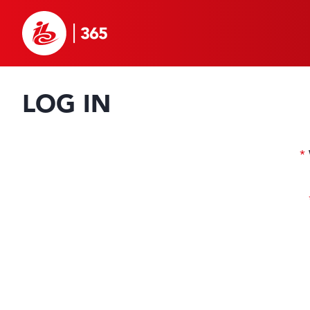
LOG IN