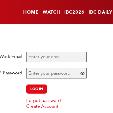
HOME
WATCH
IBC2026
IBC DAILY
Work Email
Password
LOG IN
Forgot password
Create Account