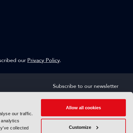
escribed our
Privacy Policy
.
Subscribe to our newsletter
SIGN UP FOR FREE
s
Allow all cookies
yse our traffic.
 analytics
Customize
y’ve collected