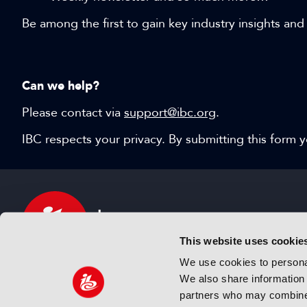
Be among the first to gain key industry insights and
Can we help?
Please contact via
support@ibc.org
.
IBC respects your privacy. By submitting this form
This website uses cookie
We use cookies to personal
We also share information 
IBC sits at the global crossroads of the media, ente
partners who may combine i
and technology industries providing an informative,