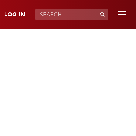
LOG IN