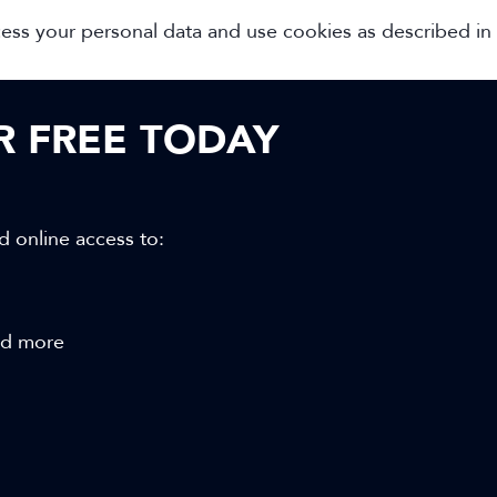
cess your personal data and use cookies as described in
OR FREE TODAY
d online access to:
and more