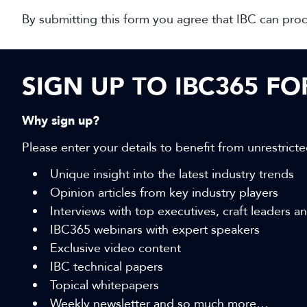
By submitting this form you agree that IBC can pro
SIGN UP TO IBC365 F
Why sign up?
Please enter your details to benefit from unrestricte
Unique insight into the latest industry trends
Opinion articles from key industry players
Interviews with top executives, craft leaders 
IBC365 webinars with expert speakers
Exclusive video content
IBC technical papers
Topical whitepapers
Weekly newsletter and so much more…