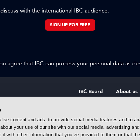
 discuss with the international IBC audience.
SIGN UP FOR FREE
 you agree that IBC can process your personal data as d
IBC Board
About us
IBC Council
Contact u
s
ise content and ads, to provide social media features and to anal
IBC Policies
Careers
about your use of our site with our social media, advertising and
rtainment
t with other information that you’ve provided to them or that the
 innovative