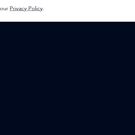
 our
Privacy Policy
.