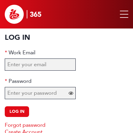
LOG IN
Work Email
Password
LOG IN
Forgot password
Create Account