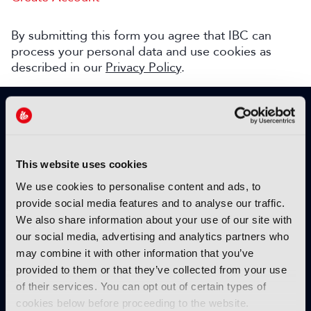
By submitting this form you agree that IBC can
process your personal data and use cookies as
described in our
Privacy Policy
.
SIGN UP TO IBC365 FOR FREE
TODAY
Why sign up?
This website uses cookies
Please enter your details to benefit from
We use cookies to personalise content and ads, to
unrestricted online access to:
provide social media features and to analyse our traffic.
We also share information about your use of our site with
Unique insight into the latest industry trends
our social media, advertising and analytics partners who
Opinion articles from key industry players
may combine it with other information that you’ve
Interviews with top executives, craft leaders
provided to them or that they’ve collected from your use
and more
of their services. You can opt out of certain types of
IBC365 webinars with expert speakers
cookies below before proceeding to the website.