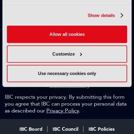
Exclusive video content
IBC technical papers
Show details
Topical whitepapers
Weekly newsletter and so much more…
Allow all cookies
Be among the first to gain key industry insights and
discuss with the international IBC audience.
Customize
SIGN UP FOR FREE
Can we help?
Use necessary cookies only
Please contact via
support@ibc.org
.
IBC respects your privacy. By submitting this form
you agree that IBC can process your personal data
as described our
Privacy Policy
.
IBC Board
IBC Council
IBC Policies