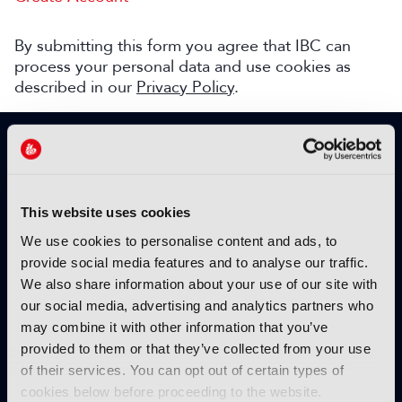
By submitting this form you agree that IBC can
process your personal data and use cookies as
described in our
Privacy Policy
.
SIGN UP TO IBC365 FOR FREE
TODAY
Why sign up?
This website uses cookies
Please enter your details to benefit from
We use cookies to personalise content and ads, to
unrestricted online access to:
provide social media features and to analyse our traffic.
We also share information about your use of our site with
Unique insight into the latest industry trends
our social media, advertising and analytics partners who
Opinion articles from key industry players
may combine it with other information that you’ve
Interviews with top executives, craft leaders
provided to them or that they’ve collected from your use
and more
of their services. You can opt out of certain types of
IBC365 webinars with expert speakers
cookies below before proceeding to the website.