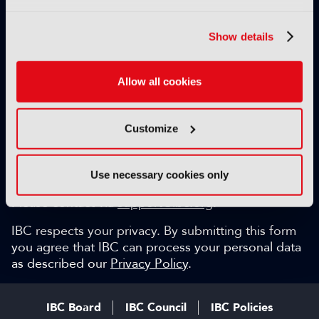
Exclusive video content
IBC technical papers
Show details
Topical whitepapers
Weekly newsletter and so much more…
Allow all cookies
Be among the first to gain key industry insights and
discuss with the international IBC audience.
Customize
SIGN UP FOR FREE
Can we help?
Use necessary cookies only
Please contact via
support@ibc.org
.
IBC respects your privacy. By submitting this form
you agree that IBC can process your personal data
as described our
Privacy Policy
.
IBC Board
IBC Council
IBC Policies