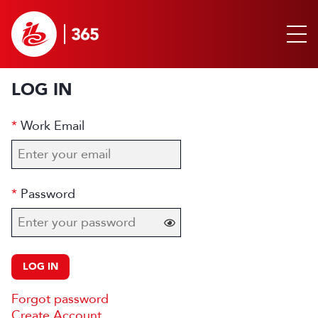
LOG IN
Work Email
Password
LOG IN
Forgot password
Create Account