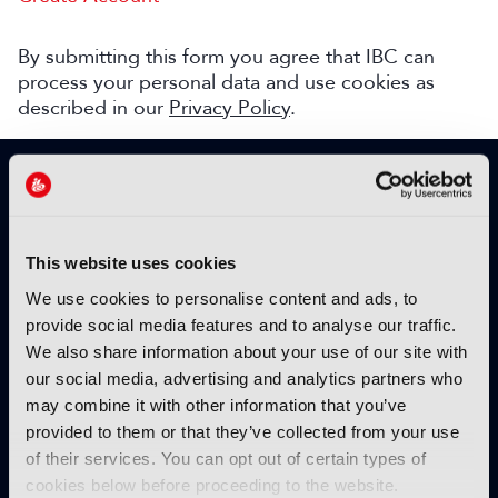
By submitting this form you agree that IBC can
process your personal data and use cookies as
described in our
Privacy Policy
.
SIGN UP TO IBC365 FOR FREE
TODAY
Why sign up?
This website uses cookies
Please enter your details to benefit from
We use cookies to personalise content and ads, to
unrestricted online access to:
provide social media features and to analyse our traffic.
We also share information about your use of our site with
Unique insight into the latest industry trends
our social media, advertising and analytics partners who
Opinion articles from key industry players
may combine it with other information that you’ve
Interviews with top executives, craft leaders
provided to them or that they’ve collected from your use
and more
of their services. You can opt out of certain types of
IBC365 webinars with expert speakers
cookies below before proceeding to the website.