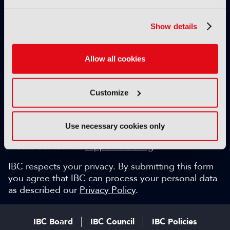
Exclusive video content
IBC technical papers
Show details
Topical whitepapers
Weekly newsletter and so much more…
Allow all cookies
Be among the first to gain key industry insights and
discuss with the international IBC audience.
Customize
SIGN UP FOR FREE
Can we help?
Use necessary cookies only
Please contact via
support@ibc.org
.
IBC respects your privacy. By submitting this form
you agree that IBC can process your personal data
as described our
Privacy Policy
.
IBC Board
IBC Council
IBC Policies