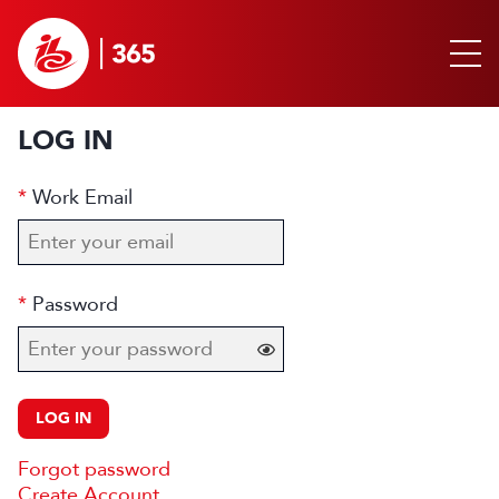
LOG IN
Work Email
Password
LOG IN
Forgot password
Create Account