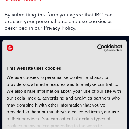
By submitting this form you agree that IBC can
process your personal data and use cookies as
described in our
Privacy Policy
.
SIGN UP TO IBC365 FOR FREE
TODAY
Why sign up?
This website uses cookies
Please enter your details to benefit from
We use cookies to personalise content and ads, to
unrestricted online access to:
provide social media features and to analyse our traffic.
We also share information about your use of our site with
Unique insight into the latest industry trends
our social media, advertising and analytics partners who
Opinion articles from key industry players
may combine it with other information that you’ve
Interviews with top executives, craft leaders
provided to them or that they’ve collected from your use
and more
of their services. You can opt out of certain types of
IBC365 webinars with expert speakers
cookies below before proceeding to the website.