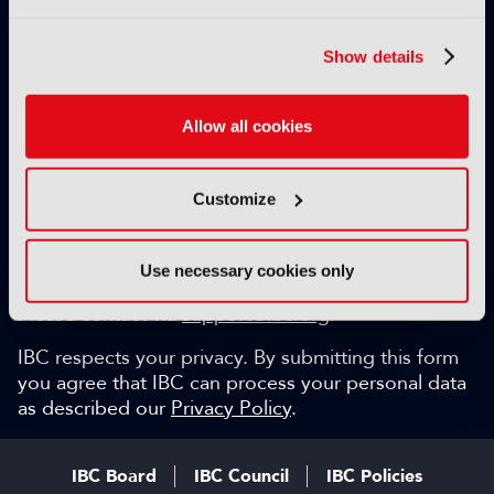
Exclusive video content
IBC technical papers
Show details
Topical whitepapers
Weekly newsletter and so much more…
Allow all cookies
Be among the first to gain key industry insights and
discuss with the international IBC audience.
Customize
SIGN UP FOR FREE
Can we help?
Use necessary cookies only
Please contact via
support@ibc.org
.
IBC respects your privacy. By submitting this form
you agree that IBC can process your personal data
as described our
Privacy Policy
.
IBC Board
IBC Council
IBC Policies