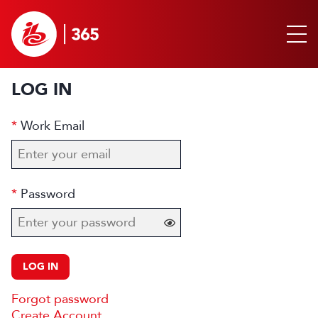
LOG IN
Work Email
Password
LOG IN
Forgot password
Create Account