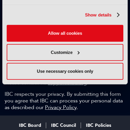
Exclusive video content
IBC technical papers
Show details
Topical whitepapers
Weekly newsletter and so much more…
Allow all cookies
Be among the first to gain key industry insights and
discuss with the international IBC audience.
Customize
SIGN UP FOR FREE
Can we help?
Use necessary cookies only
Please contact via
support@ibc.org
.
IBC respects your privacy. By submitting this form
you agree that IBC can process your personal data
as described our
Privacy Policy
.
IBC Board
IBC Council
IBC Policies