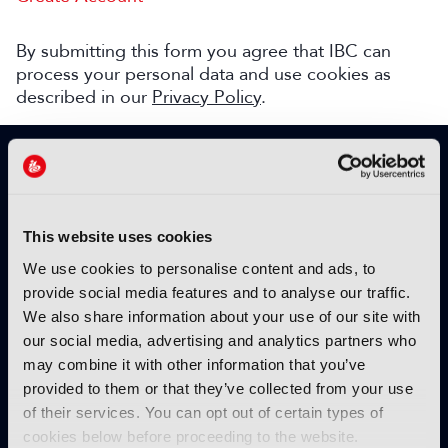
By submitting this form you agree that IBC can
process your personal data and use cookies as
described in our
Privacy Policy
.
SIGN UP TO IBC365 FOR FREE
TODAY
Why sign up?
This website uses cookies
Please enter your details to benefit from
We use cookies to personalise content and ads, to
unrestricted online access to:
provide social media features and to analyse our traffic.
We also share information about your use of our site with
Unique insight into the latest industry trends
our social media, advertising and analytics partners who
Opinion articles from key industry players
may combine it with other information that you’ve
Interviews with top executives, craft leaders
provided to them or that they’ve collected from your use
and more
of their services. You can opt out of certain types of
IBC365 webinars with expert speakers
cookies below before proceeding to the website.