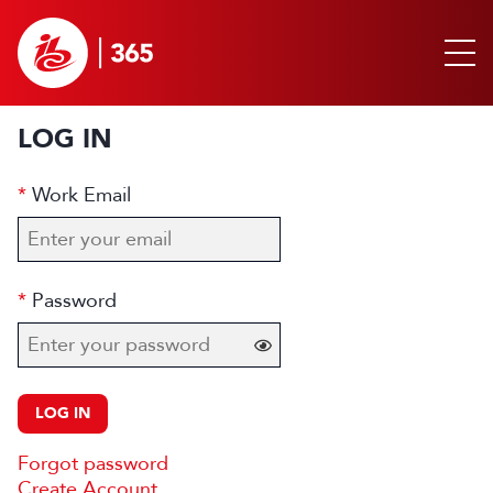
LOG IN
Work Email
Password
LOG IN
Forgot password
Create Account