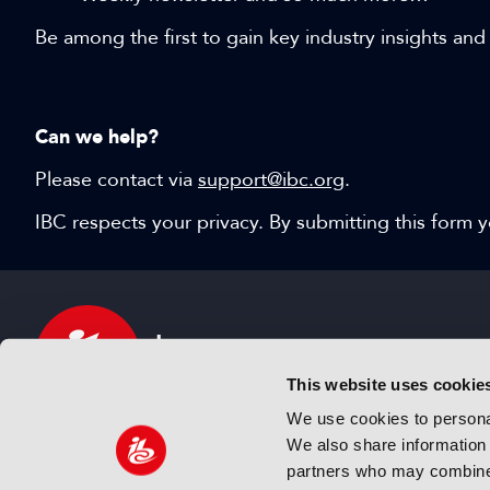
Be among the first to gain key industry insights and
Can we help?
Please contact via
support@ibc.org
.
IBC respects your privacy. By submitting this form
This website uses cookie
We use cookies to personal
We also share information 
IBC sits at the global crossroads of the media, ente
partners who may combine i
and technology industries providing an informative,