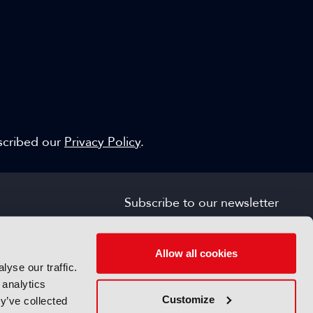
escribed our
Privacy Policy
.
Subscribe to our newsletter
SIGN UP FOR FREE
s
Allow all cookies
yse our traffic.
 analytics
Customize
y’ve collected