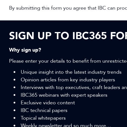
By submitting this form you agree that IBC can pro
SIGN UP TO IBC365 F
Why sign up?
Please enter your details to benefit from unrestricte
Unique insight into the latest industry trends
Opinion articles from key industry players
Interviews with top executives, craft leaders 
IBC365 webinars with expert speakers
Exclusive video content
IBC technical papers
Topical whitepapers
Weekly newsletter and so much more…