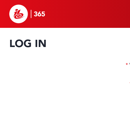
LOG IN