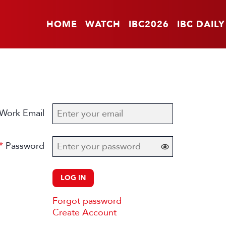
HOME
WATCH
IBC2026
IBC DAILY
Work Email
Password
LOG IN
Forgot password
Create Account