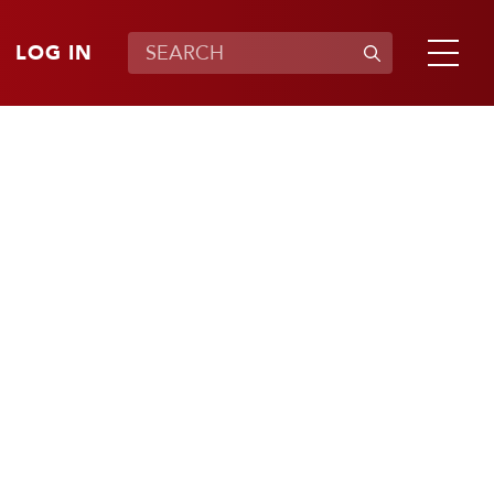
LOG IN