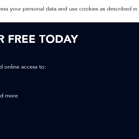
cess your personal data and use cookies as described in
OR FREE TODAY
d online access to:
and more