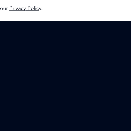
 our
Privacy Policy
.