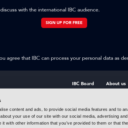
 discuss with the international IBC audience.
SIGN UP FOR FREE
 you agree that IBC can process your personal data as d
IBC Board
About us
IBC Council
Contact u
s
ise content and ads, to provide social media features and to anal
IBC Policies
Careers
about your use of our site with our social media, advertising and
rtainment
t with other information that you’ve provided to them or that the
 innovative