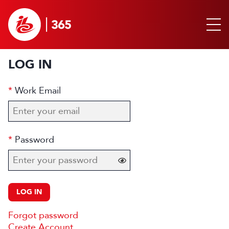
LOG IN
Work Email
Password
LOG IN
Forgot password
Create Account