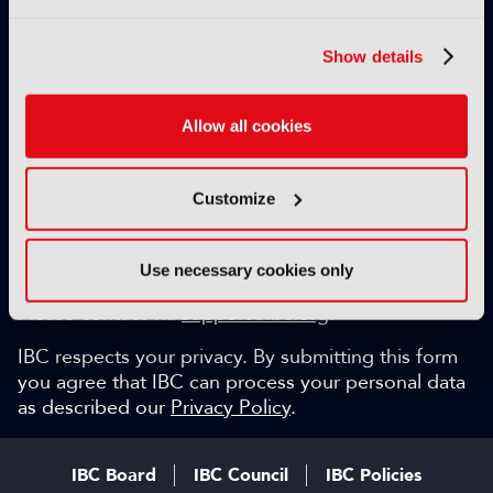
Exclusive video content
IBC technical papers
Show details
Topical whitepapers
Weekly newsletter and so much more…
Allow all cookies
Be among the first to gain key industry insights and
discuss with the international IBC audience.
Customize
SIGN UP FOR FREE
Can we help?
Use necessary cookies only
Please contact via
support@ibc.org
.
IBC respects your privacy. By submitting this form
you agree that IBC can process your personal data
as described our
Privacy Policy
.
IBC Board
IBC Council
IBC Policies