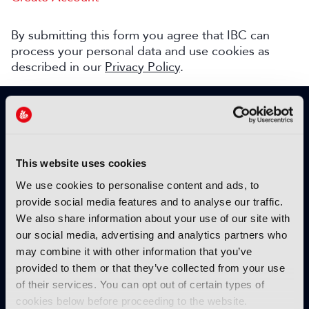
By submitting this form you agree that IBC can
process your personal data and use cookies as
described in our
Privacy Policy
.
SIGN UP TO IBC365 FOR FREE
TODAY
Why sign up?
This website uses cookies
Please enter your details to benefit from
We use cookies to personalise content and ads, to
unrestricted online access to:
provide social media features and to analyse our traffic.
We also share information about your use of our site with
Unique insight into the latest industry trends
our social media, advertising and analytics partners who
Opinion articles from key industry players
may combine it with other information that you’ve
Interviews with top executives, craft leaders
provided to them or that they’ve collected from your use
and more
of their services. You can opt out of certain types of
IBC365 webinars with expert speakers
cookies below before proceeding to the website.