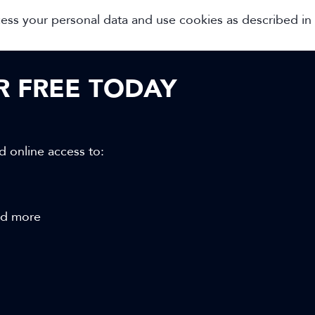
cess your personal data and use cookies as described in
OR FREE TODAY
d online access to:
and more