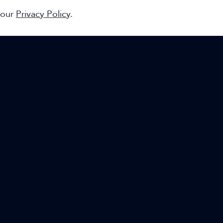
 our
Privacy Policy
.