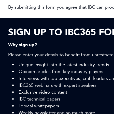
By submitting this form you agree that IBC can pro
SIGN UP TO IBC365 F
Why sign up?
Please enter your details to benefit from unrestricte
Unique insight into the latest industry trends
Opinion articles from key industry players
Interviews with top executives, craft leaders 
IBC365 webinars with expert speakers
Exclusive video content
IBC technical papers
Topical whitepapers
Weekly newsletter and so much more…