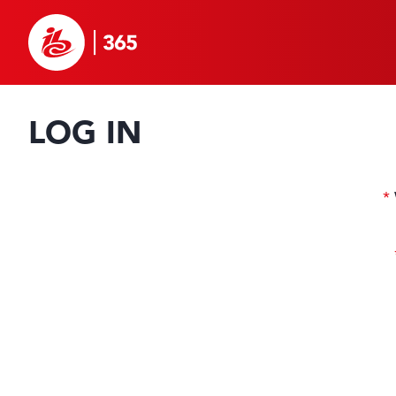
LOG IN