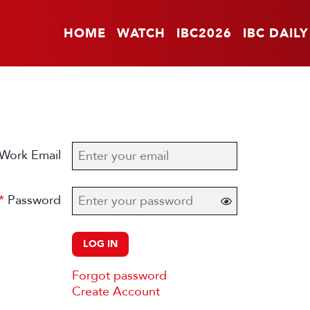
HOME
WATCH
IBC2026
IBC DAILY
Work Email
Password
LOG IN
Forgot password
Create Account