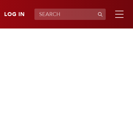
LOG IN