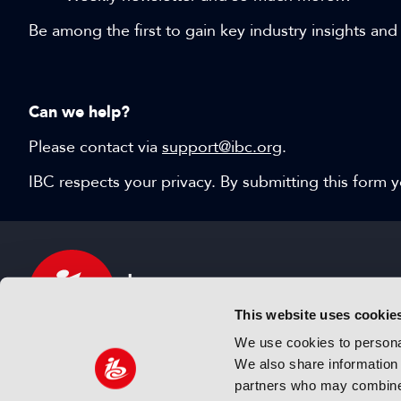
Be among the first to gain key industry insights and
Can we help?
Please contact via
support@ibc.org
.
IBC respects your privacy. By submitting this form
This website uses cookie
We use cookies to personal
We also share information 
IBC sits at the global crossroads of the media, ente
partners who may combine i
and technology industries providing an informative,