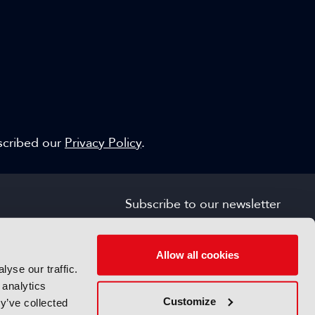
escribed our
Privacy Policy
.
Subscribe to our newsletter
SIGN UP FOR FREE
s
Allow all cookies
yse our traffic.
 analytics
Customize
y’ve collected