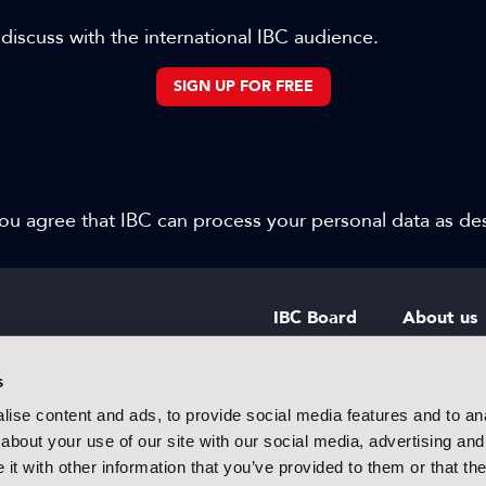
 discuss with the international IBC audience.
SIGN UP FOR FREE
 you agree that IBC can process your personal data as d
IBC Board
About us
IBC Council
Contact u
s
ise content and ads, to provide social media features and to anal
IBC Policies
Careers
about your use of our site with our social media, advertising and
rtainment
t with other information that you’ve provided to them or that the
 innovative