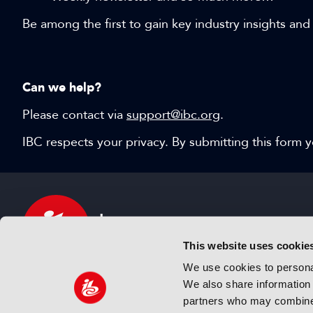
Be among the first to gain key industry insights and
Can we help?
Please contact via
support@ibc.org
.
IBC respects your privacy. By submitting this form
This website uses cookie
We use cookies to personal
We also share information 
IBC sits at the global crossroads of the media, ente
partners who may combine i
and technology industries providing an informative,