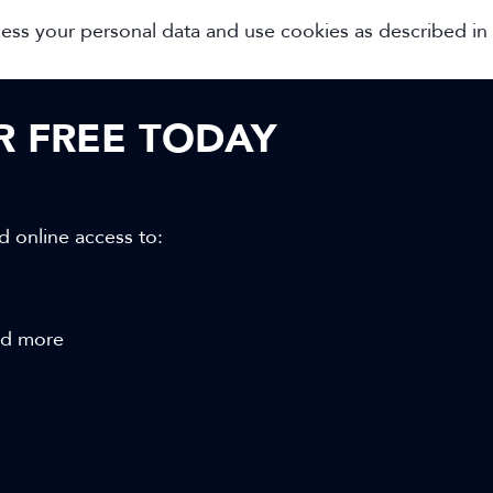
cess your personal data and use cookies as described in
OR FREE TODAY
d online access to:
and more