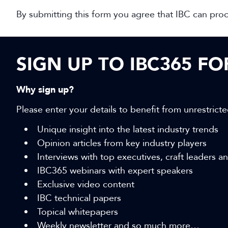
By submitting this form you agree that IBC can pro
SIGN UP TO IBC365 F
Why sign up?
Please enter your details to benefit from unrestricte
Unique insight into the latest industry trends
Opinion articles from key industry players
Interviews with top executives, craft leaders 
IBC365 webinars with expert speakers
Exclusive video content
IBC technical papers
Topical whitepapers
Weekly newsletter and so much more…