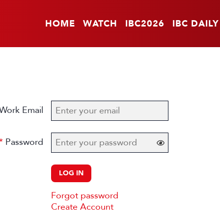
HOME
WATCH
IBC2026
IBC DAILY
Work Email
Password
LOG IN
Forgot password
Create Account