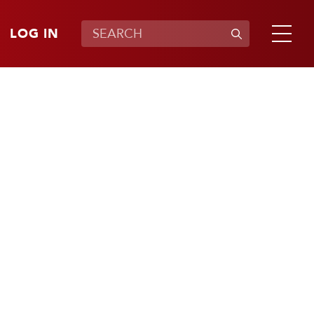
LOG IN