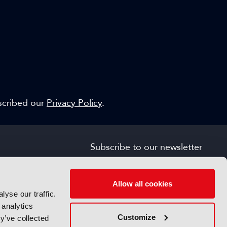
escribed our
Privacy Policy
.
Subscribe to our newsletter
SIGN UP FOR FREE
s
Allow all cookies
yse our traffic.
 analytics
Customize
y’ve collected