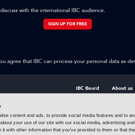
 discuss with the international IBC audience.
SIGN UP FOR FREE
 you agree that IBC can process your personal data as d
IBC Board
About us
IBC Council
Contact u
s
ise content and ads, to provide social media features and to anal
IBC Policies
Careers
about your use of our site with our social media, advertising and
rtainment
t with other information that you’ve provided to them or that the
 innovative