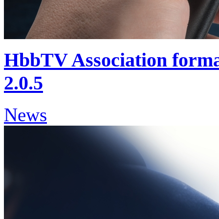
HbbTV Association form
2.0.5
News