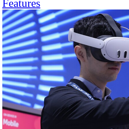
Features