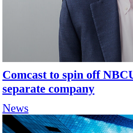
Comcast to spin off NBCU
separate company
News