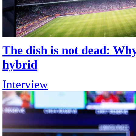
The dish is not dead: Why
hybrid
Interview