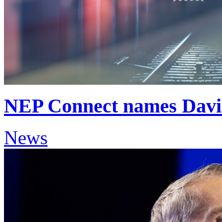
NEP Connect names David
News