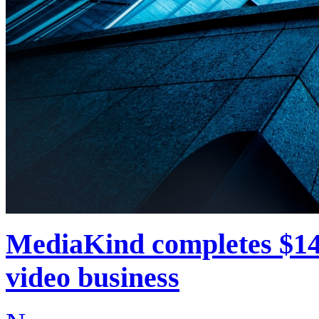
MediaKind completes $14
video business