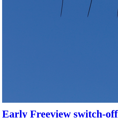
Early Freeview switch-of