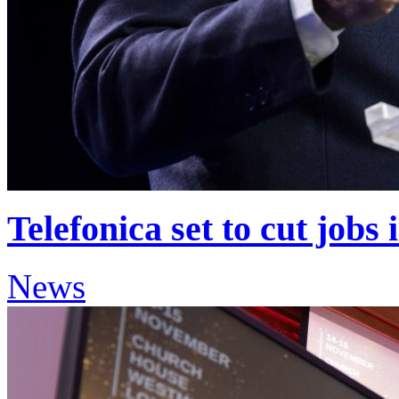
Telefonica set to cut jobs 
News