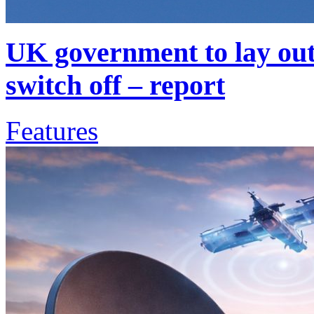
UK government to lay out 
switch off – report
Features