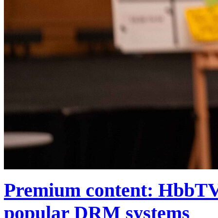
Premium content: HbbTV f
popular DRM systems