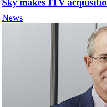
Sky makes ITV acquisition
News