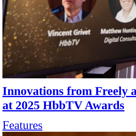
Innovations from Freely
at 2025 HbbTV Awards
Features