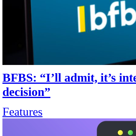
BFBS: “I’ll admit, it’s in
decision”
Features