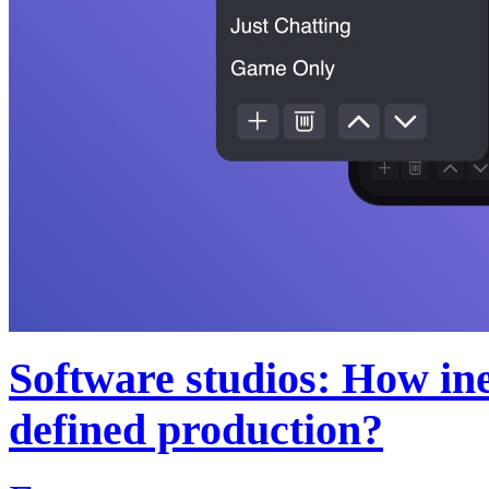
Software studios: How inev
defined production?