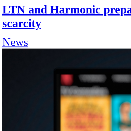
LTN and Harmonic prepa
scarcity
News