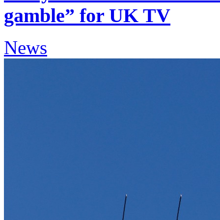
gamble” for UK TV
News