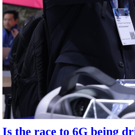
Is the race to 6G being d