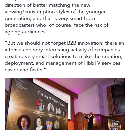
direction of better matching the new
viewing/consumption styles of the younger
generation, and that is very smart from
broadcasters who, of course, face the risk of
ageing audiences.
“But we should not forget B2B innovation; there an
intense and very interesting activity of companies
creating very smart solutions to make the creation,
deployment, and management of HbbTV services
easier and faster.”