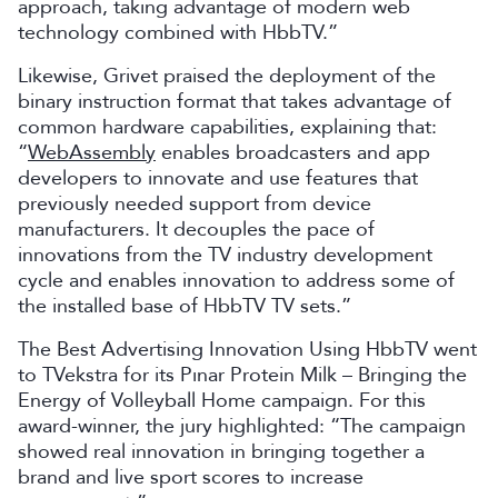
approach, taking advantage of modern web
technology combined with HbbTV.”
Likewise, Grivet praised the deployment of the
binary instruction format that takes advantage of
common hardware capabilities, explaining that:
“
WebAssembly
enables broadcasters and app
developers to innovate and use features that
previously needed support from device
manufacturers. It decouples the pace of
innovations from the TV industry development
cycle and enables innovation to address some of
the installed base of HbbTV TV sets.”
The Best Advertising Innovation Using HbbTV went
to TVekstra for its Pınar Protein Milk – Bringing the
Energy of Volleyball Home campaign. For this
award-winner, the jury highlighted: “The campaign
showed real innovation in bringing together a
brand and live sport scores to increase