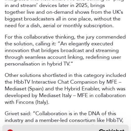
in and stream’ devices later in 2025, brings
together live and on-demand shows from the UK’s
biggest broadcasters all in one place, without the
need for a dish, aerial or monthly subscription.
For this collaborative thinking, the jury commended
the solution, calling it: “An elegantly executed
innovation that bridges broadcast and streaming
through seamless account linking, redefining user
personalisation in hybrid TV.”
Other solutions shortlisted in this category included
the HbbTV Interactive Chat Companion by MFE –
Mediaset (Spain) and the Hybrid Enabler, which was
developed by Mediaset Italy – MFE in collaboration
with Fincons (Italy).
Grivet said: “Collaboration is in the DNA of this
industry and a member-led consortium like HbbTV,
and it is no surprise that members collaborate and