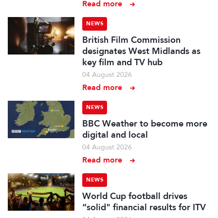
Read more
NEWS
British Film Commission
designates West Midlands as
key film and TV hub
04 August 2026
Read more
NEWS
BBC Weather to become more
digital and local
04 August 2026
Read more
NEWS
World Cup football drives
“solid" financial results for ITV