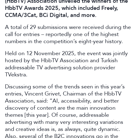
(HbbTV) Association unveiled the winners of the
HbbTV Awards 2025, which included Freely,
CCMA/3Cat, BCi Digital, and more.
A total of 29 submissions were received during the
call for entries – reportedly one of the highest
numbers in the competition’s eight-year history.
Held on 12 November 2025, the event was jointly
hosted by the HbbTV Association and Turkish
addressable TV advertising solution provider
TVekstra.
Discussing some of the trends seen in this year’s
entries, Vincent Grivet, Chairman of the HbbTV
Association, said: “AI, accessibility, and better
discovery of content are the main innovation
themes [this year]. Of course, addressable
advertising with many very interesting variations
and creative ideas is, as always, quite dynamic.
Also, several of the B2C innovations go in the