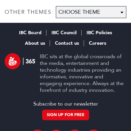
OTHER THEMES:
IBC Board
IBC Council
IBC Policies
About us
Contact us
Careers
IBC sits at the global crossroads of
the media, entertainment and
technology industries providing an
informative, innovative and
engaging experience. Always at the
forefront of industry innovation.
Subscribe to our newsletter
SIGN UP FOR FREE