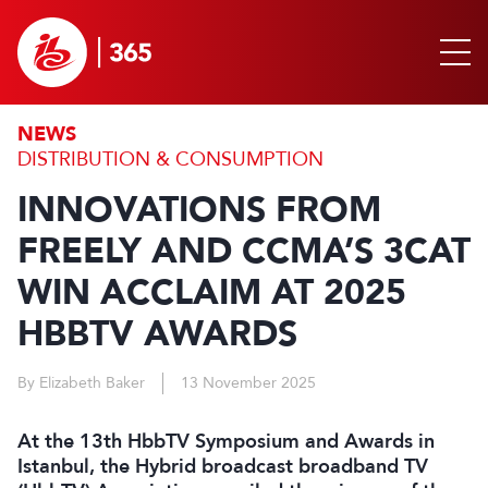
NEWS
DISTRIBUTION & CONSUMPTION
INNOVATIONS FROM
FREELY AND CCMA’S 3CAT
WIN ACCLAIM AT 2025
HBBTV AWARDS
By Elizabeth Baker
13 November 2025
At the 13th HbbTV Symposium and Awards in
Istanbul, the Hybrid broadcast broadband TV