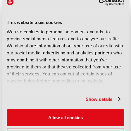
join forces to deliver the most demanding and
complex projects. I see great value in collaborative
efforts in general; when two or more HbbTV
members collaborate to develop an innovative
This website uses cookies
solution based on HbbTV specifications, at the
We use cookies to personalise content and ads, to
edge of the ecosystem and the technology… it
provide social media features and to analyse our traffic.
creates easier and more predictable deployments
We also share information about your use of our site with
for end-user services, with lower costs and reduced
our social media, advertising and analytics partners who
lead times for service providers.”
may combine it with other information that you’ve
provided to them or that they’ve collected from your use
Fending off stiff competition from tivù’s la guida as
well as the aforementioned Freely, the 2025 winner
of their services. You can opt out of certain types of
of the Best Use of HbbTV for Content Discovery
cookies below before proceeding to the website.
category was another CCMA/3Cat solution: the AI
Agent for HbbTV.
Show details
Speaking to the overall ecosystem in AI innovation
that this solution grew up in, Grivet observed: “AI
Allow all cookies
has for HbbTV the same fascinating effect it can
have to all sorts of things; it enables things that