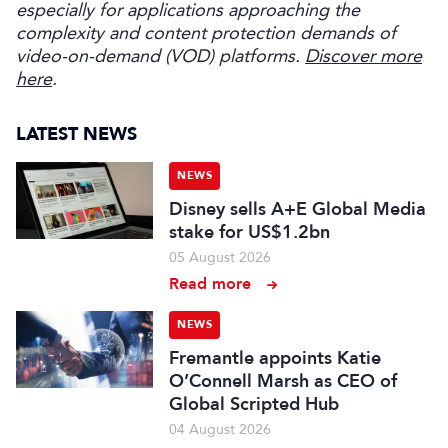
especially for applications approaching the
complexity and content protection demands of
video-on-demand (VOD) platforms.
Discover more
here
.
LATEST NEWS
NEWS
Disney sells A+E Global Media
stake for US$1.2bn
05 August 2026
Read more
NEWS
Fremantle appoints Katie
O’Connell Marsh as CEO of
Global Scripted Hub
04 August 2026