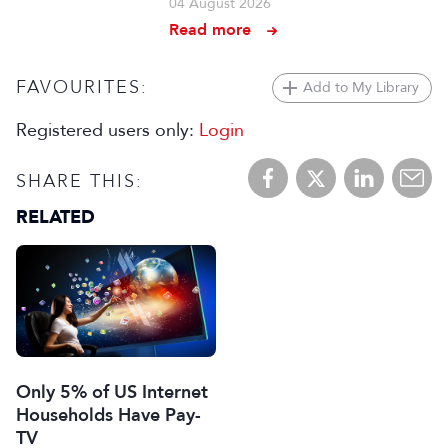
04 August 2026
Read more
FAVOURITES:
Add to My Library
Registered users only:
Login
SHARE THIS:
RELATED
Only 5% of US Internet
Households Have Pay-
TV