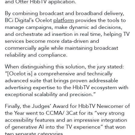
and Otter HbbTV application.
By combining broadcast and broadband delivery,
BCi Digital’s Ocelot
platform
provides the tools to
manage campaigns, make dynamic ad decisions,
and orchestrate ad insertion in real time, helping TV
services become more data-driven and
commercially agile while maintaining broadcast
reliability and compliance.
When distinguishing this solution, the jury stated:
“[Ocelot is] a comprehensive and technically
advanced suite that brings proven addressable
advertising expertise to the HbbTV ecosystem with
exceptional scalability and precision.”
Finally, the Judges’ Award for HbbTV Newcomer of
the Year went to CCMA/ 3Cat for its “very strong
accessibility features and an impressive integration
of generative AI into the TV experience” that won
two separate categories.