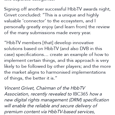
Signing off another successful HbbTV awards night,
Grivet concluded: “This is a unique and highly
valuable ‘connector’ to the ecosystem, and I
personally greatly enjoy (and learn from) the review
of the many submissions made every year.
“HbbTV members [that] develop innovative
solutions based on HbbTV (and also DVB in this
case) specifications… create an example of how to
implement certain things, and this approach is very
likely to be followed by other players; and the more
the market aligns to harmonised implementations
of things, the better it is.”
Vincent Grivet, Chairman of the HbbTV
Association, recently revealed to
IBC365
how a
new digital rights management (DRM) specification
will enable the reliable and secure delivery of
premium content via HbbTV-based services,