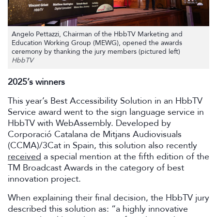
Angelo Pettazzi, Chairman of the HbbTV Marketing and
Education Working Group (MEWG), opened the awards
ceremony by thanking the jury members (pictured left)
HbbTV
2025’s winners
This year’s Best Accessibility Solution in an HbbTV
Service award went to the sign language service in
HbbTV with WebAssembly. Developed by
Corporació Catalana de Mitjans Audiovisuals
(CCMA)/3Cat in Spain, this solution also recently
received
a special mention at the fifth edition of the
TM Broadcast Awards in the category of best
innovation project.
When explaining their final decision, the HbbTV jury
described this solution as: “a highly innovative