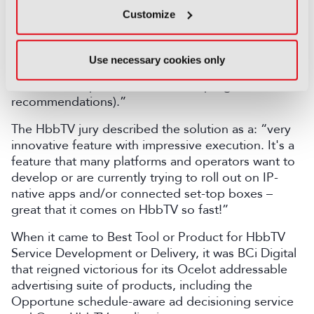
appeared impossible a few years ago, and may
Customize
seem magic; it remains to be seen, as in all AI-
powered activities, if they hold to the promise as
one can always fear that the complete lack of
Use necessary cookies only
human intelligence may in the end not deliver what
consumers expect (for instance in program
recommendations).”
The HbbTV jury described the solution as a: “very
innovative feature with impressive execution. It's a
feature that many platforms and operators want to
develop or are currently trying to roll out on IP-
native apps and/or connected set-top boxes –
great that it comes on HbbTV so fast!”
When it came to Best Tool or Product for HbbTV
Service Development or Delivery, it was BCi Digital
that reigned victorious for its Ocelot addressable
advertising suite of products, including the
Opportune schedule-aware ad decisioning service