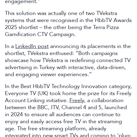
engagement.”
This solution was actually one of two TVekstra
systems that were recognised in the HbbTV Awards
2025 shortlist – the other being the Terra Pizza
Gamification CTV Campaign.
In a
LinkedIn post
announcing its placements in the
shortlist, TVekstra enthused: “Both campaigns
showcase how TVekstra is redefining connected TV
advertising in Turkey with interactive, data-driven,
and engaging viewer experiences.”
In the Best HbbTV Technology Innovation category,
Everyone TV (UK) took home the prize for its Freely
Account Linking initiative.
Freely
, a collaboration
between the BBC, ITV, Channel 4 and 5, launched
in 2024 to ensure all audiences can continue to
enjoy and easily access free TV in the streaming
age. The free streaming platform, already
integrated into new smart TVs and coming to ‘plug-