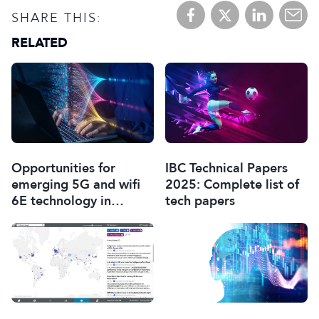
SHARE THIS:
RELATED
Opportunities for
IBC Technical Papers
emerging 5G and wifi
2025: Complete list of
6E technology in
tech papers
modern wireless
production