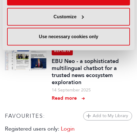
fancam production for the
Kohaku Uta Gassen using 8K
cameras and VVERTIGO post-
Customize
production pipeline
14 September 2025
Use necessary cookies only
Read more
REPORTS
EBU Neo - a sophisticated
multilingual chatbot for a
trusted news ecosystem
exploration
14 September 2025
Read more
FAVOURITES:
Add to My Library
Registered users only:
Login