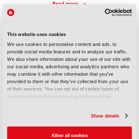
Read more
REPORTS
Leveraging AI to reduce
technical expertise in media
This website uses cookies
production and optimise
We use cookies to personalise content and ads, to
workflows
provide social media features and to analyse our traffic.
14 September 2025
We also share information about your use of our site with
Read more
our social media, advertising and analytics partners who
may combine it with other information that you’ve
REPORTS
provided to them or that they’ve collected from your use
Automatic quality control of
of their services. You can opt out of certain types of
broadcast audio
cookies below before proceeding to the website.
14 September 2025
Read more
Show details
REPORTS
Demonstration of AI-based
Allow all cookies