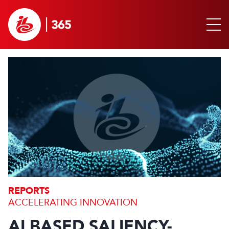
REPORTS
ACCELERATING INNOVATION
AI BASED SALIENCY-