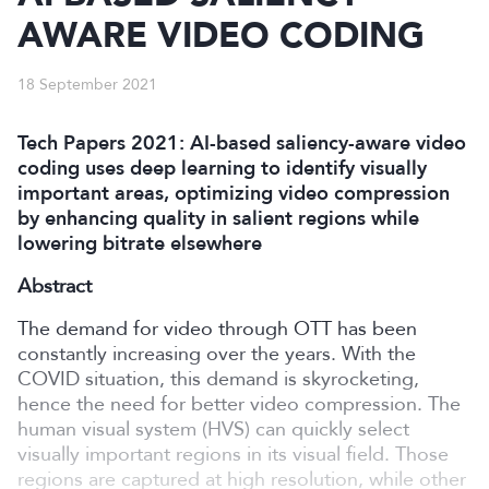
AWARE VIDEO CODING
18 September 2021
Tech Papers 2021: AI-based saliency-aware video
coding uses deep learning to identify visually
important areas, optimizing video compression
by enhancing quality in salient regions while
lowering bitrate elsewhere
Abstract
The demand for video through OTT has been
constantly increasing over the years. With the
COVID situation, this demand is skyrocketing,
hence the need for better video compression. The
human visual system (HVS) can quickly select
visually important regions in its visual field. Those
regions are captured at high resolution, while other