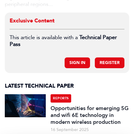
peripheral regions...
Exclusive Content
This article is available with a
Technical Paper
Pass
SIGN IN
REGISTER
LATEST TECHNICAL PAPER
REPORTS
Opportunities for emerging 5G
and wifi 6E technology in
modern wireless production
16 September 2025