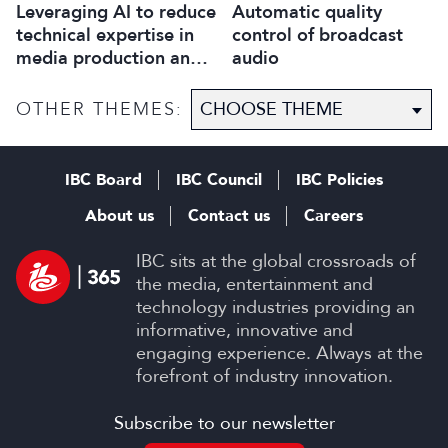
Leveraging AI to reduce
Automatic quality
technical expertise in
control of broadcast
media production and
audio
optimise workflows
OTHER THEMES:
IBC Board
IBC Council
IBC Policies
About us
Contact us
Careers
IBC sits at the global crossroads of
the media, entertainment and
technology industries providing an
informative, innovative and
engaging experience. Always at the
forefront of industry innovation.
Subscribe to our newsletter