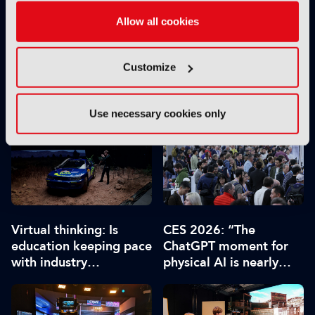
Allow all cookies
Customize
From green screen to
Avatar: Fire and Ash
Unreal worlds: The tech
leads at Visual Effects
stack driving virtual
Society awards
Use necessary cookies only
production
Virtual thinking: Is
CES 2026: “The
education keeping pace
ChatGPT moment for
with industry
physical AI is nearly
requirements?
here”