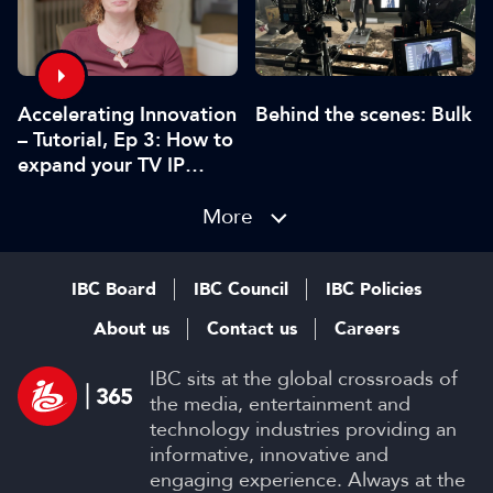
Accelerating Innovation
Behind the scenes: Bulk
– Tutorial, Ep 3: How to
expand your TV IP
using gaming tools and
technology
More
IBC Board
IBC Council
IBC Policies
About us
Contact us
Careers
IBC sits at the global crossroads of
the media, entertainment and
technology industries providing an
informative, innovative and
engaging experience. Always at the