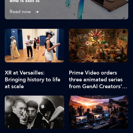
and it still is”
Read now
XR at Versailles:
Prime Video orders
Bringing history to life
three animated series
at scale
from GenAI Creators’
Fund