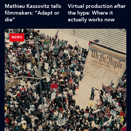
Mathieu Kassovitz tells
Virtual production after
filmmakers: “Adapt or
the hype: Where it
die”
actually works now
NEWS