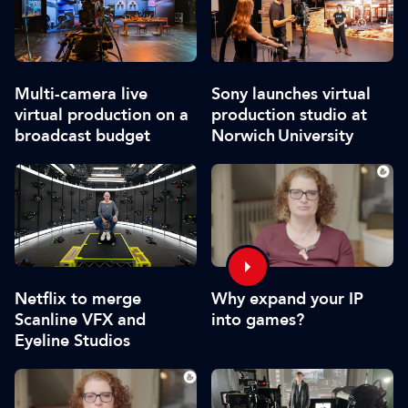
Multi-camera live
Sony launches virtual
virtual production on a
production studio at
broadcast budget
Norwich University
Netflix to merge
Why expand your IP
Scanline VFX and
into games?
Eyeline Studios