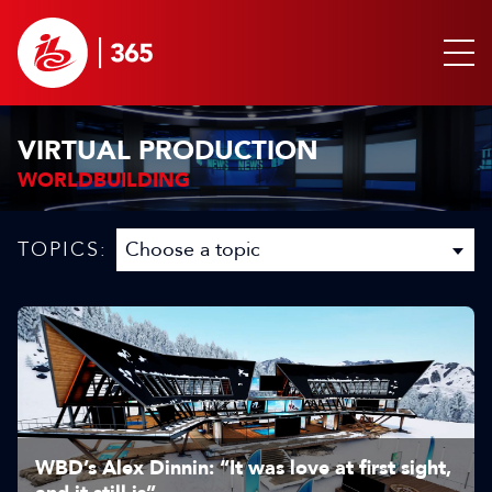
VIRTUAL PRODUCTION
WORLDBUILDING
TOPICS:
WBD’s Alex Dinnin: “It was love at first sight,