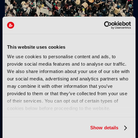
Netflix uses GenAI on 300 titles in 2026
This website uses cookies
We use cookies to personalise content and ads, to
provide social media features and to analyse our traffic.
We also share information about your use of our site with
our social media, advertising and analytics partners who
may combine it with other information that you’ve
provided to them or that they’ve collected from your use
Spatial computing:
Netflix opens
of their services. You can opt out of certain types of
“Instead of showing
animation studio in
cookies below before proceeding to the website.
people a story, you’re
Vancouver
letting them inhabit it”
Show details