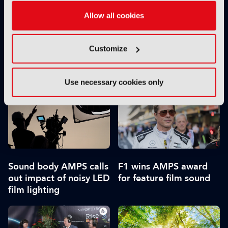
Allow all cookies
Customize
Behind the scenes:
IBC2026 opens
Eurovision Song
registration
Contest 2026
Use necessary cookies only
Sound body AMPS calls
F1 wins AMPS award
out impact of noisy LED
for feature film sound
film lighting