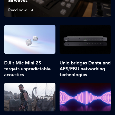
airwaves
Read now
DJI’s Mic Mini 2S
Unio bridges Dante and
targets unpredictable
AES/EBU networking
acoustics
technologies