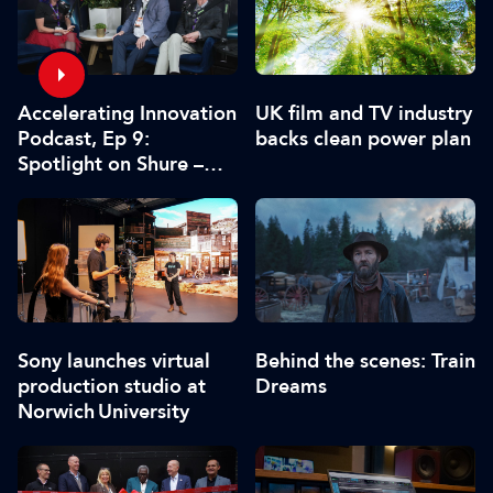
Accelerating Innovation
UK film and TV industry
Podcast, Ep 9:
backs clean power plan
Spotlight on Shure –
Associate Sponsors
Sony launches virtual
Behind the scenes: Train
production studio at
Dreams
Norwich University