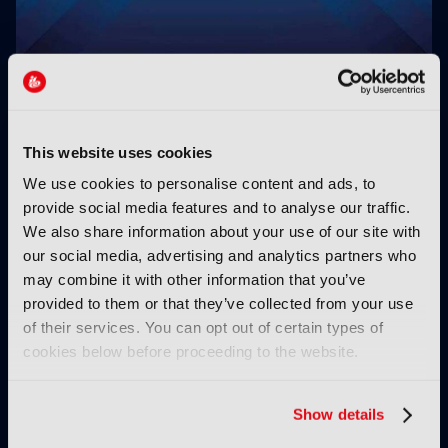
Clear-Com’s Avalon simplifies IP intercom setup
This website uses cookies
We use cookies to personalise content and ads, to
provide social media features and to analyse our traffic.
We also share information about your use of our site with
our social media, advertising and analytics partners who
may combine it with other information that you’ve
provided to them or that they’ve collected from your use
Small box for big
RTS Technology Centre
of their services. You can opt out of certain types of
monitoring
launches 2026
cookies below before proceeding to the website.
Technology Awards
Show details