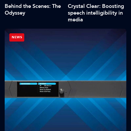
Behind the Scenes: The
Crystal Clear: Boosting
Odyssey
speech intelligibility in
media
NEWS