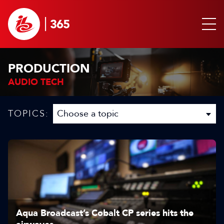
PRODUCTION
AUDIO TECH
TOPICS:
Aqua Broadcast’s Cobalt CP series hits the