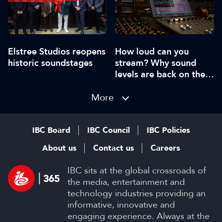
Elstree Studios reopens
How loud can you
historic soundstages
stream? Why sound
levels are back on the
agenda
More
IBC Board
IBC Council
IBC Policies
About us
Contact us
Careers
IBC sits at the global crossroads of
the media, entertainment and
technology industries providing an
informative, innovative and
engaging experience. Always at the