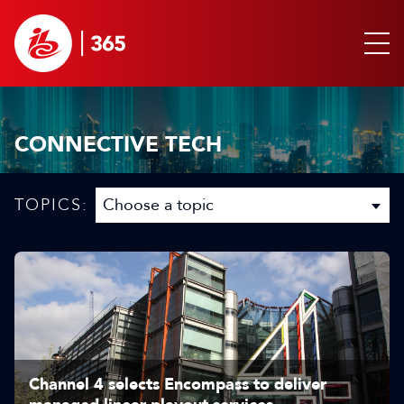
CONNECTIVE TECH
TOPICS:
Channel 4 selects Encompass to deliver