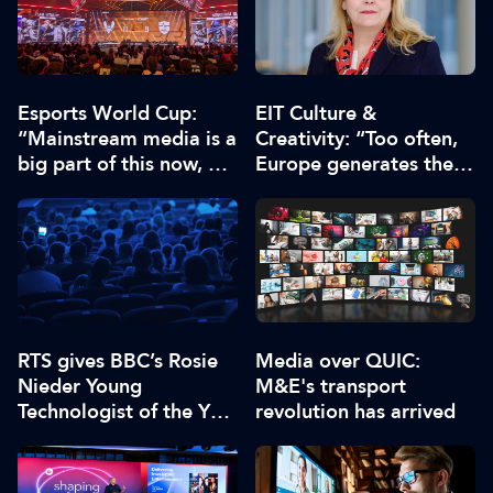
Esports World Cup:
EIT Culture &
“Mainstream media is a
Creativity: “Too often,
big part of this now, we
Europe generates the
have to deliver enough
ideas, while others
content”
capture the economic
value”
RTS gives BBC’s Rosie
Media over QUIC:
Nieder Young
M&E's transport
Technologist of the Year
revolution has arrived
2026 award