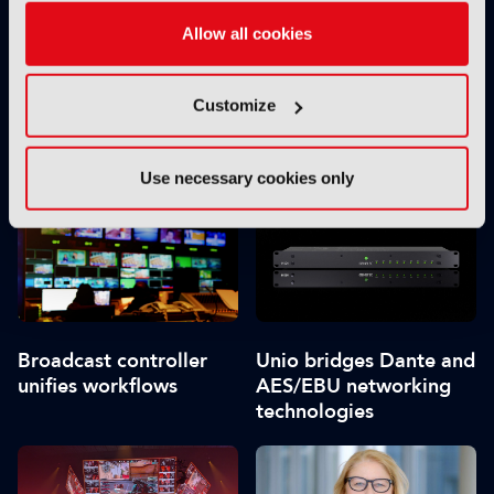
Allow all cookies
Customize
Synamedia appoints
Bitcentral splits in two
new CEO
Use necessary cookies only
Broadcast controller
Unio bridges Dante and
unifies workflows
AES/EBU networking
technologies