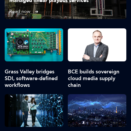
managed linear playout services
Read now
Grass Valley bridges
BCE builds sovereign
SDI, software-defined
cloud media supply
workflows
chain