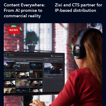
Content Everywhere:
Zixi and CTS partner for
From AI promise to
IP-based distribution
commercial reality
NEWS