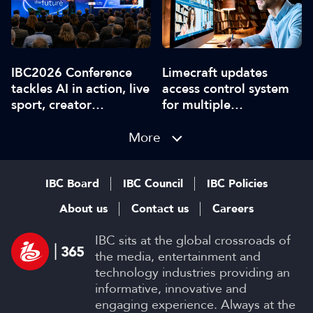
IBC2026 Conference
Limecraft updates
tackles AI in action, live
access control system
sport, creator
for multiple
disruption, and trust in
workspaces
content
More
IBC Board
IBC Council
IBC Policies
About us
Contact us
Careers
IBC sits at the global crossroads of
the media, entertainment and
technology industries providing an
informative, innovative and
engaging experience. Always at the