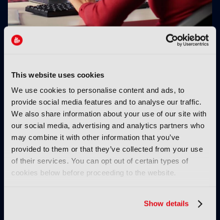
Projective expands Strawberry with AI search
This website uses cookies
We use cookies to personalise content and ads, to
provide social media features and to analyse our traffic.
We also share information about your use of our site with
our social media, advertising and analytics partners who
may combine it with other information that you’ve
provided to them or that they’ve collected from your use
M2M Media joins SRT
Global FAST viewing
of their services. You can opt out of certain types of
Alliance
grew 55% in 2026,
cookies below before proceeding to the website.
Amagi reports
Show details