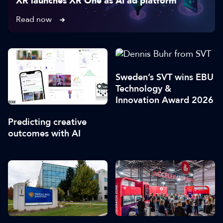
XR launches XR One as AI ad platform
Read now
Sweden’s SVT wins EBU
Technology &
Innovation Award 2026
Predicting creative
outcomes with AI