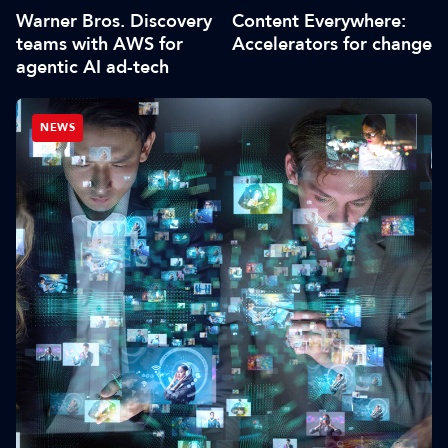
Warner Bros. Discovery
Content Everywhere:
teams with AWS for
Accelerators for change
agentic AI ad-tech
NEWS