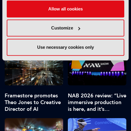
Allow all cookies
Customize
Roku unveils first major
Roku launches smart
home screen update in
projectors to corner UK
a decade
market
Use necessary cookies only
Framestore promotes
NAB 2026 review: “Live
Theo Jones to Creative
immersive production
Director of AI
is here, and it’s
extraordinary”