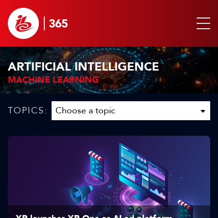
ARTIFICIAL INTELLIGENCE
MACHINE LEARNING
TOPICS: