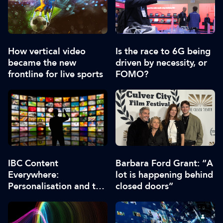
How vertical video
Is the race to 6G being
became the new
driven by necessity, or
frontline for live sports
FOMO?
IBC Content
Barbara Ford Grant: “A
Everywhere:
lot is happening behind
Personalisation and the
closed doors”
role of AI