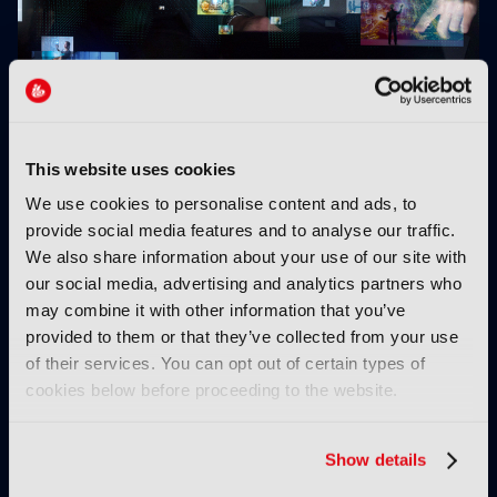
EIT Culture & Creativity launches fund to address
skills gap across Europe's AV media sector
This website uses cookies
We use cookies to personalise content and ads, to
provide social media features and to analyse our traffic.
We also share information about your use of our site with
our social media, advertising and analytics partners who
may combine it with other information that you’ve
provided to them or that they’ve collected from your use
Q-Stream Alpha:
AI and sports piracy:
of their services. You can opt out of certain types of
Prioritising trust when
“It's whack-a-mole,
cookies below before proceeding to the website.
the network can’t be
except now the mole is
trusted
running an algorithm”
Show details