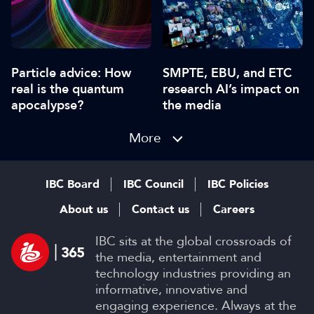
Particle advice: How
SMPTE, EBU, and ETC
real is the quantum
research AI’s impact on
apocalypse?
the media
More
IBC Board
IBC Council
IBC Policies
About us
Contact us
Careers
IBC sits at the global crossroads of
the media, entertainment and
technology industries providing an
informative, innovative and
engaging experience. Always at the