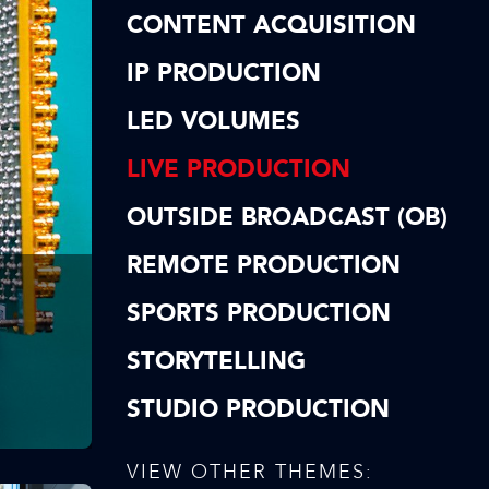
CONTENT ACQUISITION
IP PRODUCTION
LED VOLUMES
LIVE PRODUCTION
OUTSIDE BROADCAST (OB)
REMOTE PRODUCTION
SPORTS PRODUCTION
STORYTELLING
STUDIO PRODUCTION
VIEW OTHER THEMES: