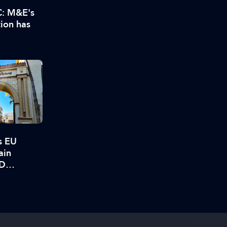
C: M&E's
tion has
s EU
ain
BD