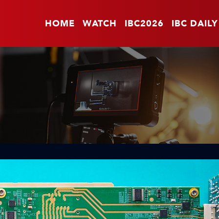
HOME
WATCH
IBC2026
IBC DAILY