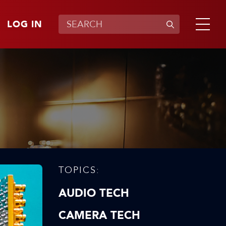
LOG IN
TOPICS:
AUDIO TECH
CAMERA TECH