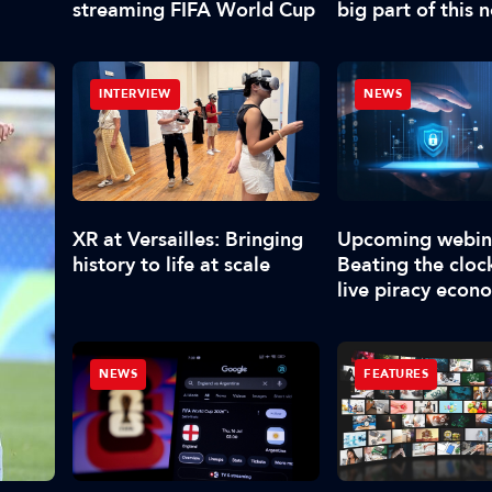
streaming FIFA World Cup
big part of this 
have to deliver 
content”
INTERVIEW
NEWS
XR at Versailles: Bringing
Upcoming webin
history to life at scale
Beating the clock
live piracy econ
NEWS
FEATURES