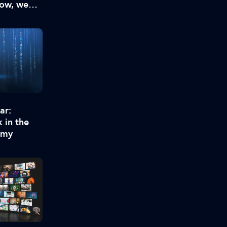
now, we
enough
ar:
 in the
omy