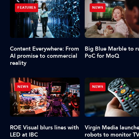
FEATURES
NEWS
Content Everywhere: From
Big Blue Marble to r
AI promise to commercial
PoC for MoQ
reality
NEWS
NEWS
ROE Visual blurs lines with
Virgin Media launche
LED at IBC
robots to monitor T