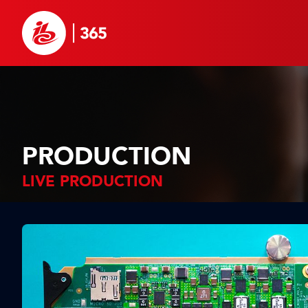
PRODUCTION
LIVE PRODUCTION