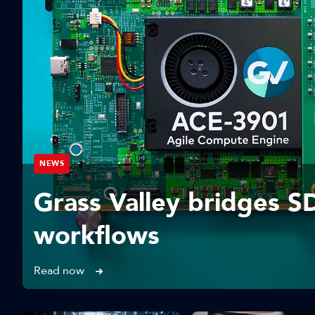
NEWS
Grass Valley bridges S
workflows
Read now