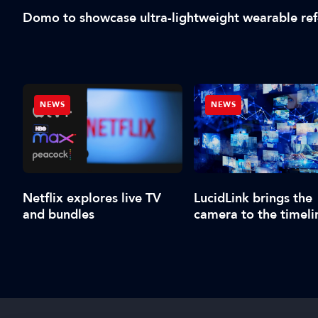
Domo to showcase ultra-lightweight wearable re
NEWS
NEWS
Netflix explores live TV
LucidLink brings the
and bundles
camera to the timeli