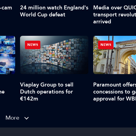
f-cam
24 million watch England's
Media over QUI
World Cup defeat
transport revolu
arrived
NEWS
NEWS
Viaplay Group to sell
Paramount offer
ne
Dutch operations for
concessions to g
€142m
approval for W
takeover
More