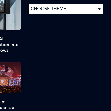
AI
ation into
lows
up:
ia is a