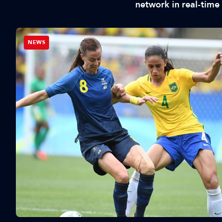
network in real-time
NEWS