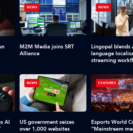
NEWS
NEWS
un
M2M Media joins SRT
Lingopal blends 
Alliance
language localis
streaming workf
NEWS
FEATURES
s AI
US government seizes
Esports World C
V
over 1,000 websites
“Mainstream med