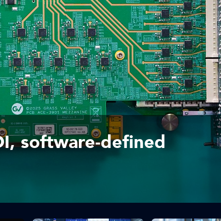
DI, software-defined