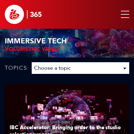
IMMERSIVE TECH
VOLUMETRIC VIDEO
TOPICS:
IBC Accelerator: Bringing order to the studio