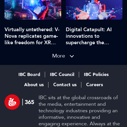
Digital Catapult: AI
Virtually untethered: V-
innovations to
Nova replicates game-
supercharge the
like freedom for XR
creative industries
video
More
IBC Board
IBC Council
IBC Policies
About us
Contact us
Careers
IBC sits at the global crossroads of
the media, entertainment and
technology industries providing an
informative, innovative and
engaging experience. Always at the