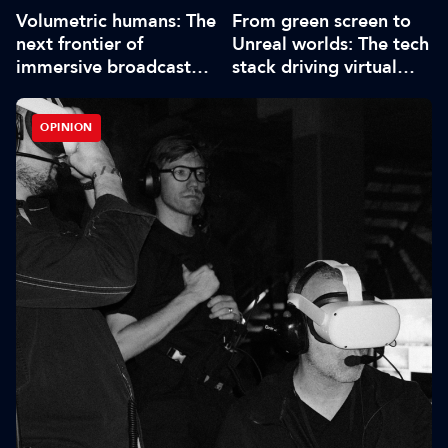
Volumetric humans: The
From green screen to
next frontier of
Unreal worlds: The tech
immersive broadcast
stack driving virtual
storytelling
production
OPINION