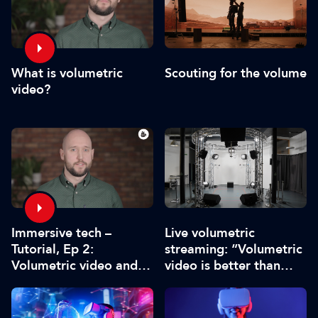
What is volumetric
Scouting for the volume
video?
Immersive tech –
Live volumetric
Tutorial, Ep 2:
streaming: “Volumetric
Volumetric video and
video is better than
the future of content
conventional video”
production