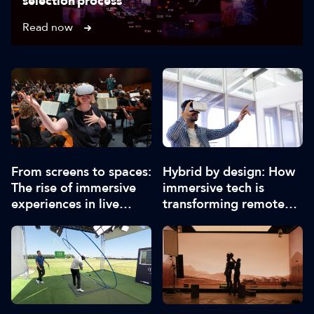
selection process
Read now
From screens to spaces:
Hybrid by design: How
The rise of immersive
immersive tech is
experiences in live
transforming remote
events
collaboration