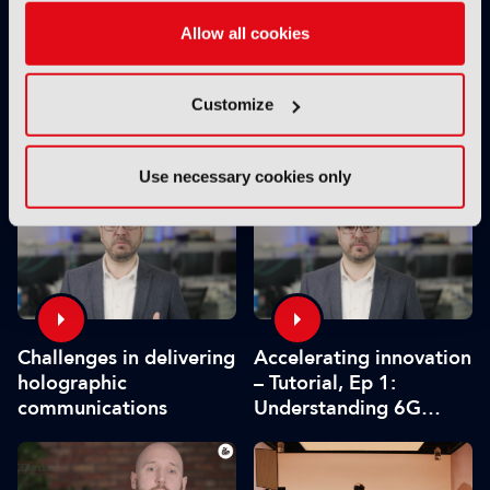
Allow all cookies
Customize
Virtual production
Future Tech: V-Nova to
facility Studio Ulster
showcase latest AI
launches
media processing and
Use necessary cookies only
volumetric video
innovations
Challenges in delivering
Accelerating innovation
holographic
– Tutorial, Ep 1:
communications
Understanding 6G
holographics and
business adoption