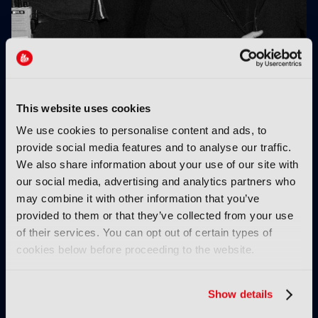
The immersive supervisor: A new role for a new
Hollywood
This website uses cookies
We use cookies to personalise content and ads, to
provide social media features and to analyse our traffic.
We also share information about your use of our site with
our social media, advertising and analytics partners who
may combine it with other information that you’ve
provided to them or that they’ve collected from your use
Virtual thinking: Is
BSC Expo: “AI is a real
of their services. You can opt out of certain types of
education keeping pace
b*****d to work with”
cookies below before proceeding to the website.
with industry
requirements?
Show details