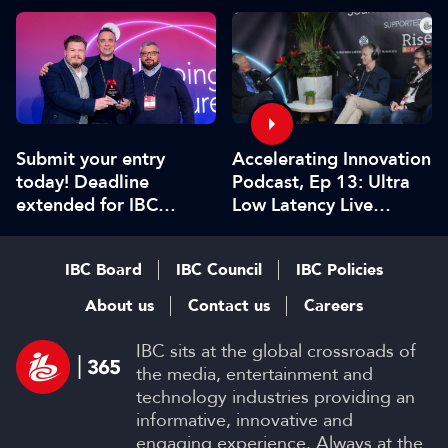
Submit your entry
Accelerating Innovation
today! Deadline
Podcast, Ep 13: Ultra
extended for IBC
Low Latency Live
Innovation Awards
Streaming at Scale
2026
IBC Board
IBC Council
IBC Policies
About us
Contact us
Careers
IBC sits at the global crossroads of
the media, entertainment and
technology industries providing an
informative, innovative and
engaging experience. Always at the