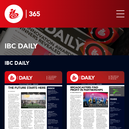
IBC DAILY
IBC DAILY