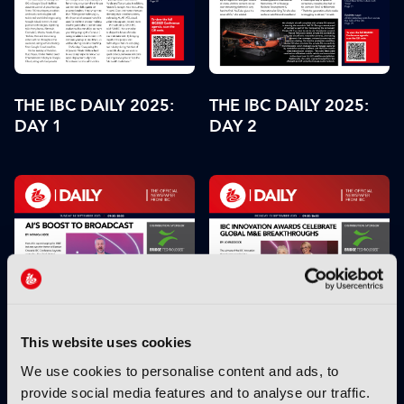
THE IBC DAILY 2025:
THE IBC DAILY 2025:
DAY 2
DAY 1
This website uses cookies
We use cookies to personalise content and ads, to
provide social media features and to analyse our traffic.