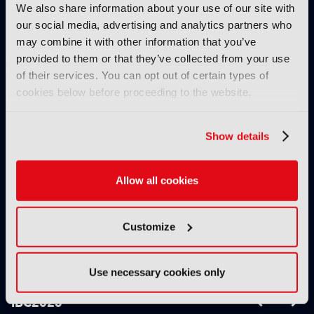
We also share information about your use of our site with
our social media, advertising and analytics partners who
may combine it with other information that you’ve
THE IBC DAILY 2025:
THE IBC DAILY 2025:
provided to them or that they’ve collected from your use
DAY 3
DAY 4
of their services. You can opt out of certain types of
cookies below before proceeding to the website.
PRODUCT NEWS
Show details
Allow all cookies
Customize
XenData bridges file
Field-to-edit workflow
and object storage for
speeds up with FLX
archiving
Reporter
Use necessary cookies only
IBC2025