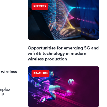
REPORTS
Opportunities for emerging 5G and
wifi 6E technology in modern
wireless production
 wireless
FEATURES
omplex
 IP