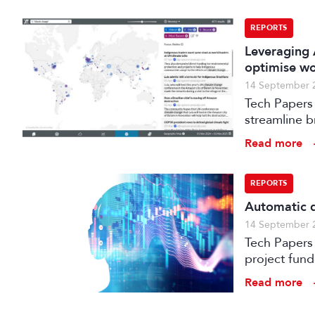
REPORTS
Leveraging 
optimise w
14 September 
Tech Papers 
streamline b
enhance med
Read more
REPORTS
Automatic q
14 September 
Tech Papers 2025: This paper describes work unde
project fun
processes w
Read more
distribution