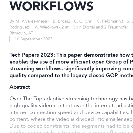
WORKFLOWS
By M. Alvarez-Mesa1 , B. Bross2 , C. C. Chi1 , C. Feldmann3 , S. 
Rodriguez1 , A. Wieckowski2 at 1 Spin Digital and 2 Fraunhofer H
Bitmovin, AT
16 September 2023
Tech Papers 2023: This paper demonstrates how t
enables the use of more efficient open Group of P
streaming workflows, significantly improving comp
quality compared to the legacy closed GOP meth
Abstract
Over-The-Top adaptive streaming technology has b
high-quality video content over the internet, adjust
internet connection speed and device capabilities. I
content, where the video is divided into smaller seg
Due to codec constraints, the segments had to be 
configuration while in broadcast, a more efficient