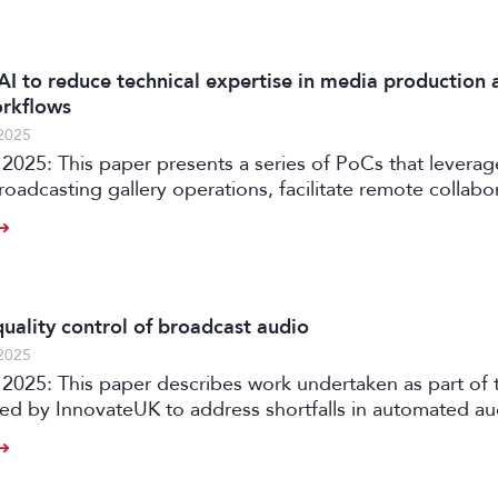
AI to reduce technical expertise in media production 
orkflows
2025
2025: This paper presents a series of PoCs that leverag
roadcasting gallery operations, facilitate remote collabo
ia production workflows.
uality control of broadcast audio
2025
rtaken as part of the AQUA
ded by InnovateUK to address shortfalls in automated a
ith an automated software solution for both production
 of audio content on premises or in the cloud.