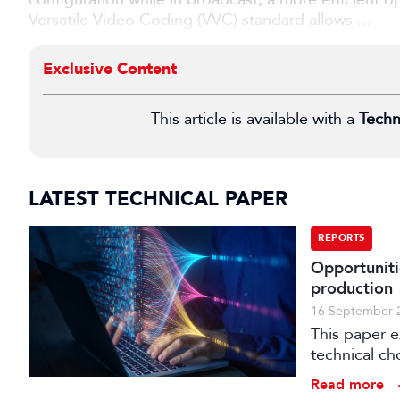
Versatile Video Coding (VVC) standard allows ...
Exclusive Content
This article is available with a
Techn
LATEST TECHNICAL PAPER
REPORTS
Opportuniti
production
16 September 
This paper 
technical ch
production.
Read more