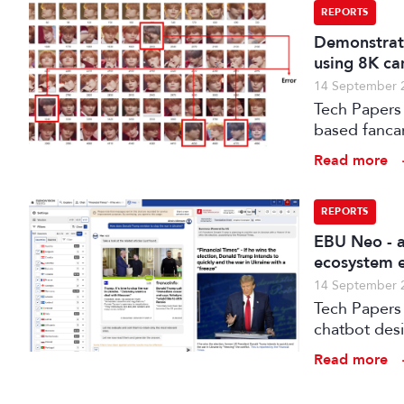
REPORTS
Demonstrati
using 8K ca
14 September 
Tech Papers 
based fanca
post-product
Read more
for the Koh
REPORTS
EBU Neo - a
ecosystem e
14 September 
Tech Papers 2025: The paper introduces NEO, a s
chatbot des
Read more