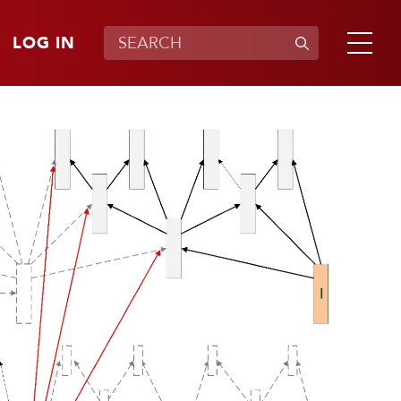
LOG IN