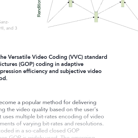
Sanz-
HI, and 3
he Versatile Video Coding (VVC) standard
ictures (GOP) coding in adaptive
ression efficiency and subjective video
od.
ecome a popular method for delivering
ing the video quality based on the user's
t uses multiple bit-rates encoding of video
ments of varying bit-rates and resolutions.
coded in a so-called closed GOP
 open GOP is widely used. The emerging