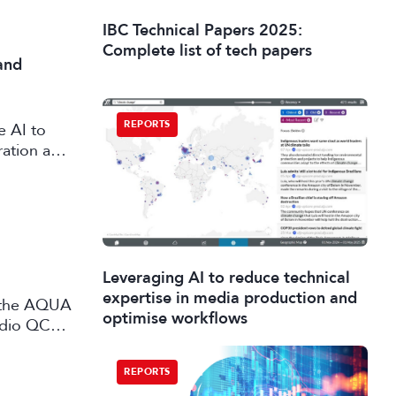
IBC Technical Papers 2025:
Complete list of tech papers
and
REPORTS
e AI to
ration and
Leveraging AI to reduce technical
expertise in media production and
optimise workflows
udio QC
 and
REPORTS