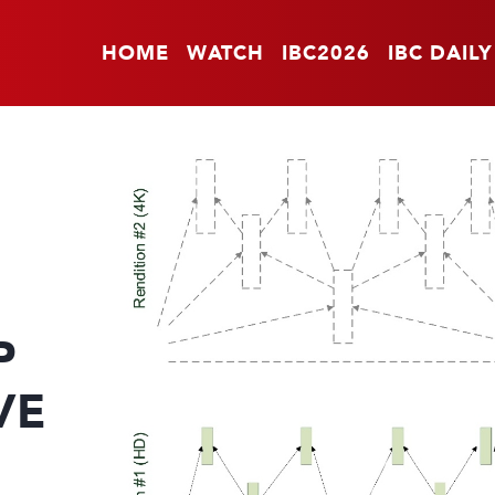
HOME
WATCH
IBC2026
IBC DAILY
P
VE