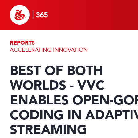
REPORTS
ACCELERATING INNOVATION
BEST OF BOTH
WORLDS - VVC
ENABLES OPEN-GO
CODING IN ADAPTI
STREAMING