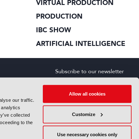
VIRTUAL PRODUCTION
PRODUCTION
IBC SHOW
ARTIFICIAL INTELLIGENCE
Subscribe to our newsletter
SIGN UP FOR FREE
s
Allow all cookies
yse our traffic.
 analytics
Customize
y’ve collected
roceeding to the
Use necessary cookies only