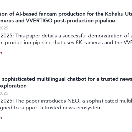
on of AI-based fancam production for the Kohaku Ut
meras and VVERTIGO post-production pipeline
2025
2025: This paper details a successful demonstration of 
m production pipeline that uses 8K cameras and the V
ion system to automatically generate personalized vid
aku Uta Gassen.
 sophisticated multilingual chatbot for a trusted new
xploration
2025
ophisticated multilingual
igned to support a trusted news ecosystem.