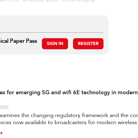
ical Paper Pass
SIGN IN
REGISTER
es for emerging 5G and wifi 6E technology in modern
2025
examines the changing regulatory framework and the c
oices now available to broadcasters for modern wireless