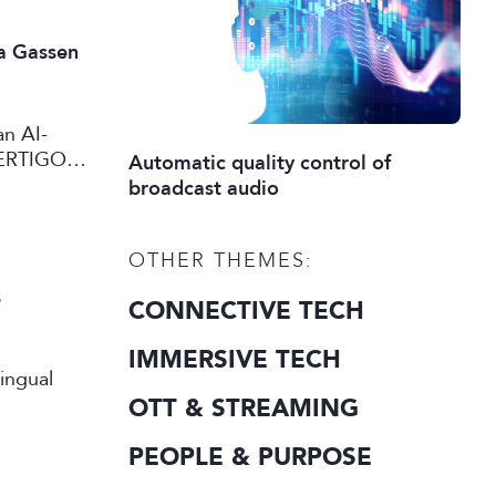
a Gassen
an AI-
VERTIGO
Automatic quality control of
eo content
broadcast audio
OTHER THEMES:
s
CONNECTIVE TECH
IMMERSIVE TECH
OTT & STREAMING
PEOPLE & PURPOSE