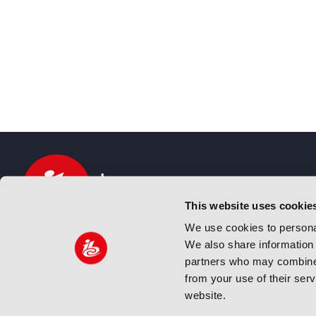
This website uses cookie
We use cookies to personal
We also share information 
IBC sits at the global crossroads of the media, ente
partners who may combine i
and technology industries providing an informative,
from your use of their ser
and engaging experience. Always at the forefront o
website.
innovation.