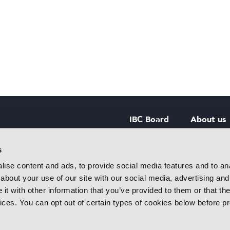
IBC Board
About us
IBC Council
Contact u
s
ise content and ads, to provide social media features and to anal
IBC Policies
Careers
about your use of our site with our social media, advertising and
rtainment
t with other information that you’ve provided to them or that the
 innovative
vices. You can opt out of certain types of cookies below before p
f industry