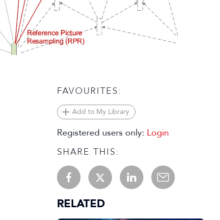
FAVOURITES:
Add to My Library
Registered users only:
Login
SHARE THIS:
RELATED