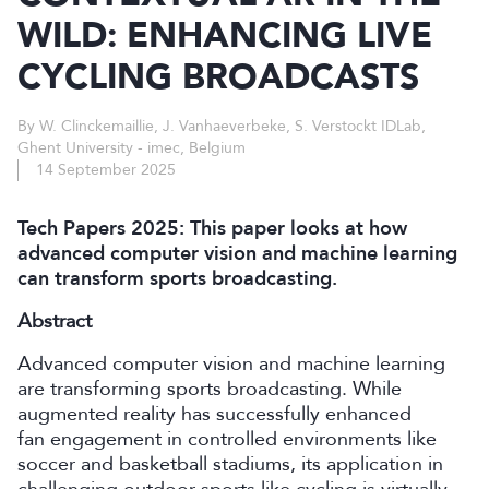
WILD: ENHANCING LIVE
CYCLING BROADCASTS
By W. Clinckemaillie, J. Vanhaeverbeke, S. Verstockt IDLab,
Ghent University - imec, Belgium
14 September 2025
Tech Papers 2025: This paper looks at how
advanced computer vision and machine learning
can transform sports broadcasting.
Abstract
Advanced computer vision and machine learning
are transforming sports broadcasting. While
augmented reality has successfully enhanced
fan engagement in controlled environments like
soccer and basketball stadiums, its application in
challenging outdoor sports like cycling is virtually