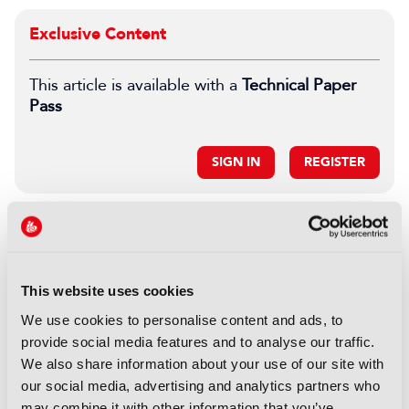
Exclusive Content
This article is available with a
Technical Paper
Pass
SIGN IN
REGISTER
LATEST TECHNICAL PAPER
REPORTS
This website uses cookies
Opportunities for emerging 5G
and wifi 6E technology in
We use cookies to personalise content and ads, to
modern wireless production
provide social media features and to analyse our traffic.
We also share information about your use of our site with
16 September 2025
our social media, advertising and analytics partners who
Read more
may combine it with other information that you’ve