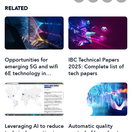
RELATED
Opportunities for
IBC Technical Papers
emerging 5G and wifi
2025: Complete list of
6E technology in
tech papers
modern wireless
production
Leveraging AI to reduce
Automatic quality