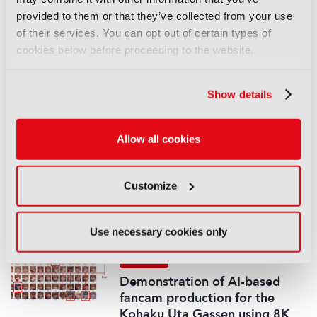
REPORTS
provided to them or that they’ve collected from your use
of their services. You can opt out of certain types of
Leveraging AI to reduce
cookies below before proceeding to the website.
technical expertise in media
production and optimise
workflows
Show details
14 September 2025
Read more
Allow all cookies
REPORTS
Automatic quality control of
Customize
broadcast audio
14 September 2025
Read more
Use necessary cookies only
REPORTS
Demonstration of AI-based
fancam production for the
Kohaku Uta Gassen using 8K