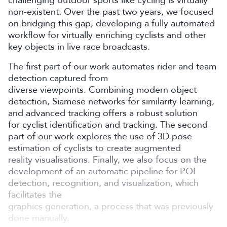
non-existent. Over the past two years, we focused
on bridging this gap, developing a fully automated
workflow for virtually enriching cyclists and other
key objects in live race broadcasts.
The first part of our work automates rider and team
detection captured from
diverse viewpoints. Combining modern object
detection, Siamese networks for similarity learning,
and advanced tracking offers a robust solution
for cyclist identification and tracking. The second
part of our work explores the use of 3D pose
estimation of cyclists to create augmented
reality visualisations. Finally, we also focus on the
development of an automatic pipeline for POI
detection, recognition, and visualization, which
facilitates the
graphics generation, a process that was previously
done manually.