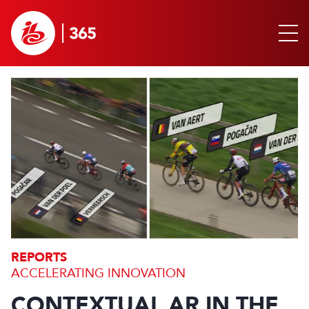
REPORTS
ACCELERATING INNOVATION
CONTEXTUAL AR IN THE