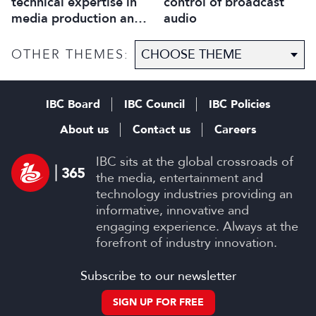
technical expertise in
control of broadcast
media production and
audio
optimise workflows
OTHER THEMES:
IBC Board
IBC Council
IBC Policies
About us
Contact us
Careers
IBC sits at the global crossroads of
the media, entertainment and
technology industries providing an
informative, innovative and
engaging experience. Always at the
forefront of industry innovation.
Subscribe to our newsletter
SIGN UP FOR FREE