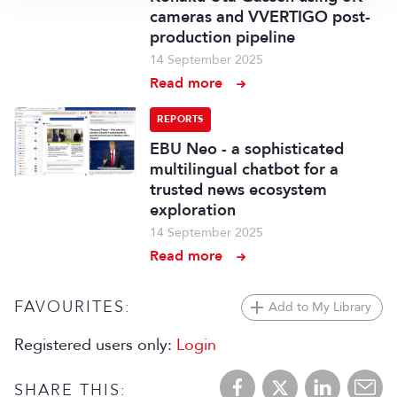
cameras and VVERTIGO post-
production pipeline
14 September 2025
Read more
REPORTS
EBU Neo - a sophisticated
multilingual chatbot for a
trusted news ecosystem
exploration
14 September 2025
Read more
FAVOURITES:
Add to My Library
Registered users only:
Login
SHARE THIS: