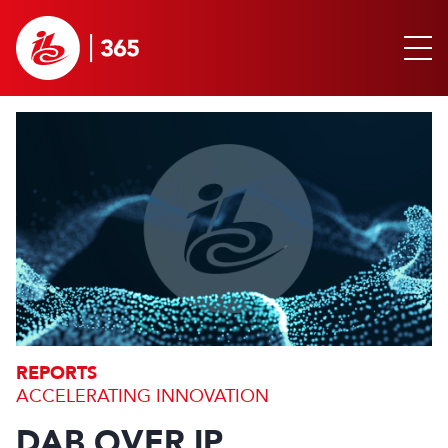
REPORTS
ACCELERATING INNOVATION
DAB OVER IP