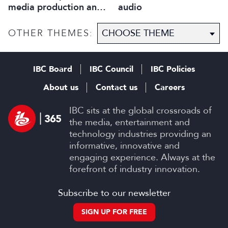
media production and
audio
optimise workflows
OTHER THEMES:
IBC Board
IBC Council
IBC Policies
About us
Contact us
Careers
IBC sits at the global crossroads of
the media, entertainment and
technology industries providing an
informative, innovative and
engaging experience. Always at the
forefront of industry innovation.
Subscribe to our newsletter
SIGN UP FOR FREE