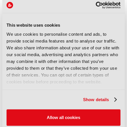
REPORTS
Leveraging AI to reduce
technical expertise in media
production and optimise
This website uses cookies
workflows
We use cookies to personalise content and ads, to
14 September 2025
provide social media features and to analyse our traffic.
Read more
We also share information about your use of our site with
our social media, advertising and analytics partners who
REPORTS
may combine it with other information that you’ve
Automatic quality control of
provided to them or that they’ve collected from your use
broadcast audio
of their services. You can opt out of certain types of
14 September 2025
cookies below before proceeding to the website.
Read more
Show details
REPORTS
Demonstration of AI-based
fancam production for the
Allow all cookies
Kohaku Uta Gassen using 8K