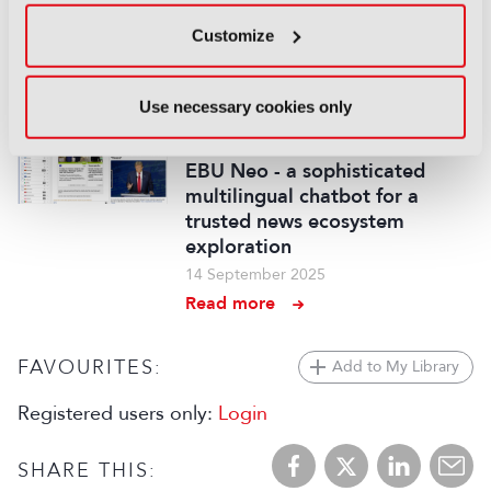
cameras and VVERTIGO post-
production pipeline
Customize
14 September 2025
Read more
Use necessary cookies only
REPORTS
EBU Neo - a sophisticated
multilingual chatbot for a
trusted news ecosystem
exploration
14 September 2025
Read more
FAVOURITES:
Add to My Library
Registered users only:
Login
SHARE THIS: