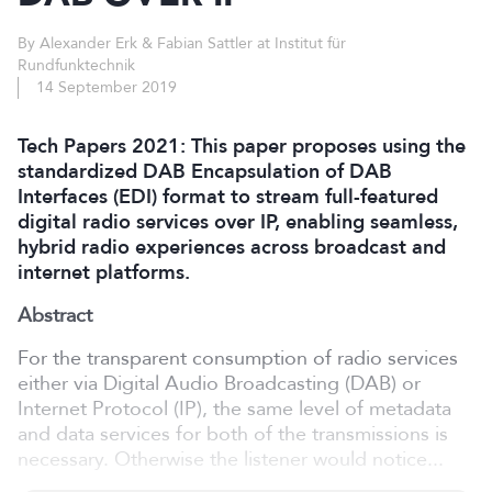
By Alexander Erk & Fabian Sattler at Institut für
Rundfunktechnik
14 September 2019
Tech Papers 2021: This paper proposes using the
standardized DAB Encapsulation of DAB
Interfaces (EDI) format to stream full-featured
digital radio services over IP, enabling seamless,
hybrid radio experiences across broadcast and
internet platforms.
Abstract
For the transparent consumption of radio services
either via Digital Audio Broadcasting (DAB) or
Internet Protocol (IP), the same level of metadata
and data services for both of the transmissions is
necessary. Otherwise the listener would notice...