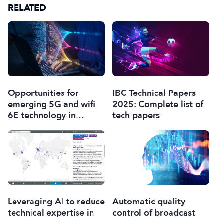
RELATED
Opportunities for
IBC Technical Papers
emerging 5G and wifi
2025: Complete list of
6E technology in
tech papers
modern wireless
production
Leveraging AI to reduce
Automatic quality
technical expertise in
control of broadcast