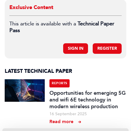
Exclusive Content
This article is available with a
Technical Paper
Pass
SIGN IN
REGISTER
LATEST TECHNICAL PAPER
REPORTS
Opportunities for emerging 5G
and wifi 6E technology in
modern wireless production
16 September 2025
Read more