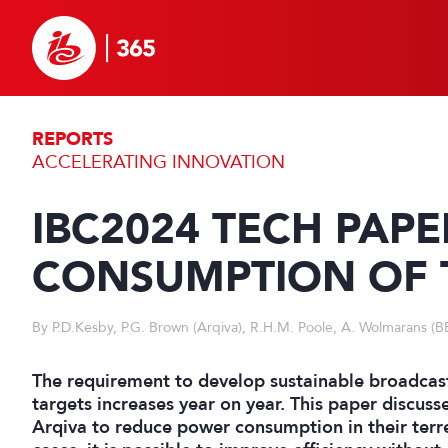
REPORTS
ACCELERATING INNOVATION
IBC2024 TECH PAP
CONSUMPTION OF T
By P.D.Kesby, P.G. Brown (Arqiva), R.H.M. Poole, A. Wolmarans (B
The requirement to develop sustainable broadcast
targets increases year on year. This paper discuss
Arqiva to reduce power consumption in their terr