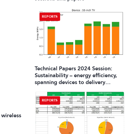
REPORTS
Technical Papers 2024 Session:
Sustainability – energy efficiency,
spanning devices to delivery
systems
REPORTS
 wireless