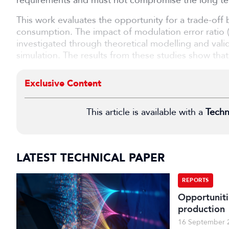
requirements and must not compromise the long term
This work evaluates the opportunity for a trade-of
consumption. The impact of modulation error rati
investigated through theoretical modelling and vali
simulation. The results from these studies show that.
Exclusive Content
This article is available with a
Techn
LATEST TECHNICAL PAPER
REPORTS
Opportuniti
production
16 September 