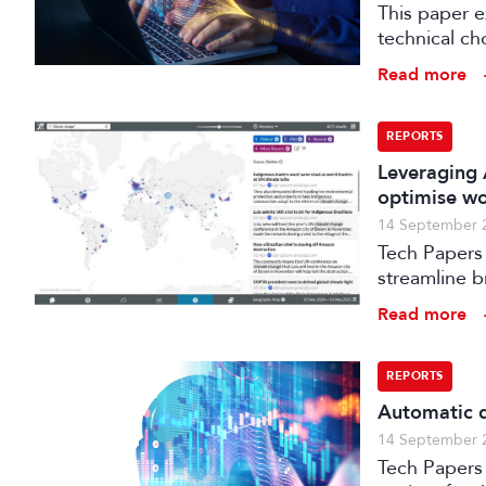
This paper 
technical ch
production.
Read more
REPORTS
Leveraging 
optimise w
14 September 
Tech Papers 
streamline b
enhance med
Read more
REPORTS
Automatic q
14 September 
Tech Papers 2025: This paper describes work unde