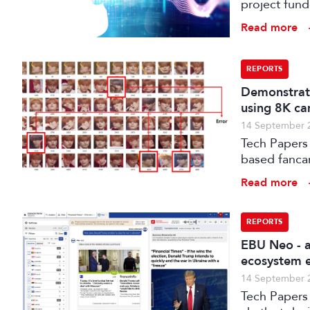
project fun
processes w
Read more
distribution
REPORTS
Demonstrati
using 8K ca
14 September 
Tech Papers 
based fanca
post-product
Read more
for the Koh
REPORTS
EBU Neo - a
ecosystem e
14 September 
Tech Papers 2025: The paper introduces NEO, a s