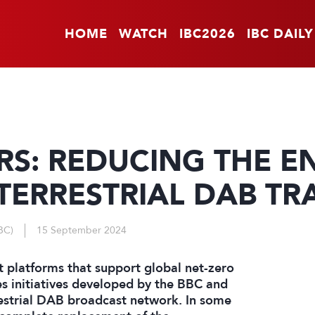
HOME
WATCH
IBC2026
IBC DAILY
ERS: REDUCING THE E
ERRESTRIAL DAB TR
BC)
15 September 2024
 platforms that support global net-zero
es initiatives developed by the BBC and
estrial DAB broadcast network. In some