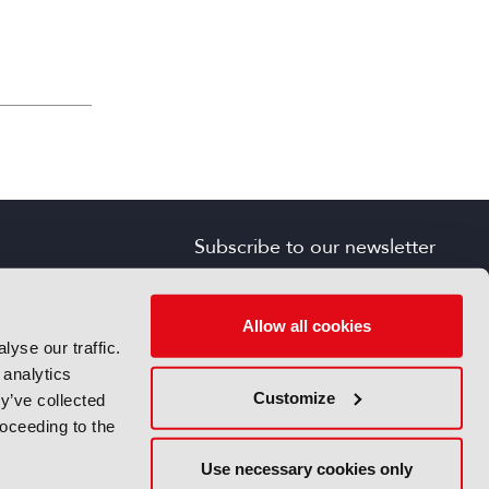
Subscribe to our newsletter
SIGN UP FOR FREE
s
Allow all cookies
yse our traffic.
 analytics
Customize
y’ve collected
roceeding to the
Use necessary cookies only