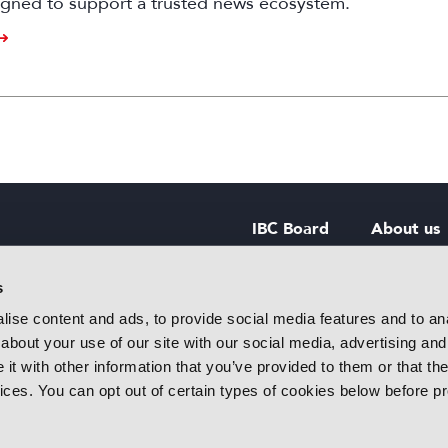
igned to support a trusted news ecosystem.
IBC Board
About us
IBC Council
Contact u
s
ise content and ads, to provide social media features and to anal
IBC Policies
Careers
about your use of our site with our social media, advertising and
rtainment
t with other information that you’ve provided to them or that the
 innovative
vices. You can opt out of certain types of cookies below before p
f industry