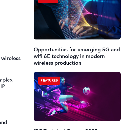
Opportunities for emerging 5G and
wifi 6E technology in modern
 wireless
wireless production
omplex
FEATURES
 IP
and