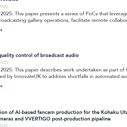
2025
2025: This paper presents a series of PoCs that leverag
roadcasting gallery operations, facilitate remote collabo
ia production workflows.
uality control of broadcast audio
2025
rtaken as part of the AQUA
ded by InnovateUK to address shortfalls in automated a
ith an automated software solution for both production
 of audio content on premises or in the cloud.
on of AI-based fancam production for the Kohaku Ut
meras and VVERTIGO post-production pipeline
2025