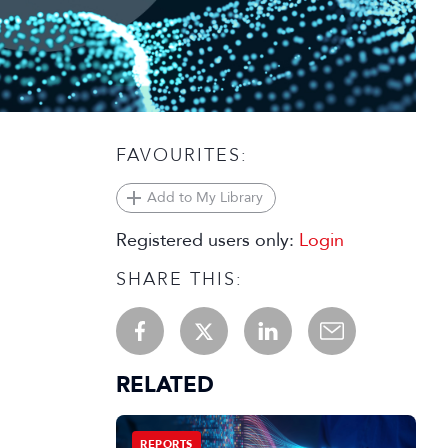
FAVOURITES:
Add to My Library
Registered users only:
Login
SHARE THIS:
RELATED
REPORTS