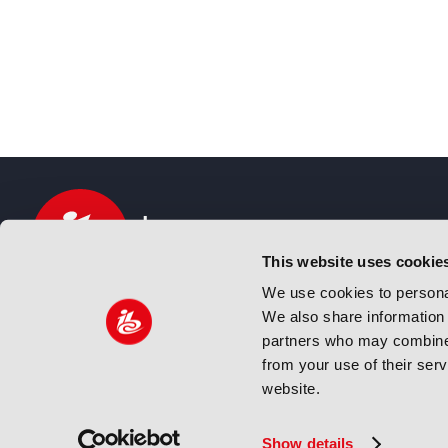
This website uses cookie
We use cookies to personal
We also share information 
IBC sits at the global crossroads of the media, ente
partners who may combine i
and technology industries providing an informative,
from your use of their ser
and engaging experience. Always at the forefront o
website.
innovation.
© Copyright 2024 IBC. All Rights Reserved
Show details