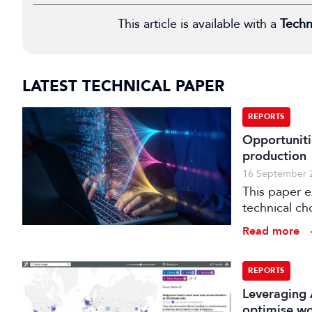
This article is available with a
Techn
LATEST TECHNICAL PAPER
REPORTS
Opportuniti
production
16 September 
This paper 
technical ch
production.
Read more
REPORTS
Leveraging 
optimise w