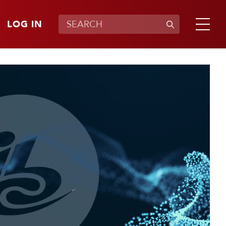
LOG IN