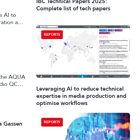
IBC Technical Papers 2025:
Complete list of tech papers
e AI to
ration and
REPORTS
udio QC
Leveraging AI to reduce technical
 and
expertise in media production and
optimise workflows
REPORTS
a Gassen