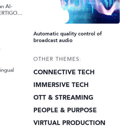
an AI-
VERTIGO
eo content
Automatic quality control of
broadcast audio
s
OTHER THEMES:
CONNECTIVE TECH
IMMERSIVE TECH
OTT & STREAMING
PEOPLE & PURPOSE
VIRTUAL PRODUCTION