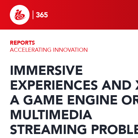
REPORTS
ACCELERATING INNOVATION
IMMERSIVE
EXPERIENCES AND 
A GAME ENGINE O
MULTIMEDIA
STREAMING PROBL