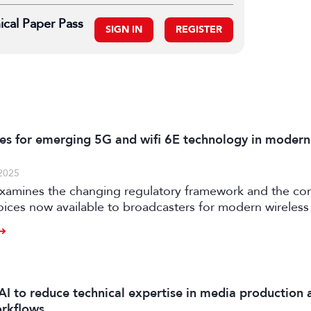
ical Paper Pass
SIGN IN
REGISTER
es for emerging 5G and wifi 6E technology in modern
2025
examines the changing regulatory framework and the c
oices now available to broadcasters for modern wireless
AI to reduce technical expertise in media production 
orkflows