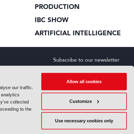
PRODUCTION
IBC SHOW
ARTIFICIAL INTELLIGENCE
Subscribe to our newsletter
SIGN UP FOR FREE
s
Allow all cookies
yse our traffic.
 analytics
Customize
y’ve collected
roceeding to the
Use necessary cookies only