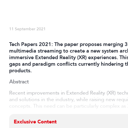
11 September 2021
Tech Papers 2021: The paper proposes merging 3
multimedia streaming to create a new system arch
immersive Extended Reality (XR) experiences. Thi
gaps and paradigm conflicts currently hindering
products.
Abstract
Recent improvements in Extended Reality (XR) tech
and solutions in the industry, while raising new req
concepts. This need can be particularly complex as X
Exclusive Content