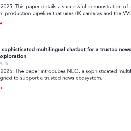
2025: This paper details a successful demonstration of 
m production pipeline that uses 8K cameras and the V
ion system to automatically generate personalized vid
aku Uta Gassen.
 sophisticated multilingual chatbot for a trusted new
xploration
2025
ophisticated multilingual
igned to support a trusted news ecosystem.