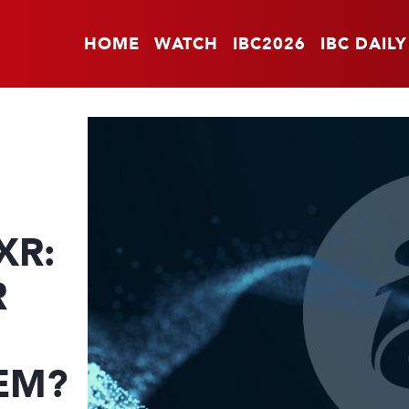
HOME
WATCH
IBC2026
IBC DAILY
XR:
R
EM?