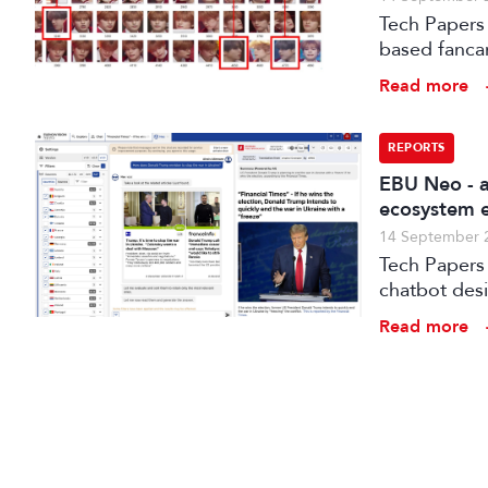
Tech Papers 
based fanca
post-product
Read more
for the Koh
REPORTS
EBU Neo - a
ecosystem e
14 September 
Tech Papers 2025: The paper introduces NEO, a s
chatbot des
Read more