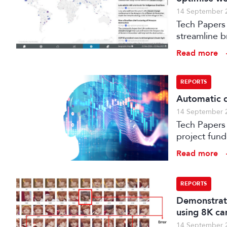
14 September 
Tech Papers 
streamline b
enhance med
Read more
REPORTS
Automatic q
14 September 
Tech Papers 2025: This paper describes work unde
project fun
processes w
Read more
distribution
REPORTS
Demonstrati
using 8K ca
14 September 