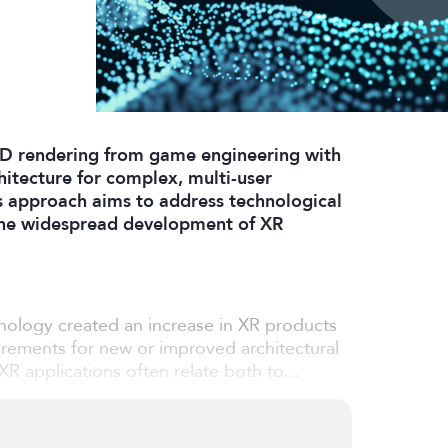
D rendering from game engineering with
itecture for complex, multi-user
s approach aims to address technological
 the widespread development of XR
nology created an increase in XR products
uirements for new or improved architectural
R applications often relate both to...