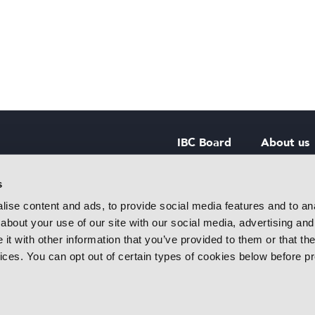
IBC Board
About us
IBC Council
Contact u
s
ise content and ads, to provide social media features and to anal
IBC Policies
Careers
about your use of our site with our social media, advertising and
rtainment
t with other information that you’ve provided to them or that the
 innovative
vices. You can opt out of certain types of cookies below before p
f industry