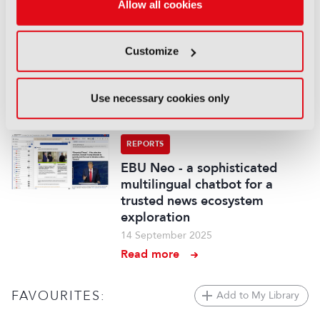
Allow all cookies
Demonstration of AI-based
fancam production for the
Kohaku Uta Gassen using 8K
Customize
cameras and VVERTIGO post-
production pipeline
14 September 2025
Use necessary cookies only
Read more
REPORTS
EBU Neo - a sophisticated
multilingual chatbot for a
trusted news ecosystem
exploration
14 September 2025
Read more
FAVOURITES:
Add to My Library