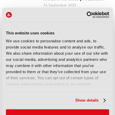
16 September 2025
Read more
REPORTS
Leveraging AI to reduce
This website uses cookies
technical expertise in media
We use cookies to personalise content and ads, to
production and optimise
provide social media features and to analyse our traffic.
workflows
We also share information about your use of our site with
14 September 2025
our social media, advertising and analytics partners who
Read more
may combine it with other information that you’ve
provided to them or that they’ve collected from your use
REPORTS
of their services. You can opt out of certain types of
Automatic quality control of
cookies below before proceeding to the website.
broadcast audio
14 September 2025
Read more
Show details
REPORTS