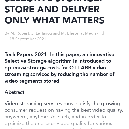
STORE AND DELIVER
ONLY WHAT MATTERS
By M. Ropert, J. Le Tanou and M. Blestel at Mediakind
18 September 2021
Tech Papers 2021: In this paper, an innovative
Selective Storage algorithm is introduced to
optimize storage costs for OTT ABR video
streaming services by reducing the number of
video segments stored
Abstract
Video streaming services must satisfy the growing
consumer request on having the best video quality,
anywhere, anytime. As such, and in order to
optimize the end-user video quality for various