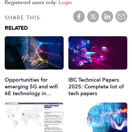
Registered users only:
Login
SHARE THIS:
RELATED
Opportunities for
IBC Technical Papers
emerging 5G and wifi
2025: Complete list of
6E technology in
tech papers
modern wireless
production