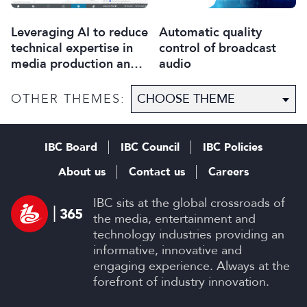
Leveraging AI to reduce
Automatic quality
technical expertise in
control of broadcast
media production and
audio
optimise workflows
OTHER THEMES:
IBC Board
IBC Council
IBC Policies
About us
Contact us
Careers
IBC sits at the global crossroads of
the media, entertainment and
technology industries providing an
informative, innovative and
engaging experience. Always at the
forefront of industry innovation.