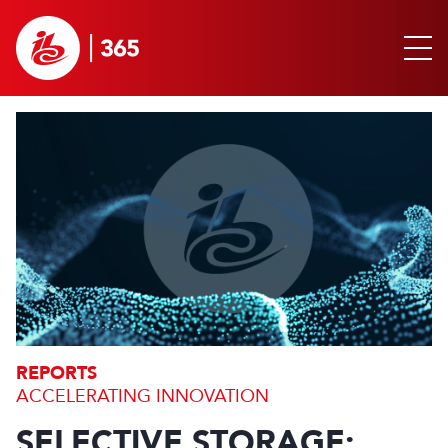
REPORTS
ACCELERATING INNOVATION
SELECTIVE STORAGE: