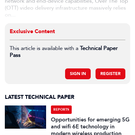
network and end-device capabilities, Over The Top
(OTT) video delivery infrastructure massively relies
on...
Exclusive Content
This article is available with a
Technical Paper
Pass
SIGN IN
REGISTER
LATEST TECHNICAL PAPER
REPORTS
Opportunities for emerging 5G
and wifi 6E technology in
modern wireless production