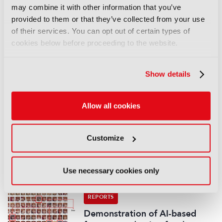
Read more
may combine it with other information that you’ve
provided to them or that they’ve collected from your use
REPORTS
of their services. You can opt out of certain types of
Leveraging AI to reduce
cookies below before proceeding to the website.
technical expertise in media
production and optimise
Show details
workflows
14 September 2025
Read more
Allow all cookies
REPORTS
Customize
Automatic quality control of
broadcast audio
14 September 2025
Use necessary cookies only
Read more
REPORTS
Demonstration of AI-based