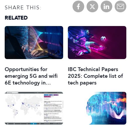
SHARE THIS:
RELATED
Opportunities for
IBC Technical Papers
emerging 5G and wifi
2025: Complete list of
6E technology in
tech papers
modern wireless
production