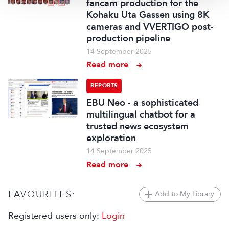
fancam production for the
Kohaku Uta Gassen using 8K
cameras and VVERTIGO post-
production pipeline
14 September 2025
Read more
REPORTS
EBU Neo - a sophisticated
multilingual chatbot for a
trusted news ecosystem
exploration
14 September 2025
Read more
FAVOURITES:
Add to My Library
Registered users only:
Login