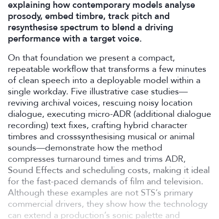
explaining how contemporary models analyse
prosody, embed timbre, track pitch and
resynthesise spectrum to blend a driving
performance with a target voice.
On that foundation we present a compact,
repeatable workflow that transforms a few minutes
of clean speech into a deployable model within a
single workday. Five illustrative case studies—
reviving archival voices, rescuing noisy location
dialogue, executing micro-ADR (additional dialogue
recording) text fixes, crafting hybrid character
timbres and crosssynthesising musical or animal
sounds—demonstrate how the method
compresses turnaround times and trims ADR,
Sound Effects and scheduling costs, making it ideal
for the fast-paced demands of film and television.
Although these examples are not STS’s primary
commercial drivers, they show how the technology
can extend a production’s sonic palette and