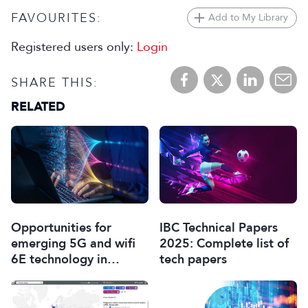
FAVOURITES:
Add to My Library
Registered users only:
Login
SHARE THIS:
RELATED
Opportunities for
IBC Technical Papers
emerging 5G and wifi
2025: Complete list of
6E technology in
tech papers
modern wireless
production