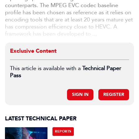
counterparts. The MPEG EVC codec baseline
profile has been chosen as reference as it relies on
encoding tools that are at least 20 years mature yet
has compression efficiency close to HEVC. A
framework has been developed to ...
Exclusive Content
This article is available with a
Technical Paper
Pass
SIGN IN
REGISTER
LATEST TECHNICAL PAPER
REPORTS