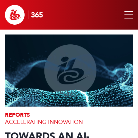
REPORTS
ACCELERATING INNOVATION
TOWARDS AN AI-