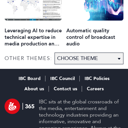
Leveraging AI to reduce
Automatic quality
technical expertise in
control of broadcast
media production and
audio
optimise workflows
OTHER THEMES:
IBC Board
IBC Council
IBC Policies
About us
Contact us
Careers
IBC sits at the global crossroads of
the media, entertainment and
technology industries providing an
informative, innovative and