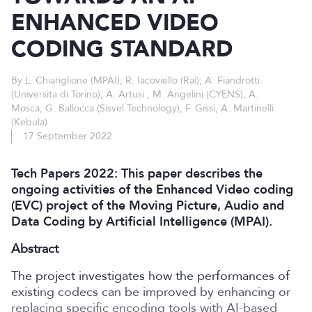
ENHANCED VIDEO
CODING STANDARD
By L. Chiariglione (MPAI); R. Iacoviello (Rai); A. Fiandrotti
(Università di Torino); A. Artusi , M. Angelini (CYENS), A.
Mosca, G. Ballocca (Sisvel Technology), F. Gissi, A. Martinelli
(Kebula)
17 September 2022
Tech Papers 2022: This paper describes the
ongoing activities of the Enhanced Video coding
(EVC) project of the Moving Picture, Audio and
Data Coding by Artificial Intelligence (MPAI).
Abstract
The project investigates how the performances of
existing codecs can be improved by enhancing or
replacing specific encoding tools with AI-based