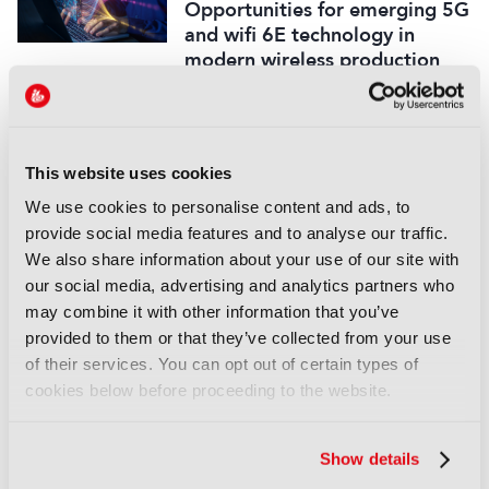
Opportunities for emerging 5G
and wifi 6E technology in
modern wireless production
16 September 2025
Read more
REPORTS
This website uses cookies
Leveraging AI to reduce
We use cookies to personalise content and ads, to
technical expertise in media
provide social media features and to analyse our traffic.
production and optimise
We also share information about your use of our site with
workflows
our social media, advertising and analytics partners who
14 September 2025
may combine it with other information that you’ve
Read more
provided to them or that they’ve collected from your use
of their services. You can opt out of certain types of
REPORTS
cookies below before proceeding to the website.
Automatic quality control of
broadcast audio
Show details
14 September 2025