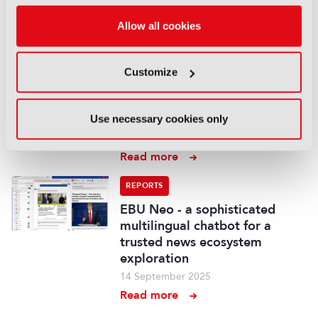
Read more
Allow all cookies
REPORTS
Demonstration of AI-based
fancam production for the
Customize
Kohaku Uta Gassen using 8K
cameras and VVERTIGO post-
production pipeline
Use necessary cookies only
14 September 2025
Read more
REPORTS
EBU Neo - a sophisticated
multilingual chatbot for a
trusted news ecosystem
exploration
14 September 2025
Read more