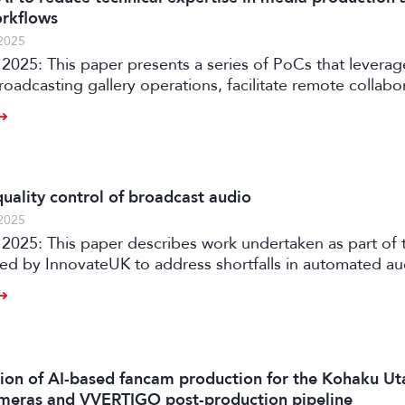
orkflows
2025
2025: This paper presents a series of PoCs that leverag
roadcasting gallery operations, facilitate remote collabo
ia production workflows.
uality control of broadcast audio
2025
rtaken as part of the AQUA
ded by InnovateUK to address shortfalls in automated a
ith an automated software solution for both production
 of audio content on premises or in the cloud.
on of AI-based fancam production for the Kohaku Ut
meras and VVERTIGO post-production pipeline