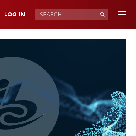
LOG IN