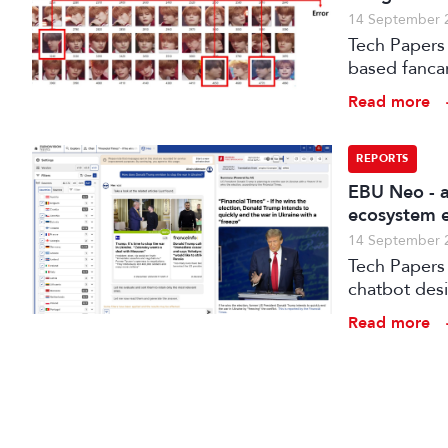
14 September 
Tech Papers 
based fanca
post-product
Read more
for the Koh
REPORTS
EBU Neo - a
ecosystem e
14 September 
Tech Papers 2025: The paper introduces NEO, a s
chatbot des
Read more