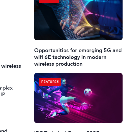
Opportunities for emerging 5G and
wifi 6E technology in modern
wireless production
 wireless
FEATURES
omplex
 IP
and