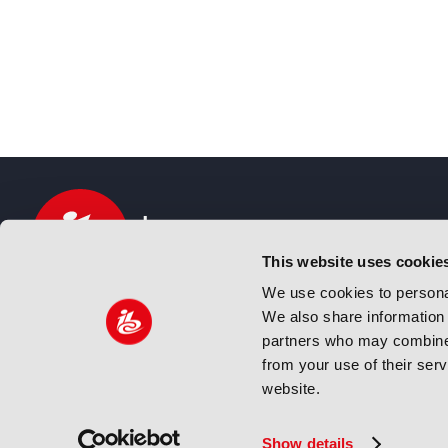
This website uses cookie
We use cookies to personal
We also share information 
IBC sits at the global crossroads of the media, ente
partners who may combine i
and technology industries providing an informative,
from your use of their ser
and engaging experience. Always at the forefront o
website.
innovation.
© Copyright 2024 IBC. All Rights Reserved
Show details