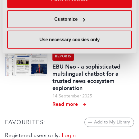
fancam production for the
Kohaku Uta Gassen using 8K
Customize
cameras and VVERTIGO post-
production pipeline
14 September 2025
Use necessary cookies only
Read more
REPORTS
EBU Neo - a sophisticated
multilingual chatbot for a
trusted news ecosystem
exploration
14 September 2025
Read more
FAVOURITES:
Add to My Library
Registered users only:
Login