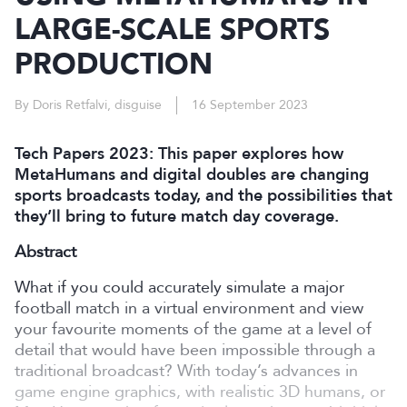
LARGE-SCALE SPORTS
PRODUCTION
By Doris Retfalvi, disguise
16 September 2023
Tech Papers 2023: This paper explores how
MetaHumans and digital doubles are changing
sports broadcasts today, and the possibilities that
they’ll bring to future match day coverage.
Abstract
What if you could accurately simulate a major
football match in a virtual environment and view
your favourite moments of the game at a level of
detail that would have been impossible through a
traditional broadcast? With today’s advances in
game engine graphics, with realistic 3D humans, or