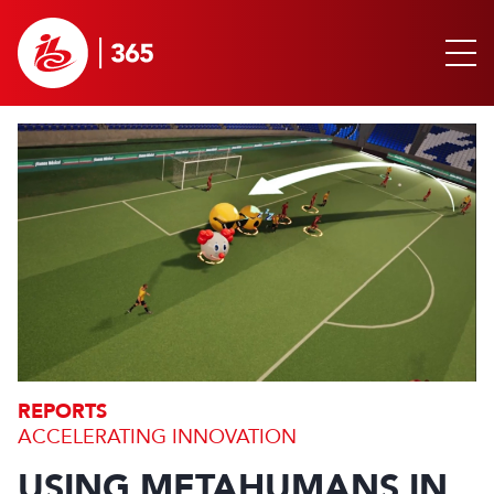
REPORTS
ACCELERATING INNOVATION
USING METAHUMANS IN