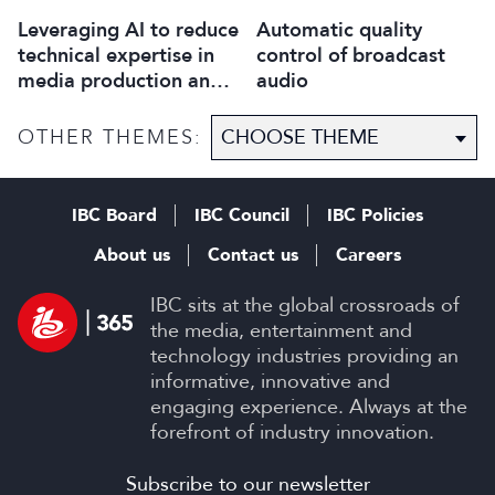
Leveraging AI to reduce
Automatic quality
technical expertise in
control of broadcast
media production and
audio
optimise workflows
OTHER THEMES:
IBC Board
IBC Council
IBC Policies
About us
Contact us
Careers
IBC sits at the global crossroads of
the media, entertainment and
technology industries providing an
informative, innovative and
engaging experience. Always at the
forefront of industry innovation.
Subscribe to our newsletter