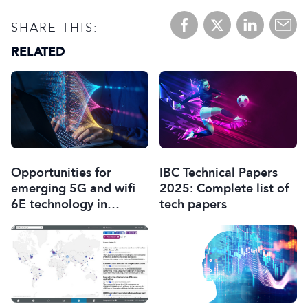
SHARE THIS:
RELATED
Opportunities for
IBC Technical Papers
emerging 5G and wifi
2025: Complete list of
6E technology in
tech papers
modern wireless
production