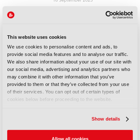
16 September 2025
Read more
REPORTS
Leveraging AI to reduce
This website uses cookies
technical expertise in media
production and optimise
We use cookies to personalise content and ads, to
workflows
provide social media features and to analyse our traffic.
14 September 2025
We also share information about your use of our site with
Read more
our social media, advertising and analytics partners who
may combine it with other information that you’ve
REPORTS
provided to them or that they’ve collected from your use
Automatic quality control of
of their services. You can opt out of certain types of
broadcast audio
cookies below before proceeding to the website.
14 September 2025
Read more
Show details
REPORTS
Demonstration of AI-based
Allow all cookies