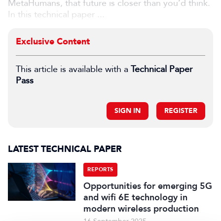
MetaHumans, that future is closer than you’d think.
In this technical paper ...
Exclusive Content
This article is available with a
Technical Paper
Pass
SIGN IN
REGISTER
LATEST TECHNICAL PAPER
REPORTS
Opportunities for emerging 5G
and wifi 6E technology in
modern wireless production