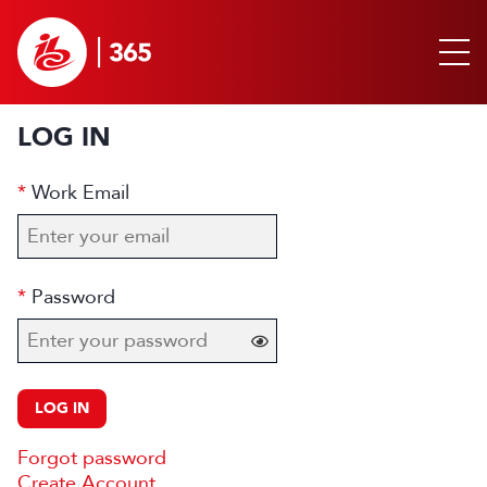
LOG IN
Work Email
Password
LOG IN
Forgot password
Create Account