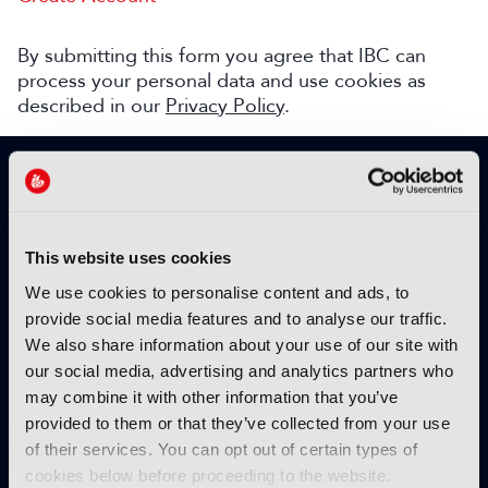
By submitting this form you agree that IBC can
process your personal data and use cookies as
described in our
Privacy Policy
.
SIGN UP TO IBC365 FOR FREE
TODAY
Why sign up?
This website uses cookies
Please enter your details to benefit from
We use cookies to personalise content and ads, to
unrestricted online access to:
provide social media features and to analyse our traffic.
We also share information about your use of our site with
Unique insight into the latest industry trends
our social media, advertising and analytics partners who
Opinion articles from key industry players
may combine it with other information that you’ve
Interviews with top executives, craft leaders
provided to them or that they’ve collected from your use
and more
of their services. You can opt out of certain types of
IBC365 webinars with expert speakers
cookies below before proceeding to the website.