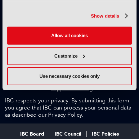
Exclusive video content
IBC technical papers
Show details
Topical whitepapers
Weekly newsletter and so much more…
Allow all cookies
Be among the first to gain key industry insights and
discuss with the international IBC audience.
Customize
SIGN UP FOR FREE
Can we help?
Use necessary cookies only
Please contact via
support@ibc.org
.
IBC respects your privacy. By submitting this form
you agree that IBC can process your personal data
as described our
Privacy Policy
.
IBC Board
IBC Council
IBC Policies