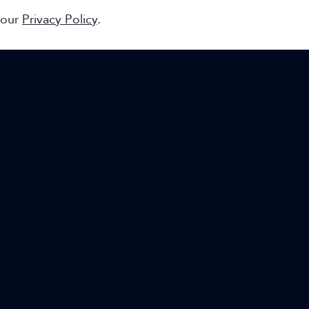
 our
Privacy Policy
.