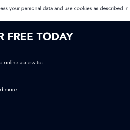
cess your personal data and use cookies as described in
OR FREE TODAY
d online access to:
and more