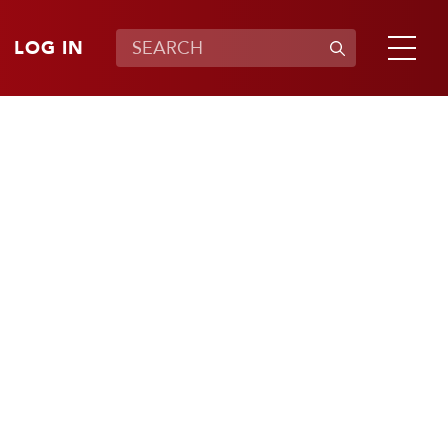
LOG IN