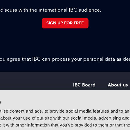
 discuss with the international IBC audience.
SIGN UP FOR FREE
 you agree that IBC can process your personal data as d
IBC Board
About us
IBC Council
Contact u
s
ise content and ads, to provide social media features and to anal
IBC Policies
Careers
about your use of our site with our social media, advertising and
rtainment
t with other information that you’ve provided to them or that the
 innovative