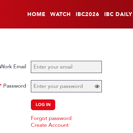
HOME
WATCH
IBC2026
IBC DAILY
Work Email
Password
LOG IN
Forgot password
Create Account