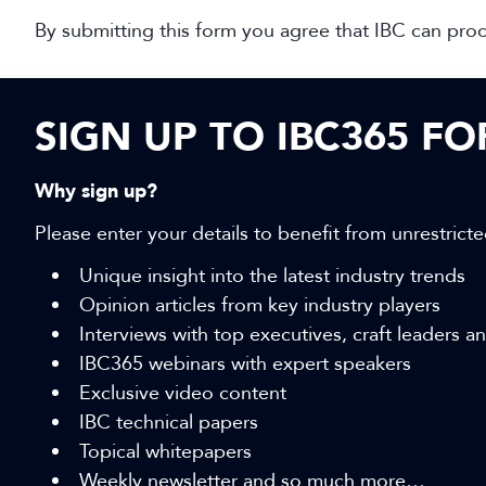
By submitting this form you agree that IBC can pro
SIGN UP TO IBC365 F
Why sign up?
Please enter your details to benefit from unrestricte
Unique insight into the latest industry trends
Opinion articles from key industry players
Interviews with top executives, craft leaders 
IBC365 webinars with expert speakers
Exclusive video content
IBC technical papers
Topical whitepapers
Weekly newsletter and so much more…