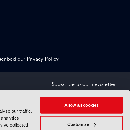
escribed our
Privacy Policy
.
Subscribe to our newsletter
SIGN UP FOR FREE
s
Allow all cookies
yse our traffic.
 analytics
Customize
y’ve collected