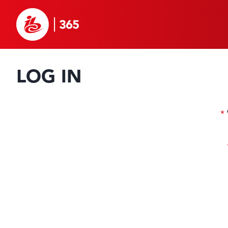
LOG IN