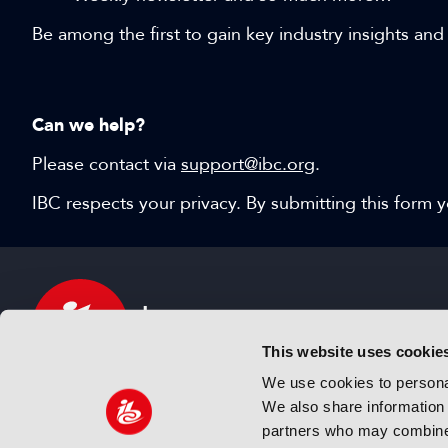
Be among the first to gain key industry insights and
Can we help?
Please contact via
support@ibc.org
.
IBC respects your privacy. By submitting this form
This website uses cookie
We use cookies to personal
We also share information 
IBC sits at the global crossroads of the media, ente
partners who may combine i
and technology industries providing an informative,