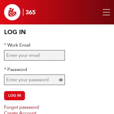
LOG IN
Work Email
Password
LOG IN
Forgot password
Create Account