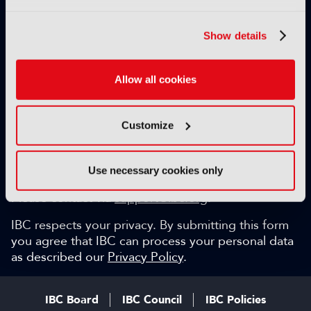
Exclusive video content
IBC technical papers
Show details
Topical whitepapers
Weekly newsletter and so much more…
Allow all cookies
Be among the first to gain key industry insights and
discuss with the international IBC audience.
Customize
SIGN UP FOR FREE
Can we help?
Use necessary cookies only
Please contact via
support@ibc.org
.
IBC respects your privacy. By submitting this form
you agree that IBC can process your personal data
as described our
Privacy Policy
.
IBC Board
IBC Council
IBC Policies