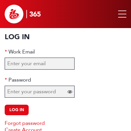
LOG IN
Work Email
Password
LOG IN
Forgot password
Create Account