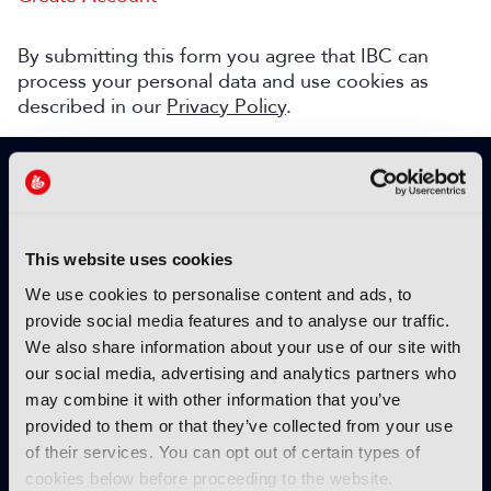
By submitting this form you agree that IBC can
process your personal data and use cookies as
described in our
Privacy Policy
.
SIGN UP TO IBC365 FOR FREE
TODAY
Why sign up?
This website uses cookies
Please enter your details to benefit from
We use cookies to personalise content and ads, to
unrestricted online access to:
provide social media features and to analyse our traffic.
We also share information about your use of our site with
Unique insight into the latest industry trends
our social media, advertising and analytics partners who
Opinion articles from key industry players
may combine it with other information that you’ve
Interviews with top executives, craft leaders
provided to them or that they’ve collected from your use
and more
of their services. You can opt out of certain types of
IBC365 webinars with expert speakers
cookies below before proceeding to the website.