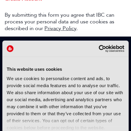
By submitting this form you agree that IBC can
process your personal data and use cookies as
described in our
Privacy Policy
.
SIGN UP TO IBC365 FOR FREE
TODAY
Why sign up?
This website uses cookies
Please enter your details to benefit from
We use cookies to personalise content and ads, to
unrestricted online access to:
provide social media features and to analyse our traffic.
We also share information about your use of our site with
Unique insight into the latest industry trends
our social media, advertising and analytics partners who
Opinion articles from key industry players
may combine it with other information that you’ve
Interviews with top executives, craft leaders
provided to them or that they’ve collected from your use
and more
of their services. You can opt out of certain types of
IBC365 webinars with expert speakers
cookies below before proceeding to the website.