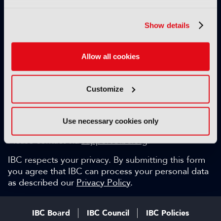
Exclusive video content
IBC technical papers
Show details
Topical whitepapers
Weekly newsletter and so much more…
Allow all cookies
Be among the first to gain key industry insights and
discuss with the international IBC audience.
Customize
SIGN UP FOR FREE
Can we help?
Use necessary cookies only
Please contact via
support@ibc.org
.
IBC respects your privacy. By submitting this form
you agree that IBC can process your personal data
as described our
Privacy Policy
.
IBC Board
IBC Council
IBC Policies