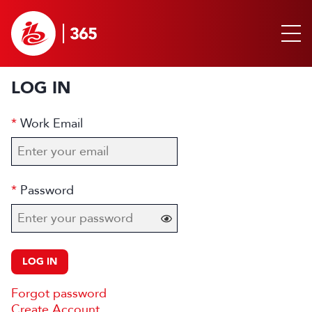
LOG IN
Work Email
Password
LOG IN
Forgot password
Create Account