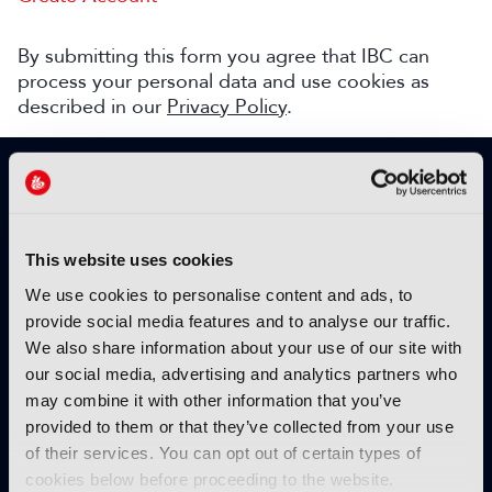
By submitting this form you agree that IBC can
process your personal data and use cookies as
described in our
Privacy Policy
.
SIGN UP TO IBC365 FOR FREE
TODAY
Why sign up?
This website uses cookies
Please enter your details to benefit from
We use cookies to personalise content and ads, to
unrestricted online access to:
provide social media features and to analyse our traffic.
We also share information about your use of our site with
Unique insight into the latest industry trends
our social media, advertising and analytics partners who
Opinion articles from key industry players
may combine it with other information that you’ve
Interviews with top executives, craft leaders
provided to them or that they’ve collected from your use
and more
of their services. You can opt out of certain types of
IBC365 webinars with expert speakers
cookies below before proceeding to the website.