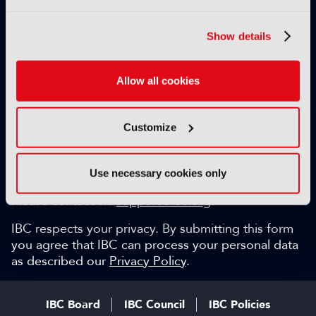
Exclusive video content
IBC technical papers
Show details
Topical whitepapers
Weekly newsletter and so much more…
Allow all cookies
Be among the first to gain key industry insights and
discuss with the international IBC audience.
Customize
SIGN UP FOR FREE
Can we help?
Use necessary cookies only
Please contact via
support@ibc.org
.
IBC respects your privacy. By submitting this form
you agree that IBC can process your personal data
as described our
Privacy Policy
.
IBC Board
IBC Council
IBC Policies