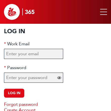
LOG IN
Work Email
Password
LOG IN
Forgot password
Create Account