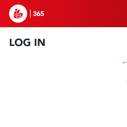
LOG IN