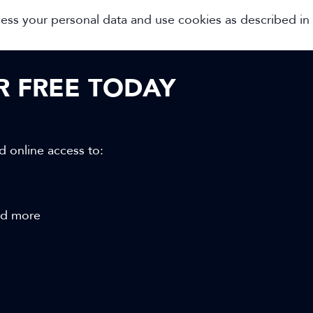
cess your personal data and use cookies as described in
OR FREE TODAY
d online access to:
and more