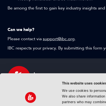
Be among the first to gain key industry insights and
Can we help?
Please contact via
support@ibc.org
.
IBC respects your privacy. By submitting this form
This website uses cookie
We use cookies to personal
We also share information 
IBC sits at the global crossroads of the media, ente
partners who may combine i
and technology industries providing an informative,