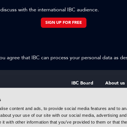
 discuss with the international IBC audience.
SIGN UP FOR FREE
 you agree that IBC can process your personal data as d
IBC Board
About us
IBC Council
Contact u
s
ise content and ads, to provide social media features and to anal
IBC Policies
Careers
about your use of our site with our social media, advertising and
rtainment
t with other information that you’ve provided to them or that the
 innovative