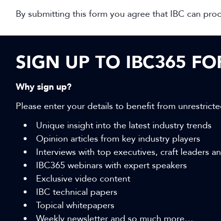
By submitting this form you agree that IBC can pro
SIGN UP TO IBC365 F
Why sign up?
Please enter your details to benefit from unrestricte
Unique insight into the latest industry trends
Opinion articles from key industry players
Interviews with top executives, craft leaders 
IBC365 webinars with expert speakers
Exclusive video content
IBC technical papers
Topical whitepapers
Weekly newsletter and so much more…