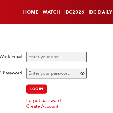
HOME
WATCH
IBC2026
IBC DAILY
Work Email
Password
LOG IN
Forgot password
Create Account