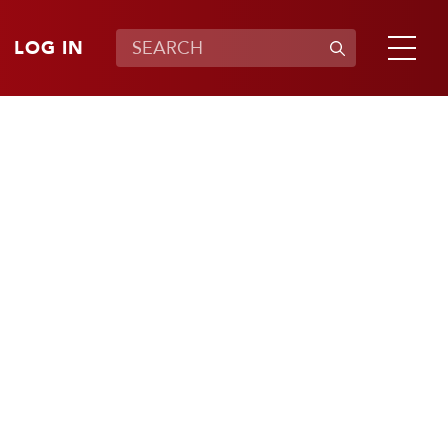
LOG IN