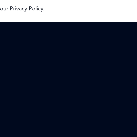
 our
Privacy Policy
.