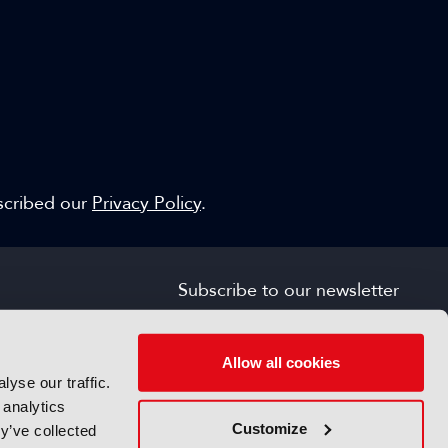
escribed our
Privacy Policy
.
Subscribe to our newsletter
SIGN UP FOR FREE
s
Allow all cookies
yse our traffic.
 analytics
Customize
y’ve collected