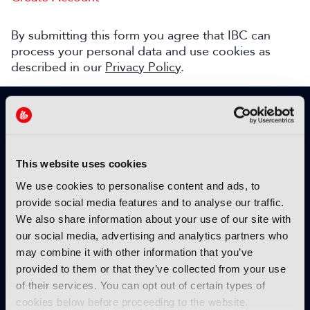
By submitting this form you agree that IBC can
process your personal data and use cookies as
described in our
Privacy Policy
.
SIGN UP TO IBC365 FOR FREE
TODAY
Why sign up?
This website uses cookies
Please enter your details to benefit from
We use cookies to personalise content and ads, to
unrestricted online access to:
provide social media features and to analyse our traffic.
We also share information about your use of our site with
Unique insight into the latest industry trends
our social media, advertising and analytics partners who
Opinion articles from key industry players
may combine it with other information that you’ve
Interviews with top executives, craft leaders
provided to them or that they’ve collected from your use
and more
of their services. You can opt out of certain types of
IBC365 webinars with expert speakers
cookies below before proceeding to the website.