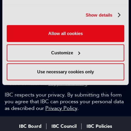
Exclusive video content
IBC technical papers
Show details
Topical whitepapers
Weekly newsletter and so much more…
Allow all cookies
Be among the first to gain key industry insights and
discuss with the international IBC audience.
Customize
SIGN UP FOR FREE
Can we help?
Use necessary cookies only
Please contact via
support@ibc.org
.
IBC respects your privacy. By submitting this form
you agree that IBC can process your personal data
as described our
Privacy Policy
.
IBC Board
IBC Council
IBC Policies