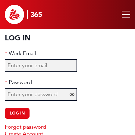
LOG IN
Work Email
Password
LOG IN
Forgot password
Create Account